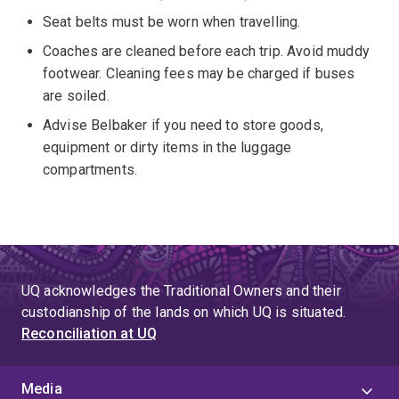
Seat belts must be worn when travelling.
Coaches are cleaned before each trip. Avoid muddy
footwear. Cleaning fees may be charged if buses
are soiled.
Advise Belbaker if you need to store goods,
equipment or dirty items in the luggage
compartments.
UQ acknowledges the Traditional Owners and their
custodianship of the lands on which UQ is situated.
Reconciliation at UQ
Media