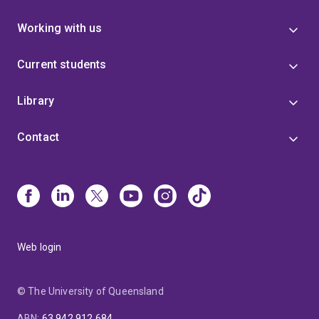
Working with us
Current students
Library
Contact
Web login
© The University of Queensland
ABN
:
63 942 912 684