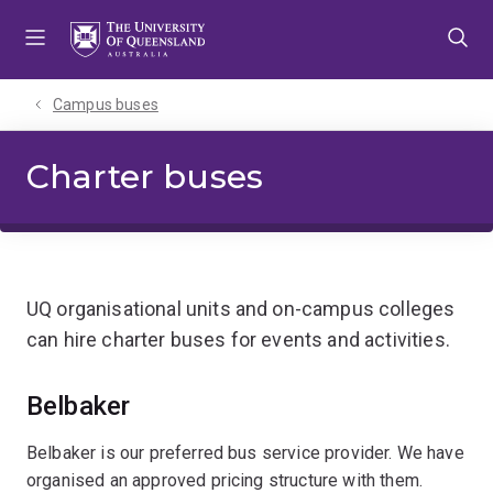
Skip
Skip
Skip
to
to
to
menu
content
footer
Campus buses
Charter buses
UQ organisational units and on-campus colleges
can hire charter buses for events and activities.
Belbaker
Belbaker is our preferred bus service provider. We have
organised an approved pricing structure with them.