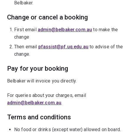
Belbaker.
Change or cancel a booking
First email
admin@belbaker.com.au
to make the
change
Then email
pfassist@pf.uq.edu.au
to advise of the
change.
Pay for your booking
Belbaker will invoice you directly.
For queries about your charges, email
admin@belbaker.com.au
.
Terms and conditions
No food or drinks (except water) allowed on board.