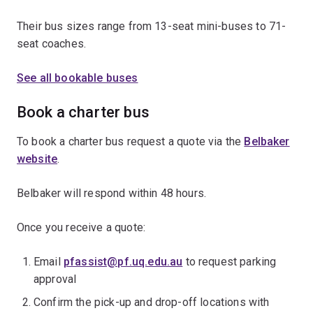
Their bus sizes range from 13-seat mini-buses to 71-
seat coaches.
See all bookable buses
Book a charter bus
To book a charter bus request a quote via the
Belbaker
website
.
Belbaker will respond within 48 hours.
Once you receive a quote:
Email
pfassist@pf.uq.edu.au
to request parking
approval
Confirm the pick-up and drop-off locations with