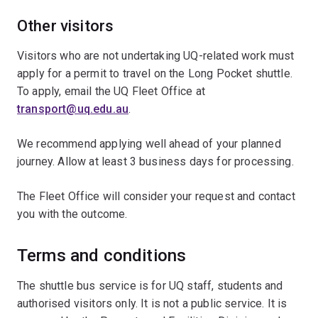
Other visitors
Visitors who are not undertaking UQ-related work must
apply for a permit to travel on the Long Pocket shuttle.
To apply, email the UQ Fleet Office at
transport@uq.edu.au
.
We recommend applying well ahead of your planned
journey. Allow at least 3 business days for processing.
The Fleet Office will consider your request and contact
you with the outcome.
Terms and conditions
The shuttle bus service is for UQ staff, students and
authorised visitors only. It is not a public service. It is