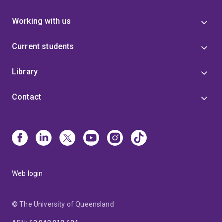
Working with us
Current students
Library
Contact
Web login
© The University of Queensland