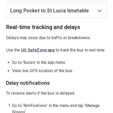
Long Pocket to St Lucia timetable
Real-time tracking and delays
Delays may occur due to traffic or breakdowns.
Use the
UQ SafeZone app
to track the bus in real time:
Go to ‘Buses’ in the app menu
View live GPS location of the bus .
Delay notifications
To receive alerts if the bus is delayed:
Go to ‘Notifications’ in the menu and tap 'Manage
Groups'