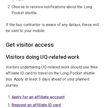
Choose to receive notifications about the Long
Pocket shuttle.
If the bus contractor is aware of any delays, these will
be sent to your mobile.
Get visitor access
Visitors doing UQ-related work
Visitors undertaking UQ-related work should use their
affiliate ID card to travel on the Long Pocket shuttle
bus. Apply at least 3 days ahead of your planned
journey.
Apply for an affiliate account
Request an affiliate ID card