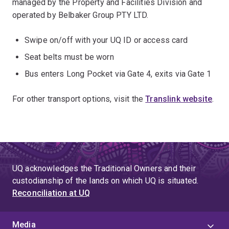
managed by the Property and Facilities Division and
operated by Belbaker Group PTY LTD.
Swipe on/off with your UQ ID or access card
Seat belts must be worn
Bus enters Long Pocket via Gate 4, exits via Gate 1
For other transport options, visit the
Translink website
.
UQ acknowledges the Traditional Owners and their
custodianship of the lands on which UQ is situated.
Reconciliation at UQ
Media