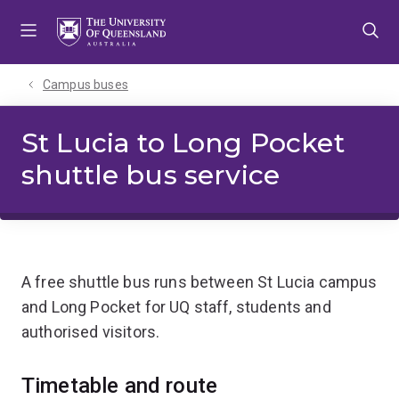
Skip
Skip
Skip
to
to
to
menu
content
footer
Campus buses
St Lucia to Long Pocket
shuttle bus service
A free shuttle bus runs between St Lucia campus
and Long Pocket for UQ staff, students and
authorised visitors.
Timetable and route