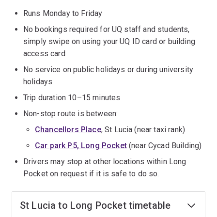
Runs Monday to Friday
No bookings required for UQ staff and students,
simply swipe on using your UQ ID card or building
access card
No service on public holidays or during university
holidays
Trip duration 10–15 minutes
Non-stop route is between:
Chancellors Place
, St Lucia (near taxi rank)
Car park P5, Long Pocket
(near Cycad Building)
Drivers may stop at other locations within Long
Pocket on request if it is safe to do so.
St Lucia to Long Pocket timetable