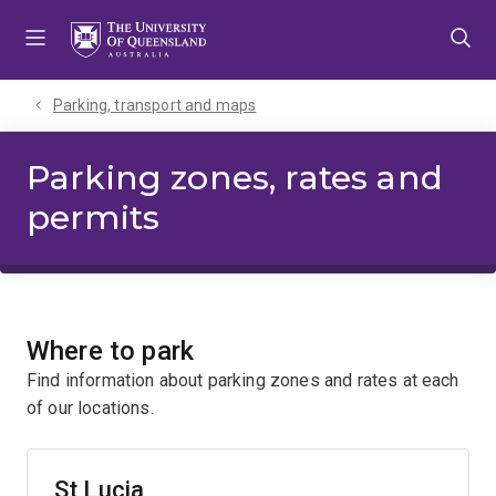
Skip
Skip
Skip
to
to
to
menu
content
footer
Parking, transport and maps
Parking zones, rates and
permits
Where to park
Find information about parking zones and rates at each
of our locations.
St Lucia