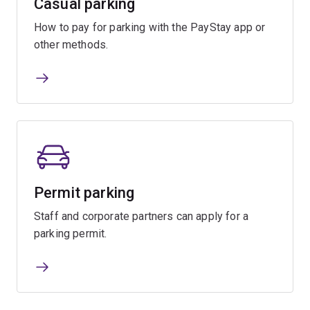
Casual parking
How to pay for parking with the PayStay app or
other methods.
Permit parking
Staff and corporate partners can apply for a
parking permit.