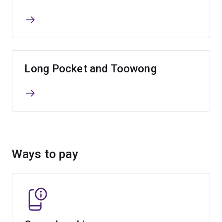
Long Pocket and Toowong
Ways to pay