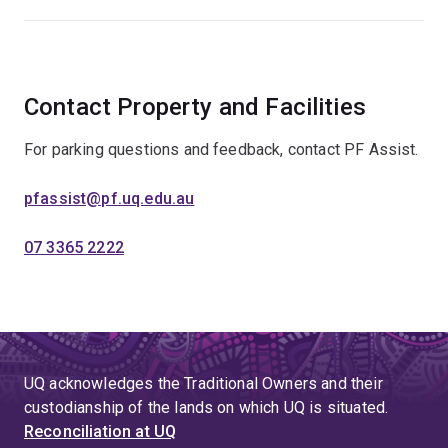
Contact Property and Facilities
For parking questions and feedback, contact PF Assist.
pfassist@pf.uq.edu.au
07 3365 2222
UQ acknowledges the Traditional Owners and their
custodianship of the lands on which UQ is situated.
Reconciliation at UQ