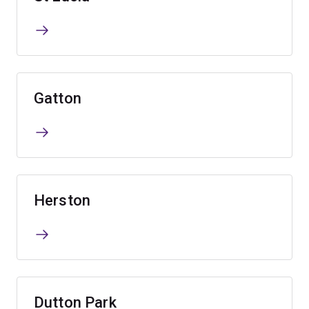
Gatton
Herston
Dutton Park