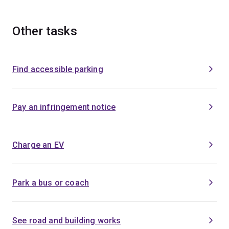
Other tasks
Find accessible parking
Pay an infringement notice
Charge an EV
Park a bus or coach
See road and building works