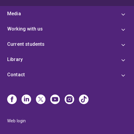
Media
Working with us
Current students
Library
Contact
Web login