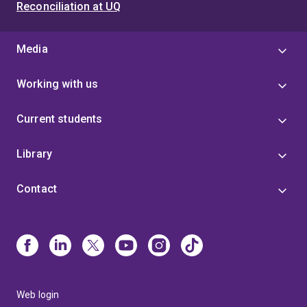
Reconciliation at UQ
Media
Working with us
Current students
Library
Contact
Web login