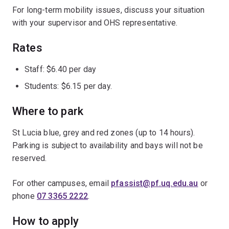
For long-term mobility issues, discuss your situation
with your supervisor and OHS representative.
Rates
Staff: $6.40 per day
Students: $6.15 per day.
Where to park
St Lucia blue, grey and red zones (up to 14 hours).
Parking is subject to availability and bays will not be
reserved.
For other campuses, email
pfassist@pf.uq.edu.au
or
phone
07 3365 2222
.
How to apply