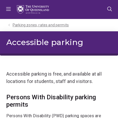
Skip
Skip
Skip
to
to
to
menu
content
footer
Parking zones, rates and permits
Accessible parking
Accessible parking is free, and available at all
locations for students, staff and visitors.
Persons With Disability parking
permits
Persons With Disability (PWD) parking spaces are