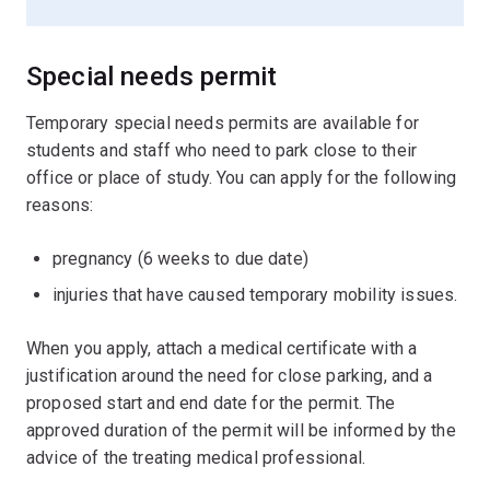
Special needs permit
Temporary special needs permits are available for
students and staff who need to park close to their
office or place of study. You can apply for the following
reasons:
pregnancy (6 weeks to due date)
injuries that have caused temporary mobility issues.
When you apply, attach a medical certificate with a
justification around the need for close parking, and a
proposed start and end date for the permit. The
approved duration of the permit will be informed by the
advice of the treating medical professional.