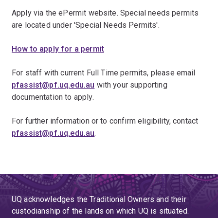
Apply via the ePermit website. Special needs permits
are located under 'Special Needs Permits'.
How to apply for a permit
For staff with current Full Time permits, please email
pfassist@pf.uq.edu.au
with your supporting
documentation to apply.
For further information or to confirm eligibility, contact
pfassist@pf.uq.edu.au
.
UQ acknowledges the Traditional Owners and their
custodianship of the lands on which UQ is situated.