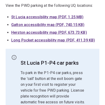
View the PWD parking at the following UQ locations:
St Lucia accessibility map (PDF, 1.25 MB)
Gatton accessibility map (PDF, 740.15 KB)
Herston accessibility map (PDF, 673.73 KB)
Long Pocket accessibility map (PDF, 411.39 KB)
St Lucia P1-P4 car parks
To park in the P1-P4 car parks, press
the 'call' button at the exit boom gate
on your first visit to register your
vehicle for free PWD parking. License
plate recognition will provide
automatic free access on future visits.