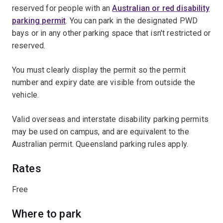
reserved for people with an
Australian or red disability
parking permit
. You can park in the designated PWD
bays or in any other parking space that isn't restricted or
reserved.
You must clearly display the permit so the permit
number and expiry date are visible from outside the
vehicle.
Valid overseas and interstate disability parking permits
may be used on campus, and are equivalent to the
Australian permit. Queensland parking rules apply.
Rates
Free
Where to park