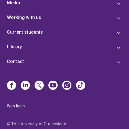
Media
Working with us
Current students
Library
Contact
Web login
© The University of Queensland