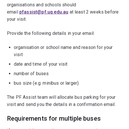
organisations and schools should
email
pfassist@pf.uq.edu.au
at least 2 weeks before
your visit.
Provide the following details in your email:
organisation or school name and reason for your
visit
date and time of your visit
number of buses
bus size (e.g. minibus or larger).
The PF Assist team will allocate bus parking for your
visit and send you the details in a confirmation email.
Requirements for multiple buses