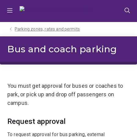
Skip
Skip
Skip
to
to
to
menu
content
footer
Parking zones, rates and permits
Bus and coach parking
You must get approval for buses or coaches to
park, or pick up and drop off passengers on
campus.
Request approval
To request approval for bus parking, external