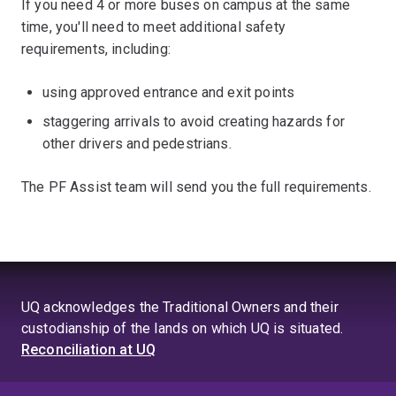
If you need 4 or more buses on campus at the same
time, you'll need to meet additional safety
requirements, including:
using approved entrance and exit points
staggering arrivals to avoid creating hazards for
other drivers and pedestrians.
The PF Assist team will send you the full requirements.
UQ acknowledges the Traditional Owners and their
custodianship of the lands on which UQ is situated.
Reconciliation at UQ