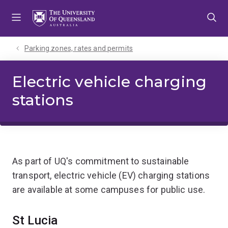
Skip
Skip
Skip
to
to
to
menu
content
footer
Parking zones, rates and permits
Electric vehicle charging
stations
As part of UQ's commitment to sustainable
transport, electric vehicle (EV) charging stations
are available at some campuses for public use.
St Lucia