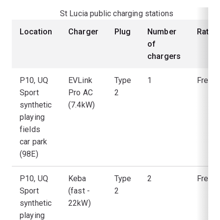
St Lucia public charging stations
Location
Charger
Plug
Number
Rate
of
chargers
P10, UQ
EVLink
Type
1
Free
Sport
Pro AC
2
synthetic
(7.4kW)
playing
fields
car park
(98E)
P10, UQ
Keba
Type
2
Free
Sport
(fast -
2
synthetic
22kW)
playing