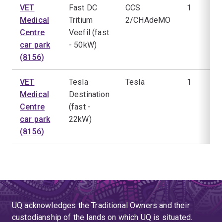
VET
Fast DC
CCS
1
Medical
Tritium
2/CHAdeMO
Centre
Veefil (fast
car park
- 50kW)
(8156)
VET
Tesla
Tesla
1
Medical
Destination
Centre
(fast -
car park
22kW)
(8156)
UQ acknowledges the Traditional Owners and their
custodianship of the lands on which UQ is situated.