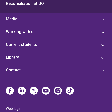
Reconciliation at UQ
Media
Working with us
Current students
Library
Contact
Web login