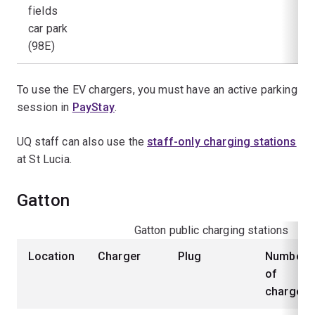
fields
car park
(98E)
To use the EV chargers, you must have an active parking
session in
PayStay
.
UQ staff can also use the
staff-only charging stations
at St Lucia.
Gatton
Gatton public charging stations
Location
Charger
Plug
Number
of
chargers