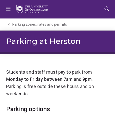
Skip
Skip
Skip
to
to
to
menu
content
footer
Parking zones, rates and permits
Parking at Herston
Students and staff must pay to park from
Monday to Friday between 7am and 9pm
.
Parking is free outside these hours and on
weekends.
Parking options