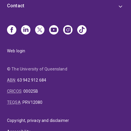
Contact
Web login
© The University of Queensland
ABN
:
63 942 912 684
CRICOS
:
00025B
TEQSA
:
PRV12080
Copyright, privacy and disclaimer