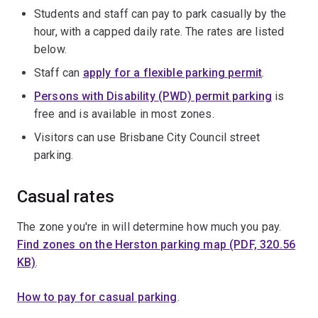
Students and staff can pay to park casually by the
hour, with a capped daily rate. The rates are listed
below.
Staff can
apply for a flexible parking permit
.
Persons with Disability (PWD) permit parking
is
free and is available in most zones.
Visitors can use Brisbane City Council street
parking.
Casual rates
The zone you're in will determine how much you pay.
Find zones on the Herston parking map (PDF, 320.56
KB)
.
How to pay for casual parking
.