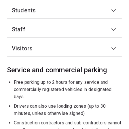
Students
Staff
Visitors
Service and commercial parking
Free parking up to 2 hours for any service and
commercially registered vehicles in designated
bays.
Drivers can also use loading zones (up to 30
minutes, unless otherwise signed).
Construction contractors and sub-contractors cannot