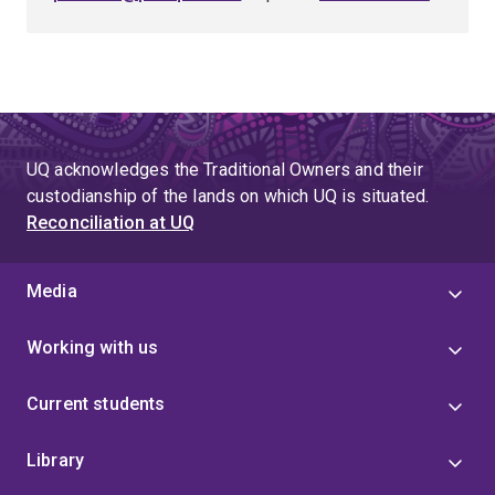
UQ acknowledges the Traditional Owners and their
custodianship of the lands on which UQ is situated.
Reconciliation at UQ
Media
Working with us
Current students
Library