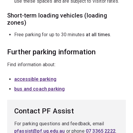
use these spaces and are subject to visitor rates.
Short-term loading vehicles (loading
zones)
Free parking for up to 30 minutes
at all times
.
Further parking information
Find information about:
accessible parking
bus and coach parking
Contact PF Assist
For parking questions and feedback, email
pfassist@pf.uq.edu.au
or phone
07 3365 2222
.