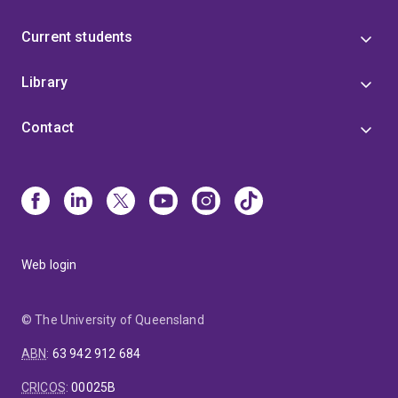
Current students
Library
Contact
Web login
© The University of Queensland
ABN
:
63 942 912 684
CRICOS
:
00025B