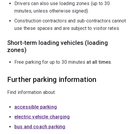
Drivers can also use loading zones (up to 30
minutes, unless otherwise signed).
Construction contractors and sub-contractors cannot
use these spaces and are subject to visitor rates.
Short-term loading vehicles (loading
zones)
Free parking for up to 30 minutes
at all times
.
Further parking information
Find information about:
accessible parking
electric vehicle charging
bus and coach parking
.