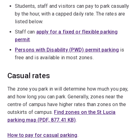
Students, staff and visitors can pay to park casually
by the hour, with a capped daily rate. The rates are
listed below.
Staff can
apply for a fixed or flexible parking
permit
.
Persons with Disability (PWD) permit parking
is
free and is available in most zones.
Casual rates
The zone you park in will determine how much you pay,
and how long you can park. Generally, zones near the
centre of campus have higher rates than zones on the
outskirts of campus.
Find zones on the St Lucia
parking map (PDF, 877.41 KB)
.
How to pay for casual parking
.