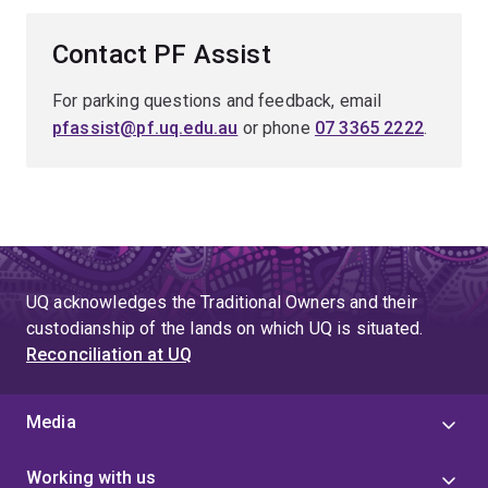
Contact PF Assist
For parking questions and feedback, email
pfassist@pf.uq.edu.au
or phone
07 3365 2222
.
UQ acknowledges the Traditional Owners and their
custodianship of the lands on which UQ is situated.
Reconciliation at UQ
Media
Working with us