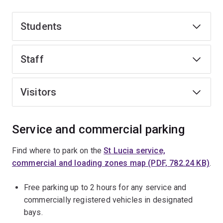
Students
Staff
Visitors
Service and commercial parking
Find where to park on the
St Lucia service,
commercial and loading zones map (PDF, 782.24 KB)
.
Free parking up to 2 hours for any service and
commercially registered vehicles in designated
bays.