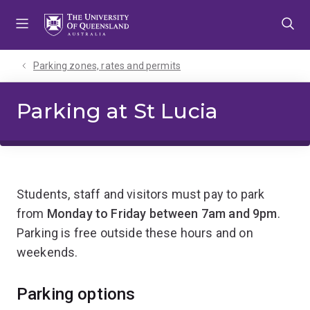
Skip
Skip
Skip
to
to
to
menu
content
footer
Parking zones, rates and permits
Parking at St Lucia
Students, staff and visitors must pay to park
from
Monday to Friday between 7am and 9pm
.
Parking is free outside these hours and on
weekends.
Parking options