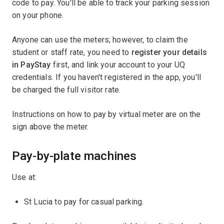
code to pay. You'll be able to track your parking session
on your phone.
Anyone can use the meters; however, to claim the
student or staff rate, you need to
register your details
in PayStay
first, and link your account to your UQ
credentials. If you haven't registered in the app, you'll
be charged the full visitor rate.
Instructions on how to pay by virtual meter are on the
sign above the meter.
Pay-by-plate machines
Use at:
St Lucia to pay for casual parking.