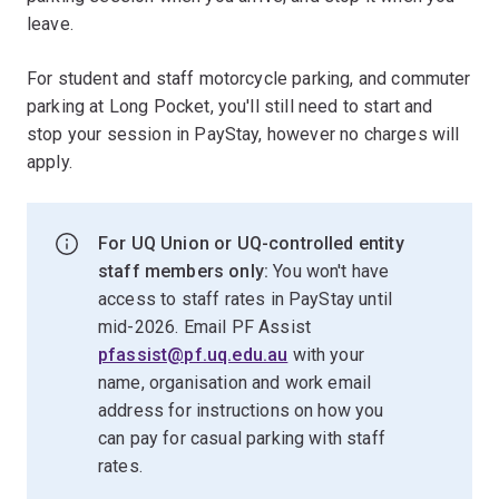
leave.
For student and staff motorcycle parking, and commuter
parking at Long Pocket, you'll still need to start and
stop your session in PayStay, however no charges will
apply.
For UQ Union or UQ-controlled entity
staff members only:
You won't have
access to staff rates in PayStay until
mid-2026. Email PF Assist
pfassist@pf.uq.edu.au
with your
name, organisation and work email
address for instructions on how you
can pay for casual parking with staff
rates.