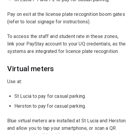
Pay on exit at the license plate recognition boom gates
(refer to local signage for instructions).
To access the staff and student rate in these zones,
link your PayStay account to your UQ credentials, as the
systems are integrated for licence plate recognition.
Virtual meters
Use at:
St Lucia to pay for casual parking
Herston to pay for casual parking.
Blue virtual meters are installed at St Lucia and Herston
and allow you to tap your smartphone, or scan a QR