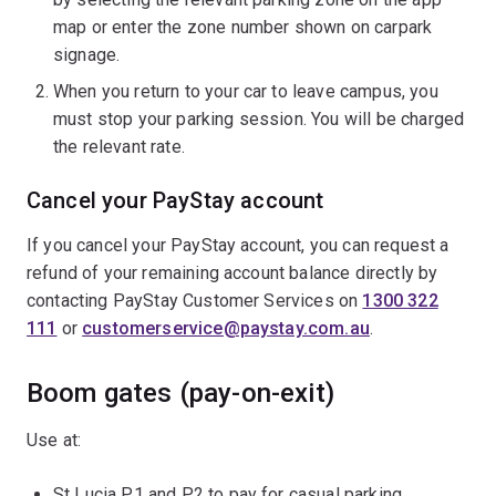
map or enter the zone number shown on carpark
signage.
When you return to your car to leave campus, you
must stop your parking session. You will be charged
the relevant rate.
Cancel your PayStay account
If you cancel your PayStay account, you can request a
refund of your remaining account balance directly by
contacting PayStay Customer Services on
1300 322
111
or
customerservice@paystay.com.au
.
Boom gates (pay-on-exit)
Use at:
St Lucia P1 and P2 to pay for casual parking.