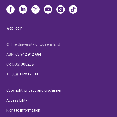
Web login
© The University of Queensland
ABN
:
63 942 912 684
CRICOS
:
00025B
TEQSA
:
PRV12080
Copyright, privacy and disclaimer
Accessibility
Right to information