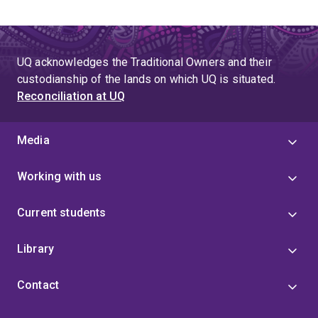
UQ acknowledges the Traditional Owners and their
custodianship of the lands on which UQ is situated.
Reconciliation at UQ
Media
Working with us
Current students
Library
Contact