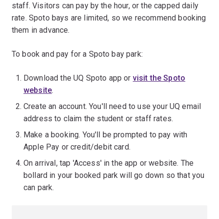
staff. Visitors can pay by the hour, or the capped daily
rate. Spoto bays are limited, so we recommend booking
them in advance.
To book and pay for a Spoto bay park:
Download the UQ Spoto app or
visit the Spoto
website
.
Create an account. You'll need to use your UQ email
address to claim the student or staff rates.
Make a booking. You'll be prompted to pay with
Apple Pay or credit/debit card.
On arrival, tap 'Access' in the app or website. The
bollard in your booked park will go down so that you
can park.