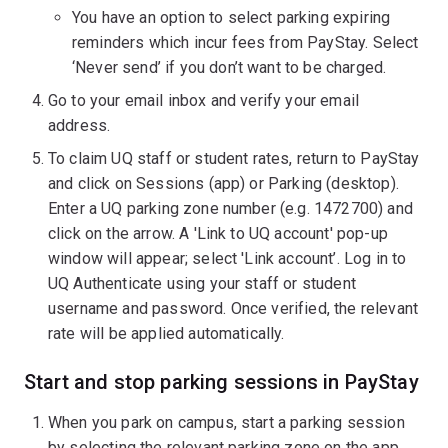
You have an option to select parking expiring
reminders which incur fees from PayStay. Select
‘Never send’ if you don’t want to be charged.
Go to your email inbox and verify your email
address.
To claim UQ staff or student rates, return to PayStay
and click on Sessions (app) or Parking (desktop).
Enter a UQ parking zone number (e.g. 1472700) and
click on the arrow. A 'Link to UQ account' pop-up
window will appear; select 'Link account’. Log in to
UQ Authenticate using your staff or student
username and password. Once verified, the relevant
rate will be applied automatically.
Start and stop parking sessions in PayStay
When you park on campus, start a parking session
by selecting the relevant parking zone on the app