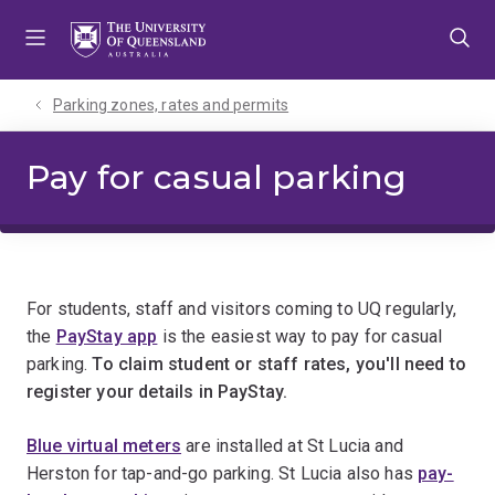
Skip
Skip
Skip
to
to
to
menu
content
footer
Parking zones, rates and permits
Pay for casual parking
For students, staff and visitors coming to UQ regularly,
the
PayStay app
is the easiest way to pay for casual
parking.
To claim student or staff rates, you'll need to
register your details in PayStay.
Blue virtual meters
are installed at St Lucia and
Herston for tap-and-go parking. St Lucia also has
pay-