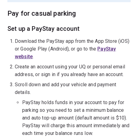
Pay for casual parking
Set up a PayStay account
Download the PayStay app from the App Store (iOS)
or Google Play (Android), or go to the
PayStay
website
.
Create an account using your UQ or personal email
address, or sign in if you already have an account.
Scroll down and add your vehicle and payment
details.
PayStay holds funds in your account to pay for
parking so you need to set a minimum balance
and auto top-up amount (default amount is $10).
PayStay will charge this amount immediately and
each time your balance runs low.