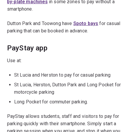
by-plate machines
in some zones to pay without a
smartphone.
Dutton Park and Toowong have
Spoto bays
for casual
parking that can be booked in advance.
PayStay app
Use at:
St Lucia and Herston to pay for casual parking
St Lucia, Herston, Dutton Park and Long Pocket for
motorcycle parking
Long Pocket for commuter parking.
PayStay allows students, staff and visitors to pay for
parking quickly with their smartphone. Simply start a
parking session when you arrive, and stop it when you