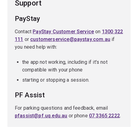
Support
PayStay
Contact
PayStay Customer Service
on
1300 322
111
or
customerservice@paystay.com.au
if
you need help with:
the app not working, including if it's not
compatible with your phone
starting or stopping a session.
PF Assist
For parking questions and feedback, email
pfassist@pf.uq.edu.au
or phone
07 3365 2222
.