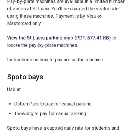
Pay-by-plate machines are available in a limited number
of zones at St Lucia. You'll be charged the visitor rate
using these machines. Payment is by Visa or
Mastercard only.
View the St Lucia parking map (PDF, 877.41 KB)
to
locate the pay-by-plate machines.
Instructions on how to pay are on the machine.
Spoto bays
Use at:
Dutton Park to pay for casual parking
Toowong to pay for casual parking.
Spoto bays have a capped daily rate for students and