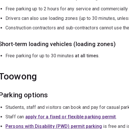
Free parking up to 2 hours for any service and commercially
Drivers can also use loading zones (up to 30 minutes, unles
Construction contractors and sub-contractors cannot use th
Short-term loading vehicles (loading zones)
Free parking for up to 30 minutes
at all times
.
Toowong
Parking options
Students, staff and visitors can book and pay for casual pa
Staff can
apply for a fixed or flexible parking permit
.
Persons with Disability (PWD) permit parking
is free and i