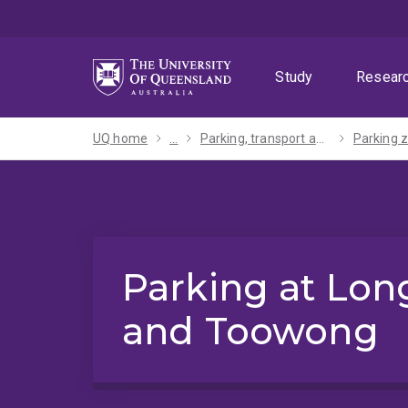
Skip
Skip
Skip
to
to
to
menu
content
footer
Study
Resear
UQ home
...
Parking, transport and maps
Parking at Lon
and Toowong