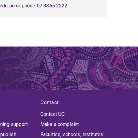
edu.au
or phone
07 3365 2222
.
Contact
Contact UQ
rning support
Make a complaint
publish
Faculties, schools, institutes