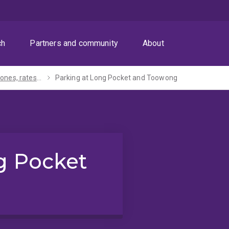
ch
Partners and community
About
Parking zones, rates and permits
Parking at Long Pocket and Toowong
g Pocket