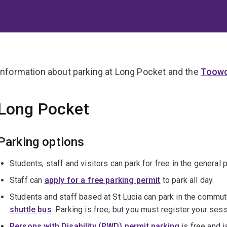
Information about parking at Long Pocket and the
Toowo
Long Pocket
Parking options
Students, staff and visitors can park for free in the general 
Staff can
apply for a free parking permit
to park all day.
Students and staff based at St Lucia can park in the commut
shuttle bus
. Parking is free, but you must register your ses
Persons with Disability (PWD) permit parking
is free and i