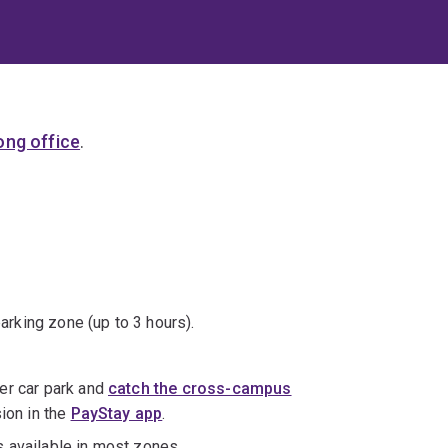
ng office
.
parking zone (up to 3 hours).
er car park and
catch the cross-campus
sion in the
PayStay app
.
s available in most zones.