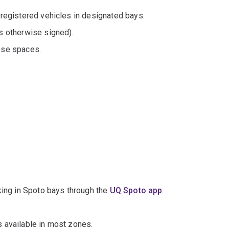
 registered vehicles in designated bays.
s otherwise signed).
ese spaces.
rking in Spoto bays through the
UQ Spoto app
.
s available in most zones.