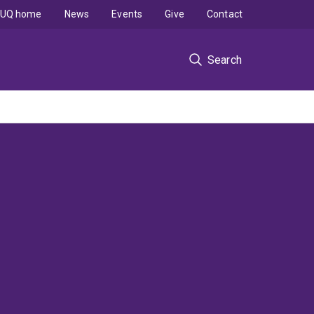
UQ home
News
Events
Give
Contact
Search