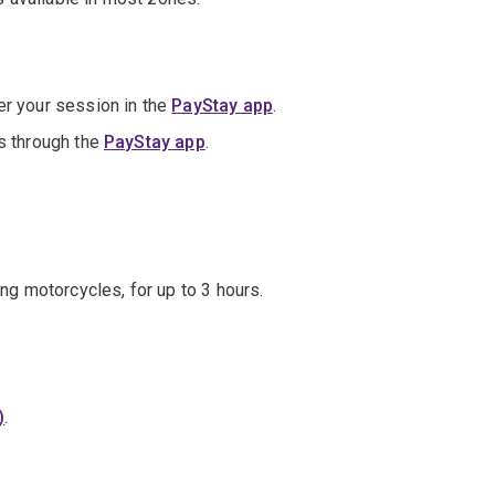
er your session in the
PayStay app
.
is through the
PayStay app
.
ing motorcycles, for up to 3 hours.
)
.