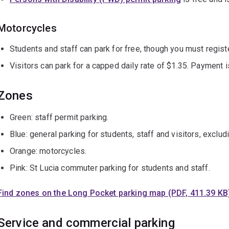
Motorcycles
Students and staff can park for free, though you must regist
Visitors can park for a capped daily rate of $1.35. Payment 
Zones
Green: staff permit parking.
Blue: general parking for students, staff and visitors, exclud
Orange: motorcycles.
Pink: St Lucia commuter parking for students and staff.
Find zones on the Long Pocket parking map (PDF, 411.39 KB
Service and commercial parking