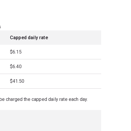
s
Capped daily rate
$6.15
$6.40
$41.50
l be charged the capped daily rate each day.