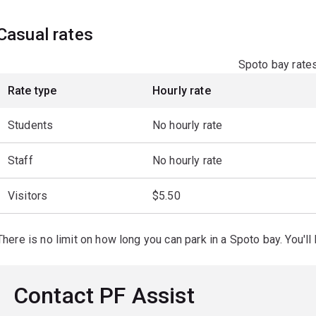
Casual rates
Spoto bay rate
Rate type
Hourly rate
Students
No hourly rate
Staff
No hourly rate
Visitors
$5.50
There is no limit on how long you can park in a Spoto bay. You'l
Contact PF Assist