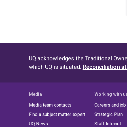
UQ acknowledges the Traditional Owner
which UQ is situated.
Reconciliation a
Media
Working with u
Media team contacts
Careers and job
Find a subject matter expert
Strategic Plan
UQ News
Staff Intranet