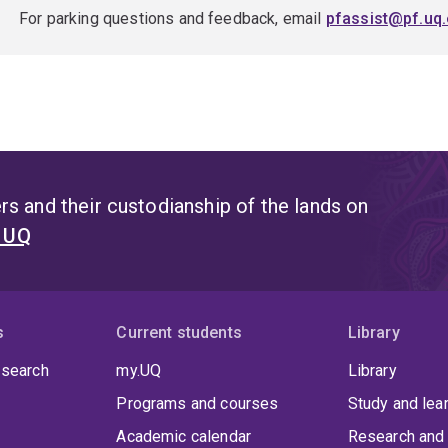
For parking questions and feedback, email
pfassist@pf.uq.
s and their custodianship of the lands on
t UQ
s
Current students
Library
 search
my.UQ
Library
Programs and courses
Study and lea
Academic calendar
Research and 