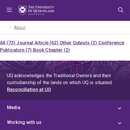
Skip
Skip
Skip
to
to
to
menu
content
footer
About
All (73)
Journal Article (62)
Other Outputs (2)
Conference
Publication (7)
Book Chapter (2)
UQ acknowledges the Traditional Owners and their
custodianship of the lands on which UQ is situated.
Reconciliation at UQ
Media
Working with us