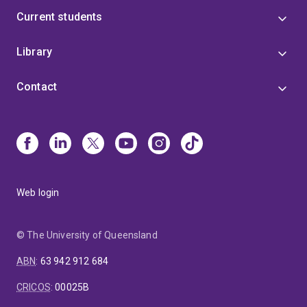
Current students
Library
Contact
Web login
© The University of Queensland
ABN
:
63 942 912 684
CRICOS
:
00025B