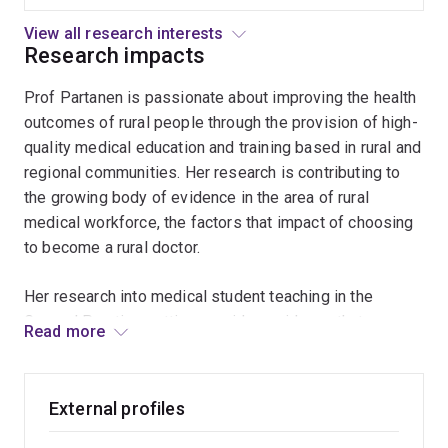
and Chair of the Wide Bay Division of General Practice,
pathway
member of RACGP Rural Medical Education Committee
in
View all research interests
and is currently member of the RACGP Doctors for
Research impacts
primary
care
Women in Rural Medicine Committee and the Rural
Prof Partanen is passionate about improving the health
Doctor's Australia Association's Female Doctors Group.
outcomes of rural people through the provision of high-
Prof Partanen is the Chair of the national FRAME
quality medical education and training based in rural and
(Federation of Rural Australian Medical Educators)
regional communities. Her research is contributing to
Policy Group. Previously she was the FRAME co-
the growing body of evidence in the area of rural
delegate for the National Rural Health Alliance. She
medical workforce, the factors that impact of choosing
interested in contributing to policy development and
to become a rural doctor.
innovations in medical education and training pathways
so that rural communities have equitable access to
Her research into medical student teaching in the
health care, close to home at the time they need it.
General Practice setting provides evidence that
Read more
patients, GPs and students are very satisfied with the
Her research interests include rural medical workforce,
teaching consultation.
rural medical education, rural training pathways and
General Practice issues such as depression and liver
External profiles
Her research into depression and long-term anti-
disease. She is currently a PhD candidate exploring
depressant usage has identified the challenges GPs