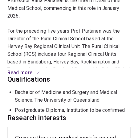
Professor Riitta Partanen is the Interim Dean of the
Medical School, commencing in this role in January
2026.
For the preceding five years Prof Partanen was the
Director of the Rural Clinical School based at the
Hervey Bay Regional Clinical Unit. The Rural Clinical
School (RCS) includes four Regional Clinical Units
based in Bundaberg, Hervey Bay, Rockhampton and
Toowoomba and the Rural and Remote Medicine Clinical
Read more
Unit which includes over 50 communities across the
Qualifications
southern half of Queensland. Additionally, the RCS has
Bachelor of Medicine and Surgery and Medical
three Regional Training Hubs (RTH). They are the Central
Science, The University of Queensland
Queensland, Wide Bay and Southern Queensland RTHs.
Prof Partanen contributed significantly to the
Postgraduate Diploma, Institution to be confirmed
establishment of the Central Queensland - Wide Bay
Research interests
Regional Medical Pathway and the Darling Downs -
South West Medical Pathway enabling students to
Growing the rural medical workforce and
To