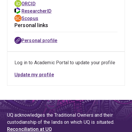
geographical narcissism during medical education and
ORCID
have in deprescribing and the importance of social
training and its impact on rural medical practice
ResearcherID
prescribing in the management of depression.
decisions.
Scopus
Personal links
Her doctoral research has found that the phenomonen
of geographical narcissism does occur throughout the
Personal profile
continuum of medical education and for some learners
influences their workplace location decisions.
Log in to Academic Portal to update your profile
Update my profile
UQ acknowledges the Traditional Owners and their
custodianship of the lands on which UQ is situated.
Reconciliation at UQ