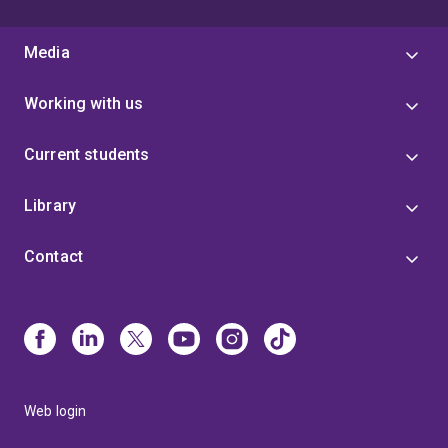
Media
Working with us
Current students
Library
Contact
Web login