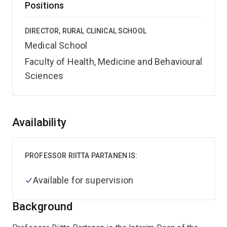
Positions
DIRECTOR, RURAL CLINICAL SCHOOL
Medical School
Faculty of Health, Medicine and Behavioural
Sciences
Overview
Availability
PROFESSOR RIITTA PARTANEN IS:
Available for supervision
Background