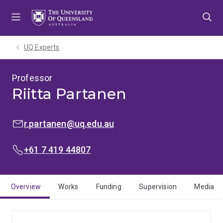
Skip
Skip
Skip
to
to
to
menu
content
footer
UQ Experts
Professor
Riitta Partanen
EMAIL:
r.partanen@uq.edu.au
PHONE:
+61 7 419 44807
Overview
Works
Funding
Supervision
Media