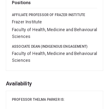
Positions
AFFILIATE PROFESSOR OF FRAZER INSTITUTE
Frazer Institute
Faculty of Health, Medicine and Behavioural
Sciences
ASSOCIATE DEAN (INDIGENOUS ENGAGEMENT)
Faculty of Health, Medicine and Behavioural
Sciences
Overview
Availability
PROFESSOR THELMA PARKER IS: