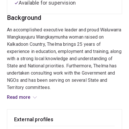
Available for supervision
Background
An accomplished executive leader and proud Waluwarra
Wangkayujuru Wangkaymunha woman raised on
Kalkadoon Country, Thelma brings 25 years of
experience in education, employment and training, along
with a strong local knowledge and understanding of
State and National priorities. Furthermore, Thelma has
undertaken consulting work with the Government and
NGOs and has been serving on several State and
Territory committees.
Read more
Thelma has held several key leadership positions
including Colleges Principal, Head of School, Edmund
Rice Flexible Learning Centre; Senior Lecturer,
External profiles
Australian Catholic University; Senior Education Officer,