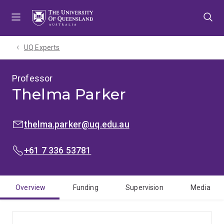
Skip
Skip
Skip
to
to
to
menu
content
footer
UQ Experts
Professor
Thelma Parker
EMAIL:
thelma.parker@uq.edu.au
PHONE:
+61 7 336 53781
Overview
Funding
Supervision
Media