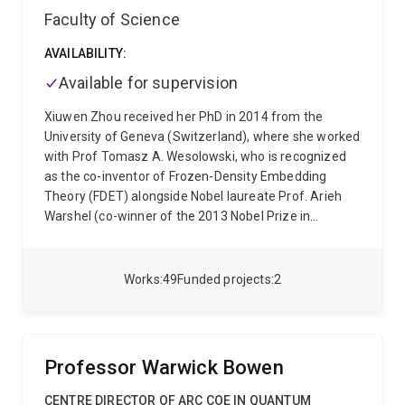
Faculty of Science
year long, research effort by more than 250 scientists
Additionally Prof. Rubinsztein-Dunlop has led the new
to build quantum machines that harness the quantum
effort into development of new nano-structured
AVAILABILITY:
world for practical applications.
quantum dots for quantum computing and other
advanced device related applications.
Available for supervision
Xiuwen Zhou received her PhD in 2014 from the
University of Geneva (Switzerland), where she worked
with Prof Tomasz A. Wesolowski, who is recognized
as the co-inventor of Frozen-Density Embedding
Theory (FDET) alongside Nobel laureate Prof. Arieh
Warshel (co-winner of the 2013 Nobel Prize in
Chemistry). Then she moved to the University of
Queensland (UQ) as a visiting scholar, supported by
two awarded fellowships, i.e., a Swiss National
Works
49
Funded projects
2
Science Foundation (SNSF) Early Postdoc Mobility
Fellowship (2015) and an Australian-APEC Women in
Research Fellowship (2016). She then took up a UQ
Development Fellowship in 2017, working as a
Professor Warwick Bowen
teaching and research fellow at UQ School of
Mathematics and Physics. Later, she was awarded an
CENTRE DIRECTOR OF ARC COE IN QUANTUM