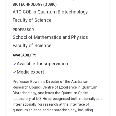
Australian Research Council Discovery Early Career
BIOTECHNOLOGY (QUBIC)
Researcher Award (ARC DECRA) commencing in
ARC COE in Quantum Biotechnology
2019.
Faculty of Science
PROFESSOR
School of Mathematics and Physics
Faculty of Science
AVAILABILITY:
Available for supervision
Media expert
Professor Bowen is Director of the Australian
Research Council Centre of Excellence in Quantum
Biotechnology, and leads the Quantum Optics
Laboratory at UQ. He is recognised both nationally and
internationally for research at the interface of
quantum science and nanotechnology; including
bioimaging, biotechnology, nanophotonics,