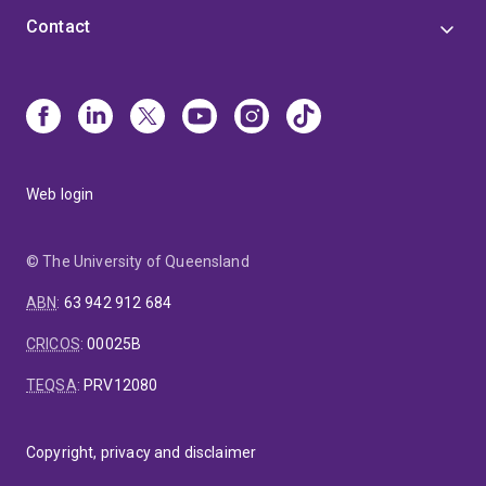
projects available, both for postgraduate students
Contact
and for postdoctoral researchers. Please check his
website, above, or contact him directly for details
(w.bowen@uq.edu.au).
Web login
© The University of Queensland
ABN
:
63 942 912 684
CRICOS
:
00025B
TEQSA
:
PRV12080
Copyright, privacy and disclaimer