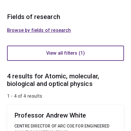
Fields of research
Browse by fields of research
View all filters (1)
4 results for Atomic, molecular,
biological and optical physics
1 - 4 of
4
results
Professor Andrew White
CENTRE DIRECTOR OF ARC COE FOR ENGINEERED