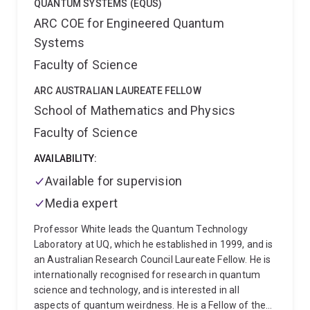
QUANTUM SYSTEMS (EQUS)
ARC COE for Engineered Quantum
Systems
Faculty of Science
ARC AUSTRALIAN LAUREATE FELLOW
School of Mathematics and Physics
Faculty of Science
AVAILABILITY:
Available for supervision
Media expert
Professor White leads the Quantum Technology
Laboratory at UQ, which he established in 1999, and is
an Australian Research Council Laureate Fellow. He is
internationally recognised for research in quantum
science and technology, and is interested in all
aspects of quantum weirdness. He is a Fellow of the