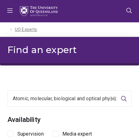
Skip
Skip
Skip
to
to
to
menu
content
footer
UQ Experts
Find an expert
Clear input
Searc
Availability
Supervision
Media expert