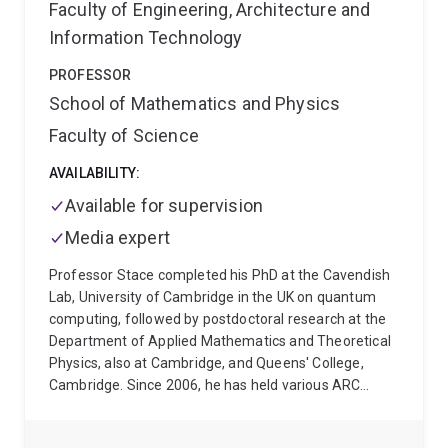
addition to her research development, Dr Naydenova
Faculty of Engineering, Architecture and
is also committed to her leadership development.
Information Technology
Through her affiliation with the Centre of Excellence
in Quantum Biotechnology (QUBIC), she served as the
PROFESSOR
inaugural co-Chair of the centre's EMCR Committee
School of Mathematics and Physics
and is an active member of the centre's Outreach and
Faculty of Science
Engagement Portfolio, engaging in STEM outreach to
school students.
Dr Naydenova's goal is to harness
AVAILABILITY:
and continue building skills and expertise to drive
Available for supervision
impactful cross-disciplinary research that can drive
both applied and cutting-edge fundamental research.
Media expert
Professor Stace completed his PhD at the Cavendish
Lab, University of Cambridge in the UK on quantum
computing, followed by postdoctoral research at the
Department of Applied Mathematics and Theoretical
Physics, also at Cambridge, and Queens' College,
Cambridge. Since 2006, he has held various ARC
research fellowships, most recently a Future
Fellowship (2015-2019).
His research topics include