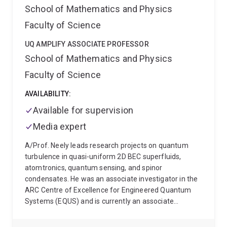
Queensland. His group studies quantum
School of Mathematics and Physics
phenonomena in systems consisting of
Faculty of Science
superconducting artificial atoms, microwave
resonators and mechanical oscillators.
UQ AMPLIFY ASSOCIATE PROFESSOR
School of Mathematics and Physics
Faculty of Science
AVAILABILITY:
Available for supervision
Media expert
A/Prof. Neely leads research projects on quantum
turbulence in quasi-uniform 2D BEC superfluids,
atomtronics, quantum sensing, and spinor
condensates. He was an associate investigator in the
ARC Centre of Excellence for Engineered Quantum
Systems (EQUS) and is currently an associate
investigator of the ARC Centre of Excellence for
Quantum Biotechnology (QUBIC).
His career has