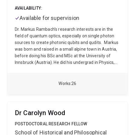
AVAILABILITY:
Available for supervision
Dr. Markus Rambach's research interests are in the
field of quantum optics, especially on single photon
sources to create photonic qubits and qudits.
Markus
was born and raised in a small alpine town in Austria,
before doing his BSc and MSc at the University of
Innsbruck (Austria). He did his undergrad in Physics,
before completing an MSc in experimental quantum
physics in the prestigious group of Pro. Rainer Blatt.
Here, is where he met a young renegade Brit who had
Works
26
just completed his PhD in the research group of Prof.
Andrew White at the University of Queensland.
Inspired by the stories, Markus decided to have a look
for himself and moved to Brisbane, where he
Dr Carolyn Wood
completed his PhD with Andrew in 2017. After a short
intermezzo for a Postdoc in Scotland, he moved back
POSTDOCTORAL RESEARCH FELLOW
to Brisbane 2019 and has been a research fellow at
School of Historical and Philosophical