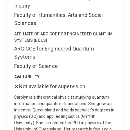
UQ ever since. Markus' research interests are in the
Inquiry
weird but beautiful world of quantum physics, where
he is investigating ways to make the upcoming
Faculty of Humanities, Arts and Social
quantum internet a reality. Over the years he has
Sciences
worked with verious single photon platforms and used
them for quantum information experiments. Recently
AFFILIATE OF ARC COE FOR ENGINEERED QUANTUM
he changed gear and is now investigating the
SYSTEMS (EQUS)
infinitely-sized space of higher-dimensional quantum
ARC COE for Engineered Quantum
systems, so-called qudits.
Markus enjoys community
Systems
engagement, be it as chair of the SMP Early and Mid-
Career Academics Committee or as a member of the
Faculty of Science
EQUS Public Engagement Committee. He particular
likes the sparks in people's eyes when they start to
AVAILABILITY:
understand a concept or idea.
Not available for supervision
Carolyn is a theoretical physicist studying quantum
information and quantum foundations. She grew up
in central Queensland and holds bachelor’s degrees in
physics (UQ) and applied linguistics (Griffith
University). She completed her PhD in physics at the
University of Queensland.
Her research is focused on