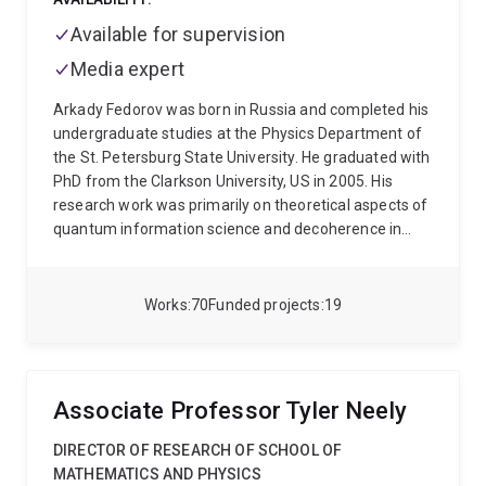
Available for supervision
Media expert
Arkady Fedorov was born in Russia and completed his
undergraduate studies at the Physics Department of
the St. Petersburg State University. He graduated with
PhD from the Clarkson University, US in 2005. His
research work was primarily on theoretical aspects of
quantum information science and decoherence in
solid state systems. He was then appointed a
postdoctoral fellow KIT, Gemany working on a theory
of superconducting quantum circuits in application to
Works
70
Funded projects
19
quantum computing and quantum optics phenomena.
In 2007-2010 he worked in TU Delft, The Netherlands
conducting experiments with superconducting flux
qubits. Later on he became a research scientist in ETH
Associate Professor Tyler Neely
Zurich to continue research in the area of
superconducting quantum devices. Starting January
DIRECTOR OF RESEARCH OF SCHOOL OF
2013 he is a group leader at The University of
MATHEMATICS AND PHYSICS