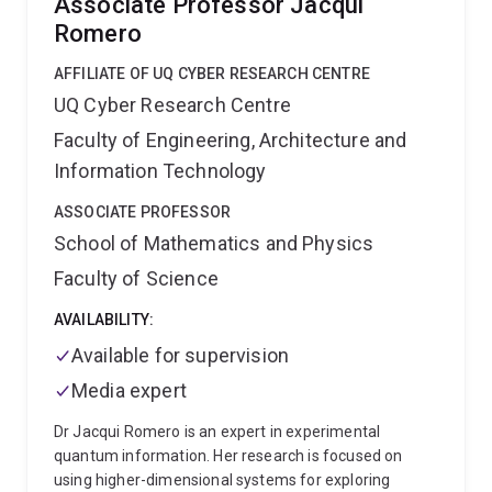
Associate Professor Jacqui
Romero
AFFILIATE OF UQ CYBER RESEARCH CENTRE
UQ Cyber Research Centre
Faculty of Engineering, Architecture and
Information Technology
ASSOCIATE PROFESSOR
School of Mathematics and Physics
Faculty of Science
AVAILABILITY:
Available for supervision
Media expert
Dr Jacqui Romero is an expert in experimental
quantum information. Her research is focused on
using higher-dimensional systems for exploring