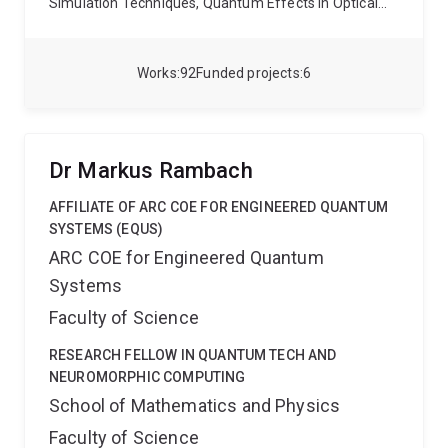
Simulation Techniques, Quantum Effects in Optical
Fibres, and Nonlinear Optics
Works
92
Funded projects
6
Dr Markus Rambach
AFFILIATE OF ARC COE FOR ENGINEERED QUANTUM
SYSTEMS (EQUS)
ARC COE for Engineered Quantum
Systems
Faculty of Science
RESEARCH FELLOW IN QUANTUM TECH AND
NEUROMORPHIC COMPUTING
School of Mathematics and Physics
Faculty of Science