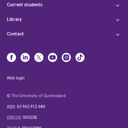
webpage can be found here:
Current students
https://people.smp.uq.edu.au/MatthewDavis/
Library
Contact
Web login
© The University of Queensland
ABN
:
63 942 912 684
CRICOS
:
00025B