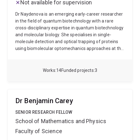
Not available for supervision
Dr Naydenova is an emerging early-career researcher
in the field of quantum biotechnology with a rare
cross-disciplinary expertise in quantum biotechnology
and molecular biology. She specialises in single-
molecule detection and optical trapping of proteins
using biomolecular optomechanics approaches at the
University of Queensland’s Quantum Optics Lab led by
Prof. Warwick Bowen. She is interested in
fundamental research questions such as the
Works
14
Funded projects
3
relationship between function-dynamics-structure in
proteins, as well as applications of biomolecular
optomechanics for sensing in sport (e.g. anti-doping)
and in biosecurity contexts (e.g. plant pathogens).
Dr
Dr Benjamin Carey
Naydenova holds a PhD in Pharmacognosy and
Phytochemistry by the Medical University-Sofia,
SENIOR RESEARCH FELLOW
Bulgaria, where her research focused on plant
School of Mathematics and Physics
biotechnology, epigenetics and plant-derived chiral
Faculty of Science
metabolites with anti-cancer properties. Chiral
metabolites have a property called chirality, also