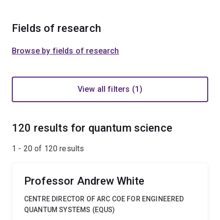
Fields of research
Browse by fields of research
View all filters (1)
120 results for quantum science
1 - 20 of
120
results
Professor Andrew White
CENTRE DIRECTOR OF ARC COE FOR ENGINEERED
QUANTUM SYSTEMS (EQUS)