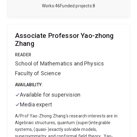
spanned three institutions, first the College of Optical
Works
46
Funded projects
8
Sciences at the University of Arizona, where he
received his PhD in 2010 working with Bose-Einstein
condensates (BECs) and quantum turbulence.
Subsequently, he had a postdoctoral position at NIST
Associate Professor Yao-zhong
(2010-2012), where he developed and advanced new
Zhang
techniques for midinfrared spectroscopy with pulsed
lasers.
The Bose-Einstein condensation lab has
READER
openings for honours, PhD, and undergraduate
School of Mathematics and Physics
projects. Please contact A/Prof. Neely
(t.neely@uq.edu.au) regarding current opportunities.
Faculty of Science
AVAILABILITY:
Available for supervision
Media expert
A/Prof Yao-Zhong Zhang's research interests are in:
Algebraic structures, quantum (super)integrable
systems, (quasi-)exactly solvable models,
supersymmetry, and conformal field theory.
Yao-