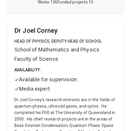
device physics for quantum computing solid-state
Works
136
Funded projects
15
and atomic systems, quantum error correction, and
quantum measurement and precision sensing.
Professor Stace is the Deputy Director of the ARC
Centre of Excellence in Engineered Quantum Systems
Dr Joel Corney
(equs.org).
HEAD OF PHYSICS, DEPUTY HEAD OF SCHOOL
School of Mathematics and Physics
Faculty of Science
AVAILABILITY:
Available for supervision
Media expert
Dr Joel Corney’s research interests are in the fields of
quantum physics, ultracold gases, and optics.
He
completed his PhD at The University of Queensland in
2000.
His chief research projects are in the areas of:
Bose-Einstein Condensation, Quantum Phase-Space