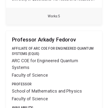
physics at the interface between quantum
mechanics, general relativity and thermodynamics,
quantum machine learning, and the applications of
Works
5
both to quantum information theory and quantum
computing. She is also broadly interested in artificial
intelligence, and cross-disciplinary research
combining physics and linguistics.
Carolyn was a
Professor Arkady Fedorov
Deborah Jin Research Fellow with the ARC Centre of
Excellence for Engineered Quantum Systems (EQUS)
AFFILIATE OF ARC COE FOR ENGINEERED QUANTUM
from 2022 to 2025.
SYSTEMS (EQUS)
ARC COE for Engineered Quantum
Systems
Faculty of Science
PROFESSOR
School of Mathematics and Physics
Faculty of Science
AVAILABILITY: