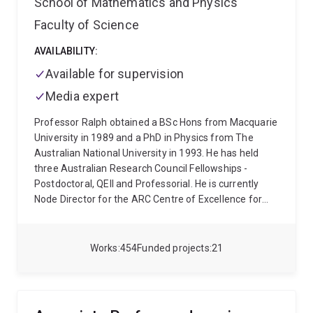
School of Mathematics and Physics
and for postdoctoral researchers. Please check his
website, above, or contact him directly for details
Faculty of Science
(w.bowen@uq.edu.au).
AVAILABILITY:
Available for supervision
Media expert
Professor Ralph obtained a BSc Hons from Macquarie
University in 1989 and a PhD in Physics from The
Australian National University in 1993. He has held
three Australian Research Council Fellowships -
Postdoctoral, QEII and Professorial. He is currently
Node Director for the ARC Centre of Excellence for
Quantum Computation and Communication
Technology at the University of Queensland.
Works
454
Funded projects
21