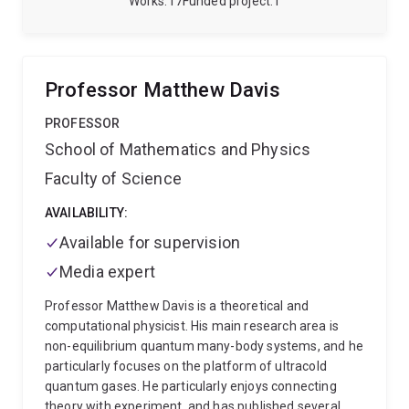
Works
17
Funded project
1
Professor Matthew Davis
PROFESSOR
School of Mathematics and Physics
Faculty of Science
AVAILABILITY:
Available for supervision
Media expert
Professor Matthew Davis is a theoretical and
computational physicist. His main research area is
non-equilibrium quantum many-body systems, and he
particularly focuses on the platform of ultracold
quantum gases. He particularly enjoys connecting
theory with experiment, and has published several