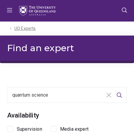
Skip
Skip
Skip
to
to
to
menu
content
footer
UQ Experts
Find an expert
Clear input
Searc
Availability
Supervision
Media expert