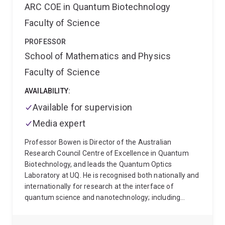
controlling the quantum world", which examines how
ARC COE in Quantum Biotechnology
a novel laboratory technique, analogue quantum
Faculty of Science
simulation, illuminates the epistemology of analogue
experimentation. Pete's philosophical research is
PROFESSOR
informed by the latest experimental and theoretical
School of Mathematics and Physics
results from the physical sciences.
Pete teaches
courses in the philosophy of science, including
Faculty of Science
PHIL2090 Why Trust Science? and PHIL2025 What
Scientific Theories Really Say, and often teaches the
AVAILABILITY:
philosophy of science component in SCIE1000 Theory
Available for supervision
and Practice in Science. He has also recently taught
PHIL1002 Introduction to Philosophy and PHIL2110
Media expert
Formal Logic.
Professor Bowen is Director of the Australian
Research Council Centre of Excellence in Quantum
Biotechnology, and leads the Quantum Optics
Laboratory at UQ. He is recognised both nationally and
internationally for research at the interface of
quantum science and nanotechnology; including
bioimaging, biotechnology, nanophotonics,
nanomechanics, quantum optomechanics and