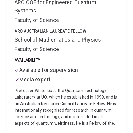
ARC COE for Engineered Quantum
Systems
Faculty of Science
ARC AUSTRALIAN LAUREATE FELLOW
School of Mathematics and Physics
Faculty of Science
AVAILABILITY:
Available for supervision
Media expert
Professor White leads the Quantum Technology
Laboratory at UQ, which he established in 1999, and is
an Australian Research Council Laureate Fellow. He is
internationally recognised for research in quantum
science and technology, and is interested in all
aspects of quantum weirdness. He is a Fellow of the
Australian Academy of Science, the American