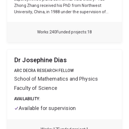
Zhong Zhang received his PhD from Northwest
University, China, in 1988 under the supervision of
Prof Bo-Yu Hou. He spent 12 years in Europe, Japan
and Australia as Postdoctoral/Research Fellow,
before becoming in 2001 a permament staff member
Works
240
Funded projects
18
as a Senior Lecturer in Mathematics of the University
of Queensland. Since 2006, he has been
Reader/Associate Professor in the School of
Mathematics and Physics of the University of
Dr Josephine Dias
Queensland.
ARC DECRA RESEARCH FELLOW
School of Mathematics and Physics
Faculty of Science
AVAILABILITY:
Available for supervision