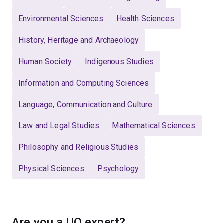
Environmental Sciences
Health Sciences
History, Heritage and Archaeology
Human Society
Indigenous Studies
Information and Computing Sciences
Language, Communication and Culture
Law and Legal Studies
Mathematical Sciences
Philosophy and Religious Studies
Physical Sciences
Psychology
Are you a UQ expert?