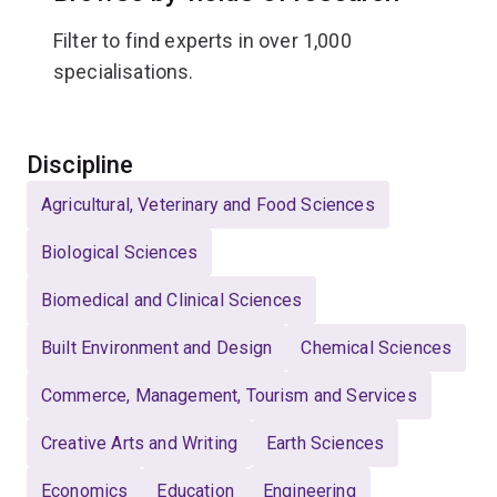
Filter to find experts in over 1,000
specialisations.
Select
Discipline
Agricultural, Veterinary and Food Sciences
Biological Sciences
Biomedical and Clinical Sciences
Built Environment and Design
Chemical Sciences
Commerce, Management, Tourism and Services
Creative Arts and Writing
Earth Sciences
Economics
Education
Engineering