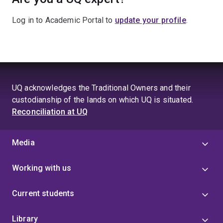
Log in to Academic Portal to
update your profile
.
UQ acknowledges the Traditional Owners and their
custodianship of the lands on which UQ is situated.
Reconciliation at UQ
Media
Working with us
Current students
Library