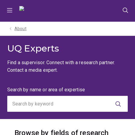
Skip
Skip
Skip
to
to
to
menu
content
footer
About
UQ Experts
Find a supervisor. Connect with a research partner.
Contact a media expert.
Search
Search by name or area of expertise
by
keyword
Browse by fields of research