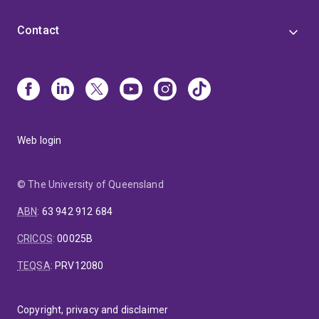
Contact
Web login
© The University of Queensland
ABN
:
63 942 912 684
CRICOS
:
00025B
TEQSA
:
PRV12080
Copyright, privacy and disclaimer