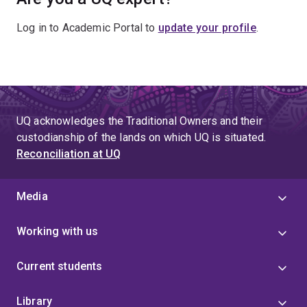
Log in to Academic Portal to
update your profile
.
UQ acknowledges the Traditional Owners and their
custodianship of the lands on which UQ is situated.
Reconciliation at UQ
Media
Working with us
Current students
Library