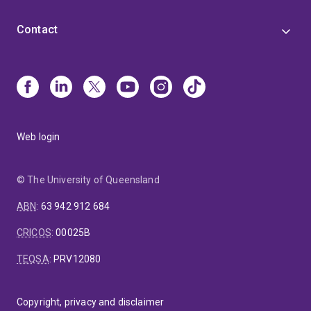
Contact
Web login
© The University of Queensland
ABN
:
63 942 912 684
CRICOS
:
00025B
TEQSA
:
PRV12080
Copyright, privacy and disclaimer