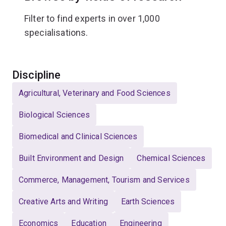
Filter to find experts in over 1,000
specialisations.
Select
Discipline
Agricultural, Veterinary and Food Sciences
Biological Sciences
Biomedical and Clinical Sciences
Built Environment and Design
Chemical Sciences
Commerce, Management, Tourism and Services
Creative Arts and Writing
Earth Sciences
Economics
Education
Engineering