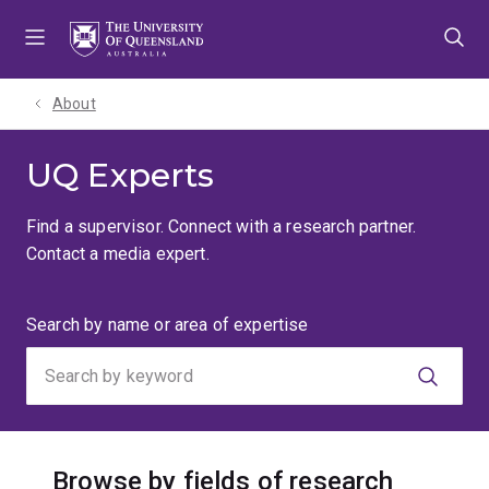
Skip
Skip
Skip
to
to
to
menu
content
footer
About
UQ Experts
Find a supervisor. Connect with a research partner.
Contact a media expert.
Search
Search by name or area of expertise
by
keyword
Browse by fields of research