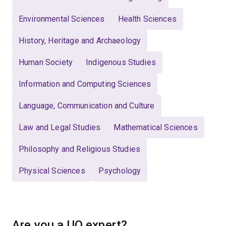
Environmental Sciences
Health Sciences
History, Heritage and Archaeology
Human Society
Indigenous Studies
Information and Computing Sciences
Language, Communication and Culture
Law and Legal Studies
Mathematical Sciences
Philosophy and Religious Studies
Physical Sciences
Psychology
Are you a UQ expert?