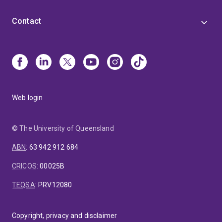
Contact
Web login
© The University of Queensland
ABN
:
63 942 912 684
CRICOS
:
00025B
TEQSA
:
PRV12080
Copyright, privacy and disclaimer