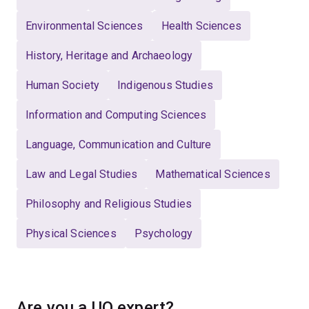
Environmental Sciences
Health Sciences
History, Heritage and Archaeology
Human Society
Indigenous Studies
Information and Computing Sciences
Language, Communication and Culture
Law and Legal Studies
Mathematical Sciences
Philosophy and Religious Studies
Physical Sciences
Psychology
Are you a UQ expert?