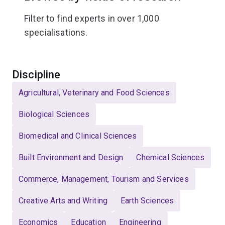
Filter to find experts in over 1,000
specialisations.
Select
Discipline
Agricultural, Veterinary and Food Sciences
Biological Sciences
Biomedical and Clinical Sciences
Built Environment and Design
Chemical Sciences
Commerce, Management, Tourism and Services
Creative Arts and Writing
Earth Sciences
Economics
Education
Engineering