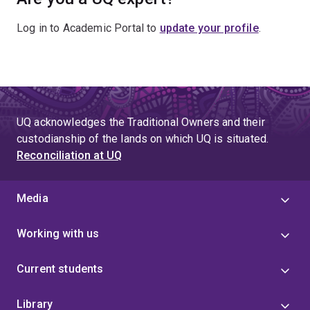
Log in to Academic Portal to
update your profile
.
UQ acknowledges the Traditional Owners and their
custodianship of the lands on which UQ is situated.
Reconciliation at UQ
Media
Working with us
Current students
Library