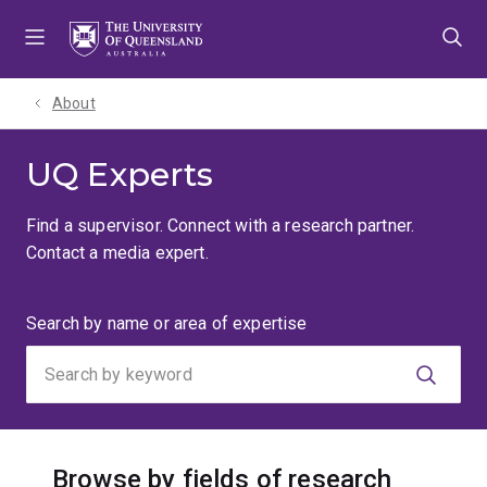
Skip
Skip
Skip
to
to
to
menu
content
footer
About
UQ Experts
Find a supervisor. Connect with a research partner.
Contact a media expert.
Search
Search by name or area of expertise
by
keyword
Browse by fields of research