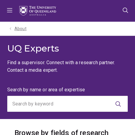
Skip
Skip
Skip
to
to
to
menu
content
footer
About
UQ Experts
Find a supervisor. Connect with a research partner.
Contact a media expert.
Search
Search by name or area of expertise
by
keyword
Browse by fields of research