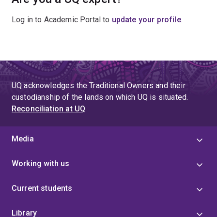
Log in to Academic Portal to
update your profile
.
UQ acknowledges the Traditional Owners and their
custodianship of the lands on which UQ is situated.
Reconciliation at UQ
Media
Working with us
Current students
Library