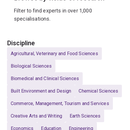
Filter to find experts in over 1,000
specialisations.
Select
Discipline
Agricultural, Veterinary and Food Sciences
Biological Sciences
Biomedical and Clinical Sciences
Built Environment and Design
Chemical Sciences
Commerce, Management, Tourism and Services
Creative Arts and Writing
Earth Sciences
Economics
Education
Engineering