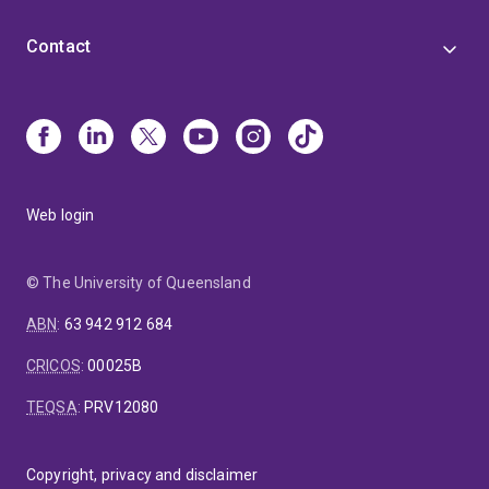
Contact
Web login
© The University of Queensland
ABN
:
63 942 912 684
CRICOS
:
00025B
TEQSA
:
PRV12080
Copyright, privacy and disclaimer