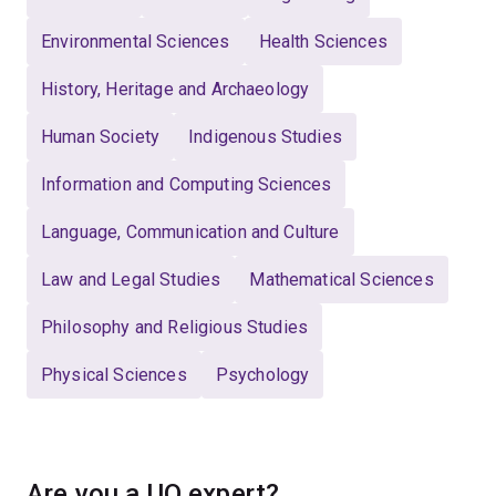
Environmental Sciences
Health Sciences
History, Heritage and Archaeology
Human Society
Indigenous Studies
Information and Computing Sciences
Language, Communication and Culture
Law and Legal Studies
Mathematical Sciences
Philosophy and Religious Studies
Physical Sciences
Psychology
Are you a UQ expert?