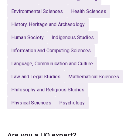
Environmental Sciences
Health Sciences
History, Heritage and Archaeology
Human Society
Indigenous Studies
Information and Computing Sciences
Language, Communication and Culture
Law and Legal Studies
Mathematical Sciences
Philosophy and Religious Studies
Physical Sciences
Psychology
Are you a UQ expert?