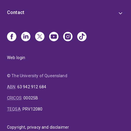
Contact
Web login
© The University of Queensland
ABN
:
63 942 912 684
CRICOS
:
00025B
TEQSA
:
PRV12080
Copyright, privacy and disclaimer