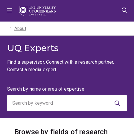
Skip
Skip
Skip
to
to
to
menu
content
footer
About
UQ Experts
Find a supervisor. Connect with a research partner.
Contact a media expert.
Search
Search by name or area of expertise
by
keyword
Browse by fields of research