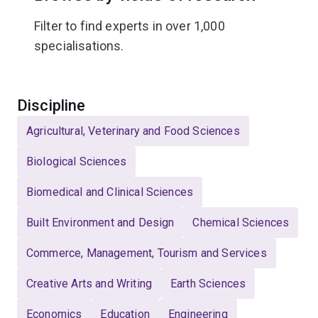
Filter to find experts in over 1,000
specialisations.
Select
Discipline
Agricultural, Veterinary and Food Sciences
Biological Sciences
Biomedical and Clinical Sciences
Built Environment and Design
Chemical Sciences
Commerce, Management, Tourism and Services
Creative Arts and Writing
Earth Sciences
Economics
Education
Engineering