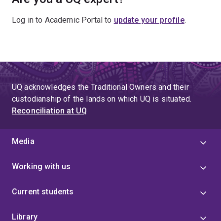
Log in to Academic Portal to
update your profile
.
UQ acknowledges the Traditional Owners and their
custodianship of the lands on which UQ is situated.
Reconciliation at UQ
Media
Working with us
Current students
Library