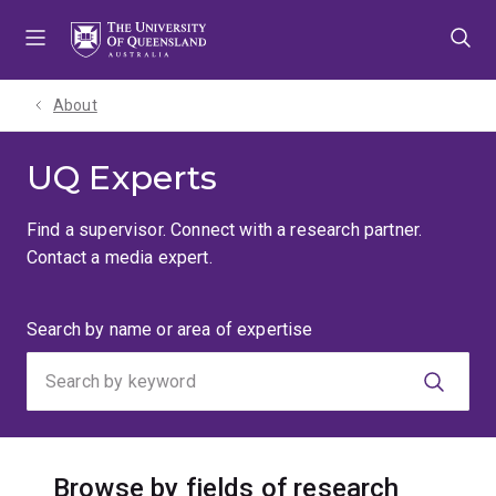
Skip
Skip
Skip
to
to
to
menu
content
footer
About
UQ Experts
Find a supervisor. Connect with a research partner.
Contact a media expert.
Search
Search by name or area of expertise
by
keyword
Browse by fields of research