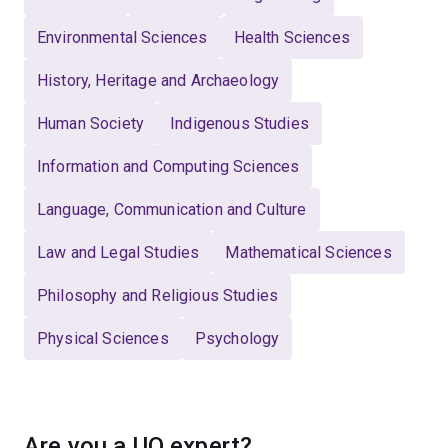
Environmental Sciences
Health Sciences
History, Heritage and Archaeology
Human Society
Indigenous Studies
Information and Computing Sciences
Language, Communication and Culture
Law and Legal Studies
Mathematical Sciences
Philosophy and Religious Studies
Physical Sciences
Psychology
Are you a UQ expert?