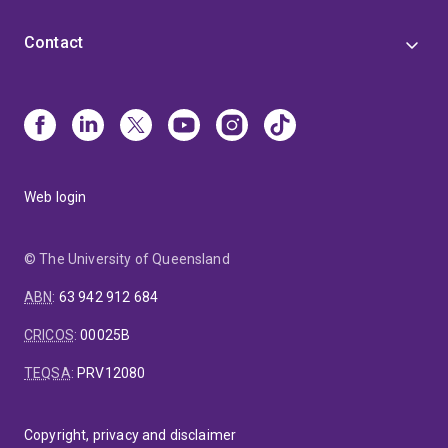
Contact
Web login
© The University of Queensland
ABN
:
63 942 912 684
CRICOS
:
00025B
TEQSA
:
PRV12080
Copyright, privacy and disclaimer