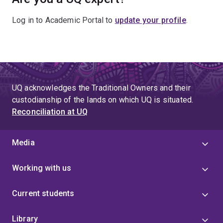
Log in to Academic Portal to
update your profile
.
UQ acknowledges the Traditional Owners and their
custodianship of the lands on which UQ is situated.
Reconciliation at UQ
Media
Working with us
Current students
Library