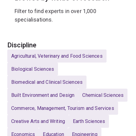
Filter to find experts in over 1,000
specialisations.
Select
Discipline
Agricultural, Veterinary and Food Sciences
Biological Sciences
Biomedical and Clinical Sciences
Built Environment and Design
Chemical Sciences
Commerce, Management, Tourism and Services
Creative Arts and Writing
Earth Sciences
Economics
Education
Engineering