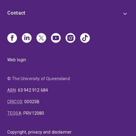
Contact
Web login
© The University of Queensland
ABN
:
63 942 912 684
CRICOS
:
00025B
TEQSA
:
PRV12080
Copyright, privacy and disclaimer