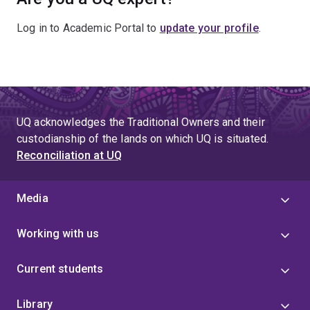
Log in to Academic Portal to
update your profile
.
UQ acknowledges the Traditional Owners and their
custodianship of the lands on which UQ is situated.
Reconciliation at UQ
Media
Working with us
Current students
Library