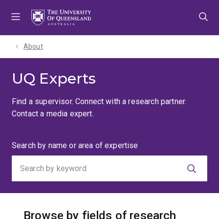
Skip
Skip
Skip
to
to
to
menu
content
footer
About
UQ Experts
Find a supervisor. Connect with a research partner.
Contact a media expert.
Search
Search by name or area of expertise
by
keyword
Browse by fields of research