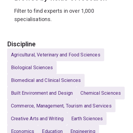
Filter to find experts in over 1,000
specialisations.
Select
Discipline
Agricultural, Veterinary and Food Sciences
Biological Sciences
Biomedical and Clinical Sciences
Built Environment and Design
Chemical Sciences
Commerce, Management, Tourism and Services
Creative Arts and Writing
Earth Sciences
Economics
Education
Engineering