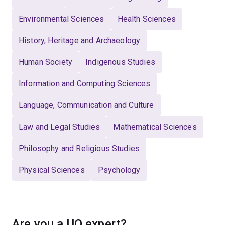
Environmental Sciences
Health Sciences
History, Heritage and Archaeology
Human Society
Indigenous Studies
Information and Computing Sciences
Language, Communication and Culture
Law and Legal Studies
Mathematical Sciences
Philosophy and Religious Studies
Physical Sciences
Psychology
Are you a UQ expert?