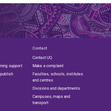
Contact
Contact UQ
rning support
Make a complaint
publish
Faculties, schools, institutes
and centres
Divisions and departments
Campuses, maps and
transport