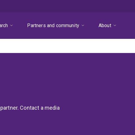
arch
Partners and community
About
 partner. Contact a media