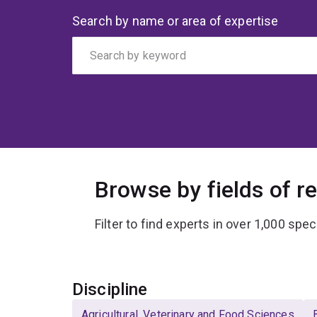
Search
Search by name or area of expertise
by
keyword
Browse by fields of r
Filter to find experts in over 1,000 spec
Select
Discipline
Agricultural, Veterinary and Food Sciences