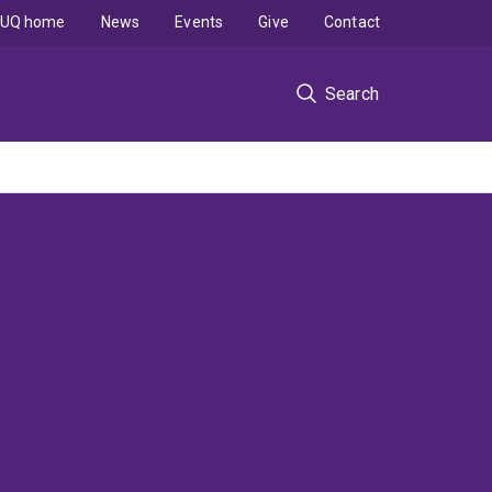
UQ home
News
Events
Give
Contact
Search