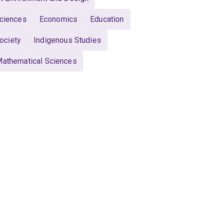
Sciences
Economics
Education
ociety
Indigenous Studies
athematical Sciences