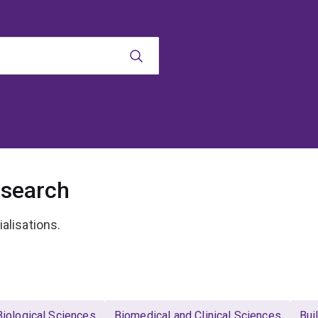
esearch
ialisations.
Biological Sciences
Biomedical and Clinical Sciences
Bui