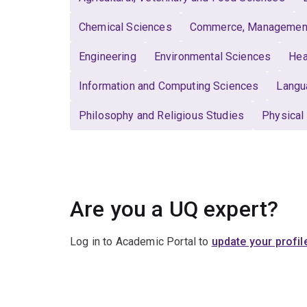
Chemical Sciences
Commerce, Management,
Engineering
Environmental Sciences
Hea
Information and Computing Sciences
Langu
Philosophy and Religious Studies
Physical
Are you a UQ expert?
Log in to Academic Portal to
update your profil