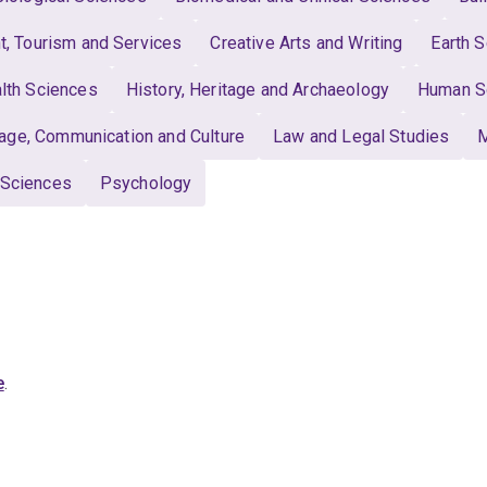
 Tourism and Services
Creative Arts and Writing
Earth 
lth Sciences
History, Heritage and Archaeology
Human S
age, Communication and Culture
Law and Legal Studies
M
 Sciences
Psychology
e
.