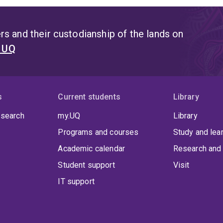
s and their custodianship of the lands on
t UQ
s
Current students
Library
 search
my.UQ
Library
Programs and courses
Study and lea
Academic calendar
Research and 
Student support
Visit
IT support