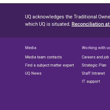
UQ acknowledges the Traditional Owner
which UQ is situated.
Reconciliation a
Media
Working with u
Media team contacts
Careers and job
Find a subject matter expert
Strategic Plan
UQ News
Staff Intranet
IT support