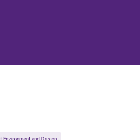
lt Environment and Design