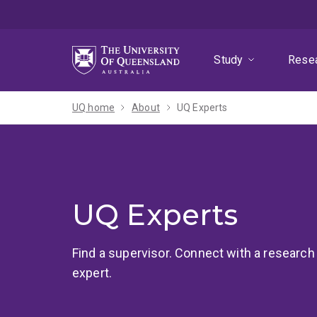
Skip
Skip
Skip
to
to
to
menu
content
footer
Study
Rese
UQ home
About
UQ Experts
UQ Experts
Find a supervisor. Connect with a research
expert.