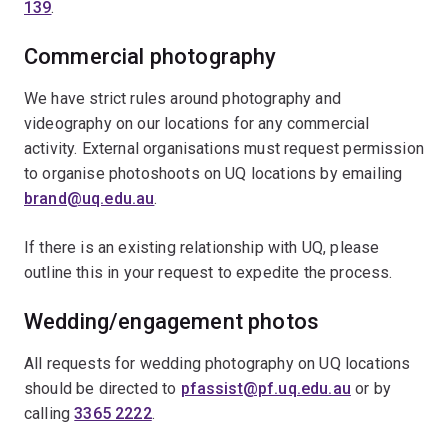
139
.
Commercial photography
We have strict rules around photography and
videography on our locations for any commercial
activity. External organisations must request permission
to organise photoshoots on UQ locations by emailing
brand@uq.edu.au
.
If there is an existing relationship with UQ, please
outline this in your request to expedite the process.
Wedding/engagement photos
All requests for wedding photography on UQ locations
should be directed to
pfassist@pf.uq.edu.au
or by
calling
3365 2222
.