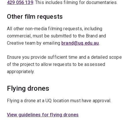
429 056 139
. This includes filming for documentaries.
Other film requests
All other non-media filming requests, including
commercial, must be submitted to the Brand and
Creative team by emailing
brand@uq.edu.au
.
Ensure you provide sufficient time and a detailed scope
of the project to allow requests to be assessed
appropriately.
Flying drones
Flying a drone at a UQ location must have approval.
View guidelines for flying drones