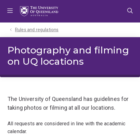
Skip
Skip
Skip
to
to
to
menu
content
footer
Rules and regulations
Photography and filming
on UQ locations
The University of Queensland has guidelines for
taking photos or filming at all our locations.
All requests are considered in line with the academic
calendar.