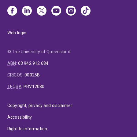
Web login
© The University of Queensland
ABN
:
63 942 912 684
CRICOS
:
00025B
TEQSA
:
PRV12080
Copyright, privacy and disclaimer
Accessibility
Right to information