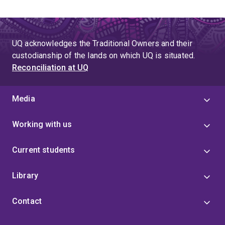
UQ acknowledges the Traditional Owners and their
custodianship of the lands on which UQ is situated.
Reconciliation at UQ
Media
Working with us
Current students
Library
Contact