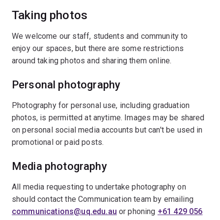
Taking photos
We welcome our staff, students and community to
enjoy our spaces, but there are some restrictions
around taking photos and sharing them online.
Personal photography
Photography for personal use, including graduation
photos, is permitted at anytime. Images may be shared
on personal social media accounts but can't be used in
promotional or paid posts.
Media photography
All media requesting to undertake photography on
should contact the Communication team by emailing
communications@uq.edu.au
or phoning
+61 429 056