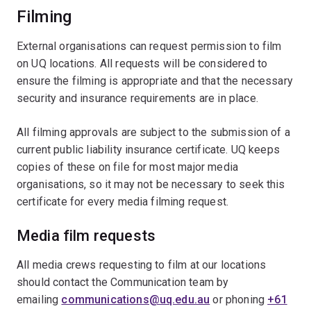
Filming
External organisations can request permission to film
on UQ locations. All requests will be considered to
ensure the filming is appropriate and that the necessary
security and insurance requirements are in place.
All filming approvals are subject to the submission of a
current public liability insurance certificate. UQ keeps
copies of these on file for most major media
organisations, so it may not be necessary to seek this
certificate for every media filming request.
Media film requests
All media crews requesting to film at our locations
should contact the Communication team by
emailing
communications@uq.edu.au
or phoning
+61