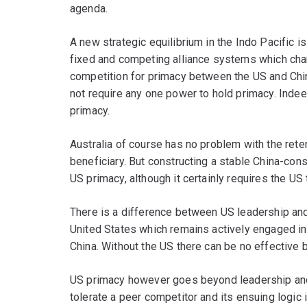
agenda.
A new strategic equilibrium in the Indo Pacific is
fixed and competing alliance systems which char
competition for primacy between the US and Chin
not require any one power to hold primacy. Indee
primacy.
Australia of course has no problem with the reten
beneficiary. But constructing a stable China-cons
US primacy, although it certainly requires the US
There is a difference between US leadership and
United States which remains actively engaged in 
China. Without the US there can be no effective b
US primacy however goes beyond leadership and b
tolerate a peer competitor and its ensuing logic 