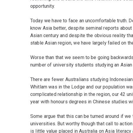
opportunity.
Today we have to face an uncomfortable truth. D
know Asia better, despite seminal reports about
Asian century and despite the obvious reality that
stable Asian region, we have largely failed on the
Worse than that we seem to be going backwards. 
number of university students studying an Asian 
There are fewer Australians studying Indonesia
Whitlam was in the Lodge and our population was
complicated relationship in the region, our 42 un
year with honours degrees in Chinese studies w
Some argue that this can be turned around if we
universities. But worthy though that call to actio
is little value placed in Australia on Asia literacy 