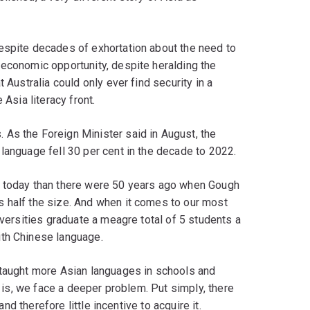
espite decades of exhortation about the need to
 economic opportunity, despite heralding the
 Australia could only ever find security in a
 Asia literacy front.
As the Foreign Minister said in August, the
language fell 30 per cent in the decade to 2022.
n today than there were 50 years ago when Gough
 half the size. And when it comes to our most
iversities graduate a meagre total of 5 students a
ith Chinese language.
 taught more Asian languages in schools and
n is, we face a deeper problem. Put simply, there
and therefore little incentive to acquire it.