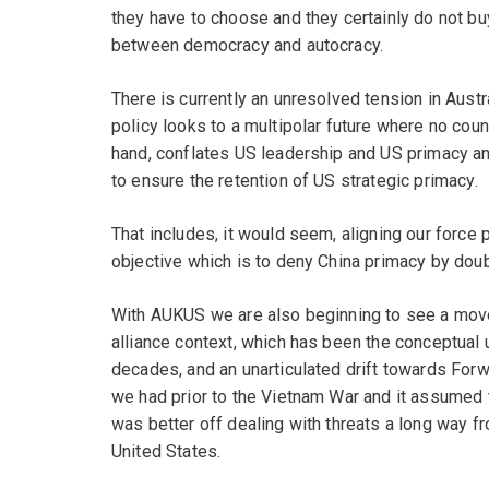
they have to choose and they certainly do not bu
between democracy and autocracy.
There is currently an unresolved tension in Austra
policy looks to a multipolar future where no coun
hand, conflates US leadership and US primacy an
to ensure the retention of US strategic primacy.
That includes, it would seem, aligning our force p
objective which is to deny China primacy by dou
With AUKUS we are also beginning to see a move
alliance context, which has been the conceptual 
decades, and an unarticulated drift towards Fo
we had prior to the Vietnam War and it assumed t
was better off dealing with threats a long way f
United States.