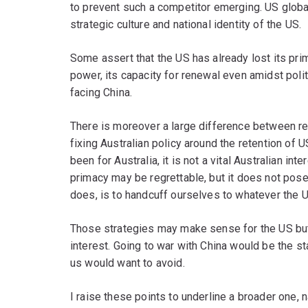
to prevent such a competitor emerging. US glob
strategic culture and national identity of the US.
Some assert that the US has already lost its pri
power, its capacity for renewal even amidst polit
facing China.
There is moreover a large difference between re
fixing Australian policy around the retention of
been for Australia, it is not a vital Australian int
primacy may be regrettable, but it does not pose 
does, is to handcuff ourselves to whatever the US
Those strategies may make sense for the US but 
interest. Going to war with China would be the st
us would want to avoid.
I raise these points to underline a broader one, 