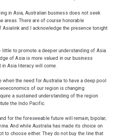
ing in Asia, Australian business does not seek
he areas. There are of course honorable
f Asialink and I acknowledge the presence tonight
little to promote a deeper understanding of Asia.
dge of Asia is more valued in our business
 in Asia literacy will come.
me when the need for Australia to have a deep pool
 geoeconomics of our region is changing
quire a sustained understanding of the region
tute the Indo Pacific.
and for the foreseeable future will remain, bipolar;
ina. And while Australia has made its choice on
ot to choose either. They do not buy the line that