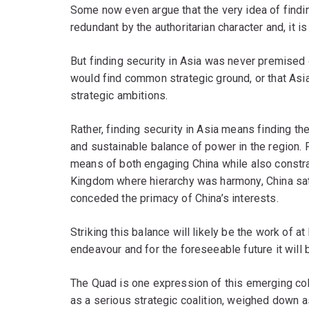
Some now even argue that the very idea of findi
redundant by the authoritarian character and, it i
But finding security in Asia was never premised o
would find common strategic ground, or that As
strategic ambitions.
Rather, finding security in Asia means finding the
and sustainable balance of power in the region. F
means of both engaging China while also constra
Kingdom where hierarchy was harmony, China sat 
conceded the primacy of China’s interests.
Striking this balance will likely be the work of at 
endeavour and for the foreseeable future it will b
The Quad is one expression of this emerging coll
as a serious strategic coalition, weighed down as