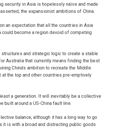
ng security in Asia is hopelessly naïve and made
s asserted, the expansionist ambitions of China.
n an expectation that all the countries in Asia
ia could become a region devoid of competing
 structures and strategic logic to create a stable
or Australia that currently means finding the best
ining China’s ambition to recreate the Middle
at the top and other countries pre-emptively
least a generation. It will inevitably be a collective
e built around a US-China fault line.
ective balance, although it has a long way to go
 it is with a broad and distracting public goods