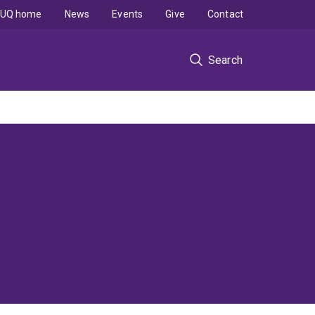
UQ home
News
Events
Give
Contact
Search