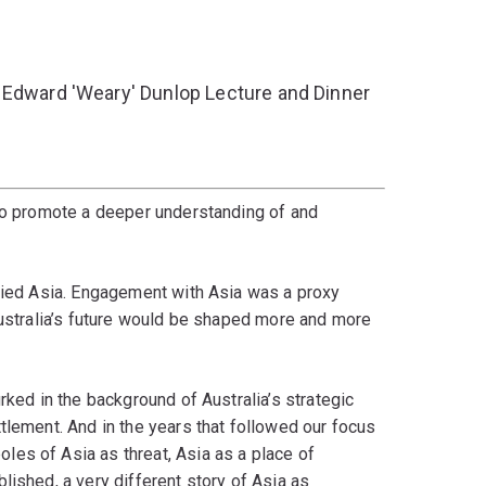
 Edward 'Weary' Dunlop Lecture and Dinner
 to promote a deeper understanding of and
ified Asia. Engagement with Asia was a proxy
Australia’s future would be shaped more and more
rked in the background of Australia’s strategic
tlement. And in the years that followed our focus
es of Asia as threat, Asia as a place of
lished, a very different story of Asia as