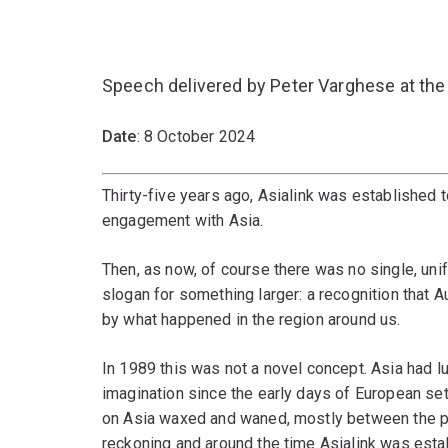
Speech delivered by Peter Varghese at the
Date
: 8 October 2024
Thirty-five years ago, Asialink was established
engagement with Asia.
Then, as now, of course there was no single, un
slogan for something larger: a recognition that 
by what happened in the region around us.
In 1989 this was not a novel concept. Asia had lu
imagination since the early days of European set
on Asia waxed and waned, mostly between the pol
reckoning and around the time Asialink was estab