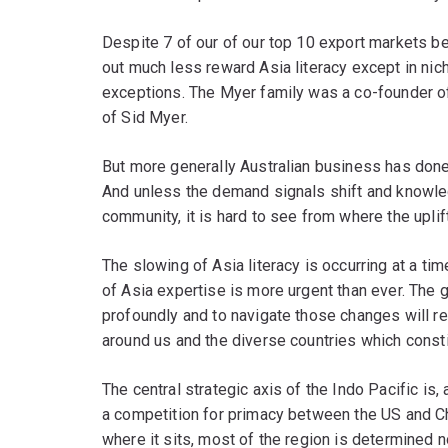
Despite 7 of our of our top 10 export markets be
out much less reward Asia literacy except in nic
exceptions. The Myer family was a co-founder o
of Sid Myer.
But more generally Australian business has done 
And unless the demand signals shift and knowle
community, it is hard to see from where the uplift
The slowing of Asia literacy is occurring at a ti
of Asia expertise is more urgent than ever. The
profoundly and to navigate those changes will re
around us and the diverse countries which consti
The central strategic axis of the Indo Pacific is, 
a competition for primacy between the US and Ch
where it sits, most of the region is determined n