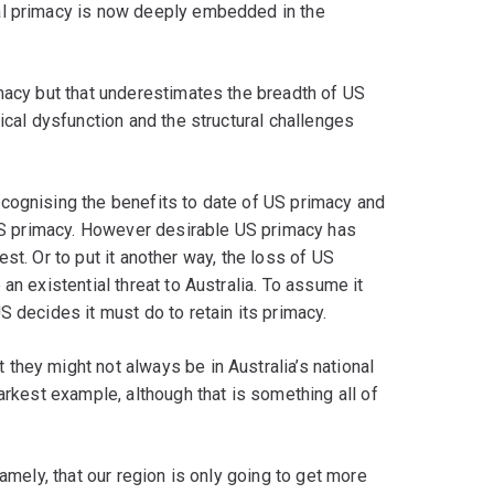
al primacy is now deeply embedded in the
macy but that underestimates the breadth of US
ical dysfunction and the structural challenges
cognising the benefits to date of US primacy and
 US primacy. However desirable US primacy has
erest. Or to put it another way, the loss of US
an existential threat to Australia. To assume it
 decides it must do to retain its primacy.
they might not always be in Australia’s national
arkest example, although that is something all of
namely, that our region is only going to get more