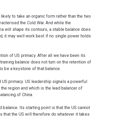
 likely to take an organic form rather than the two
acterised the Cold War. And while the
a will shape its contours, a stable balance does
d, it may well work best if no single power holds
tion of US primacy. After all we have been its
training balance does not turn on the retention of
 to be a keystone of that balance.
 US primacy. US leadership signals a powerful
the region and which is the lead balancer of
alancing of China.
alance. Its starting point is that the US cannot
is that the US will therefore do whatever it takes