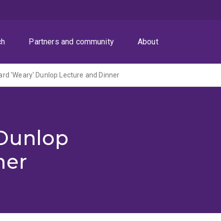
ch
Partners and community
About
rd 'Weary' Dunlop Lecture and Dinner
 Dunlop
ner