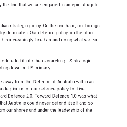
y the line that we are engaged in an epic struggle
lian strategic policy. On the one hand, our foreign
try dominates. Our defence policy, on the other
d is increasingly fixed around doing what we can
osture to fit into the overarching US strategic
bling down on US primacy.
 away from the Defence of Australia within an
underpinning of our defence policy for five
rward Defence 2.0. Forward Defence 1.0 was what
hat Australia could never defend itself and so
rom our shores and under the leadership of the