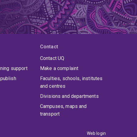
Contact
Contact UQ
rning support
Make a complaint
publish
Faculties, schools, institutes
and centres
Divisions and departments
Campuses, maps and
transport
Web login