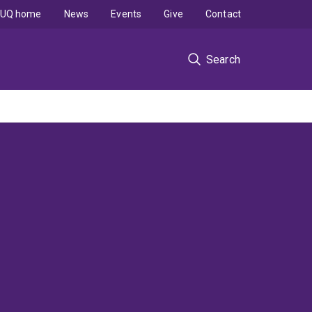
UQ home
News
Events
Give
Contact
Search