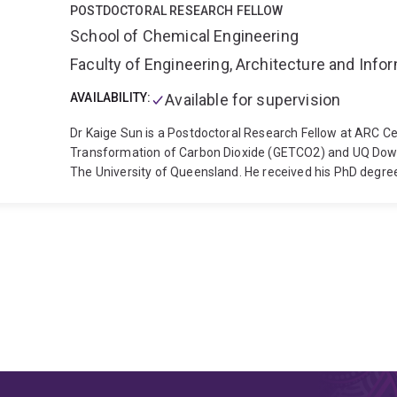
POSTDOCTORAL RESEARCH FELLOW
School of Chemical Engineering
Faculty of Engineering, Architecture and Inf
AVAILABILITY:
Available for supervision
Dr Kaige Sun is a Postdoctoral Research Fellow at ARC Ce
Transformation of Carbon Dioxide (GETCO2) and UQ Dow C
The University of Queensland. He received his PhD degre
Queensland, where his research focused on electrochemica
main research interests centre on green electrochemical
applications, such as electrochemical CO2 capture and co
development of advanced biomass-derived electroactive m
peer-reviewed publications in Nature indexed/top-tier jou
Advanced Energy Materials, Advanced Materials, Environ
etc.
Topics related to current research interests:
1. Ener
direct air capture
2. Tailoring microenvironment for elec
3. Electrochemical ion separation and recovery
4. High-v
materials