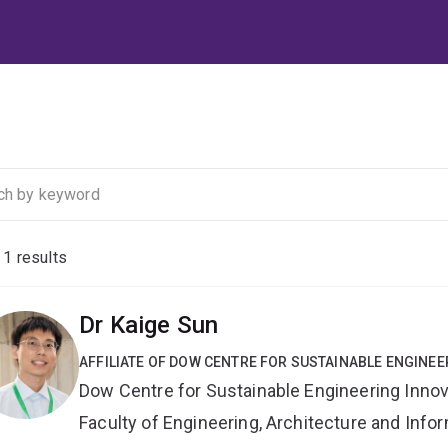
f
1
results
Dr Kaige Sun
AFFILIATE OF DOW CENTRE FOR SUSTAINABLE ENGINEE
Dow Centre for Sustainable Engineering Innov
Faculty of Engineering, Architecture and Inf