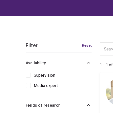
Filter
Reset
Availability
1 - 1 o
Supervision
Media expert
Fields of research