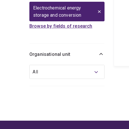
Electrochemical energy
storage and conversion
Browse by fields of research
Organisational unit
Organisational
All
unit