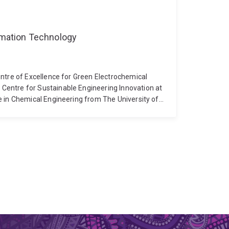
ormation Technology
ntre of Excellence for Green Electrochemical
entre for Sustainable Engineering Innovation at
e in Chemical Engineering from The University of
l ion separation and selectivity. His current
 techniques for energy and environmental
nversion, electrochemical deionization, and the
aterials. To date, he has published over 27
rnals, including Advanced Functional Materials,
mental Science & Technology, Chemical Reviews,
gy-efficient electrochemical CO2 capture and
trocatalytic CO2 reduction to valuable chemicals
alue utilization of biomass to electroactive