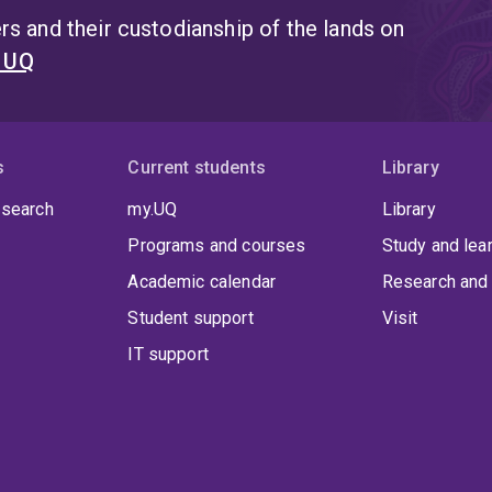
s and their custodianship of the lands on
t UQ
s
Current students
Library
 search
my.UQ
Library
Programs and courses
Study and lea
Academic calendar
Research and 
Student support
Visit
IT support