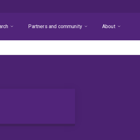
arch
Partners and community
About