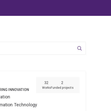
Search
32
2
Works
Funded projects
RING INNOVATION
ation
ormation Technology