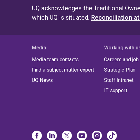
UQ acknowledges the Traditional Owner
which UQ is situated.
Reconciliation a
Media
Working with u
Media team contacts
Careers and job
Find a subject matter expert
Strategic Plan
UQ News
Staff Intranet
IT support