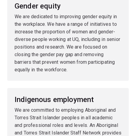
Gender equity
We are dedicated to improving gender equity in
the workplace. We have a range of initiatives to
increase the proportion of women and gender-
diverse people working at UQ, including in senior
positions and research. We are focused on
closing the gender pay gap and removing
barriers that prevent women from participating
equally in the workforce.
Indigenous employment
We are committed to employing Aboriginal and
Torres Strait Islander peoples in all academic
and professional roles and levels. An Aboriginal
and Torres Strait Islander Staff Network provides