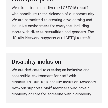
We take pride in our diverse LGBTQIA+ staff,
who contribute to the richness of our community.
We are committed to creating a welcoming and
inclusive environment for everyone, including
those with diverse sexualities and genders. The
UQ Ally Network supports our LGBTQIA+ staff.
Disability inclusion
We are dedicated to creating an inclusive and
accessible environment for staff with
disabilities. Our UQ Disability Inclusion Advocacy
Network supports staff members who have a
disability or care for someone with a disability.