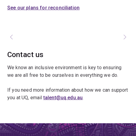
See our plans for reconciliation
Contact us
We know an inclusive environment is key to ensuring
we are all free to be ourselves in everything we do.
If you need more information about how we can support
you at UQ, email
talent@uq.edu.au
.