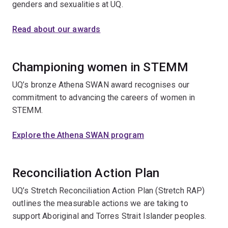
genders and sexualities at UQ.
Read about our awards
Championing women in STEMM
UQ’s bronze Athena SWAN award recognises our
commitment to advancing the careers of women in
STEMM.
Explore the Athena SWAN program
Reconciliation Action Plan
UQ’s Stretch Reconciliation Action Plan (Stretch RAP)
outlines the measurable actions we are taking to
support Aboriginal and Torres Strait Islander peoples.