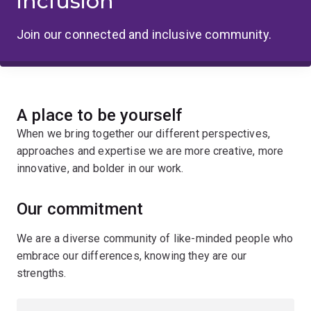
inclusion
Join our connected and inclusive community.
A place to be yourself
When we bring together our different perspectives,
approaches and expertise we are more creative, more
innovative, and bolder in our work.
Our commitment
We are a diverse community of like-minded people who
embrace our differences, knowing they are our
strengths.