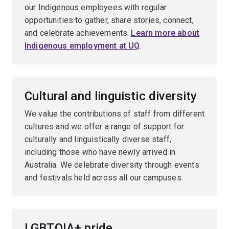
our Indigenous employees with regular
opportunities to gather, share stories, connect,
and celebrate achievements.
Learn more about
Indigenous employment at UQ
.
Cultural and linguistic diversity
We value the contributions of staff from different
cultures and we offer a range of support for
culturally and linguistically diverse staff,
including those who have newly arrived in
Australia. We celebrate diversity through events
and festivals held across all our campuses.
LGBTQIA+ pride