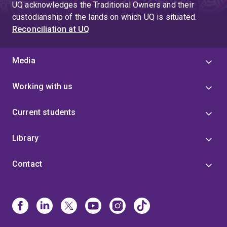
UQ acknowledges the Traditional Owners and their
custodianship of the lands on which UQ is situated.
Reconciliation at UQ
Media
Working with us
Current students
Library
Contact