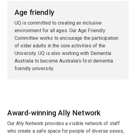
Age friendly
UQ is committed to creating an inclusive
environment for all ages. Our Age Friendly
Committee works to encourage the participation
of older adults in the core activities of the
University. UQ is also working with Dementia
Australia to become Australia’s first dementia
friendly university.
Award-winning Ally Network
Our Ally Network provides a visible network of staff
who create a safe space for people of diverse sexes,