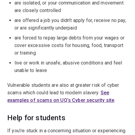
are isolated, or your communication and movement
are closely controlled
are offered a job you didn’t apply for, receive no pay,
or are significantly underpaid
are forced to repay large debts from your wages or
cover excessive costs for housing, food, transport
or training
live or work in unsafe, abusive conditions and feel
unable to leave
Vulnerable students are also at greater risk of cyber
scams which could lead to modern slavery.
See
examples of scams on UQ’s Cyber security site
.
Help for students
If you’re stuck in a concerning situation or experiencing