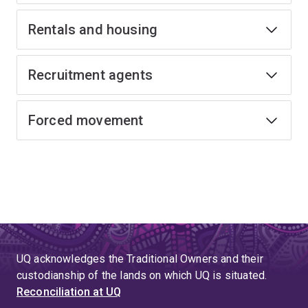
Rentals and housing
Recruitment agents
Forced movement
UQ acknowledges the Traditional Owners and their
custodianship of the lands on which UQ is situated.
Reconciliation at UQ