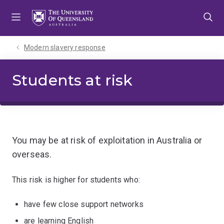
Skip
Skip
Skip
to
to
to
menu
content
footer
Modern slavery response
Students at risk
You may be at risk of exploitation in Australia or
overseas.
This risk is higher for students who:
have few close support networks
are learning English