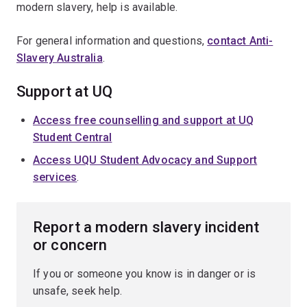
modern slavery, help is available.
For general information and questions,
contact Anti-
Slavery Australia
.
Support at UQ
Access free counselling and support at UQ
Student Central
Access UQU Student Advocacy and Support
services
.
Report a modern slavery incident
or concern
If you or someone you know is in danger or is
unsafe, seek help.