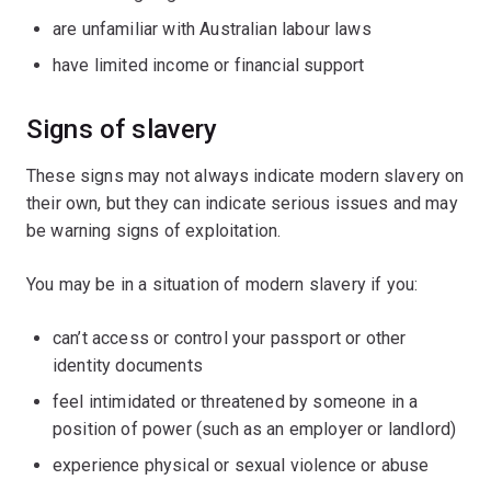
are unfamiliar with Australian labour laws
have limited income or financial support
Signs of slavery
These signs may not always indicate modern slavery on
their own, but they can indicate serious issues and may
be warning signs of exploitation.
You may be in a situation of modern slavery if you:
can’t access or control your passport or other
identity documents
feel intimidated or threatened by someone in a
position of power (such as an employer or landlord)
experience physical or sexual violence or abuse