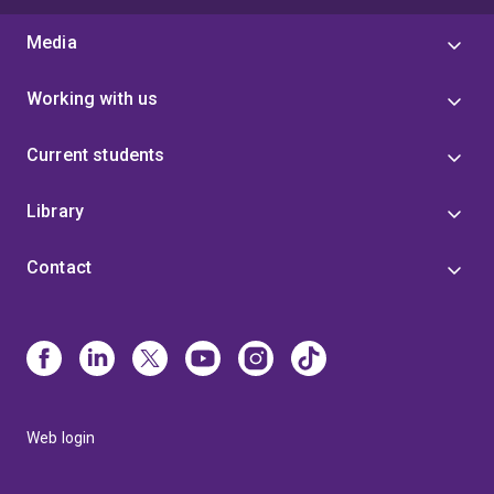
Media
Working with us
Current students
Library
Contact
Web login