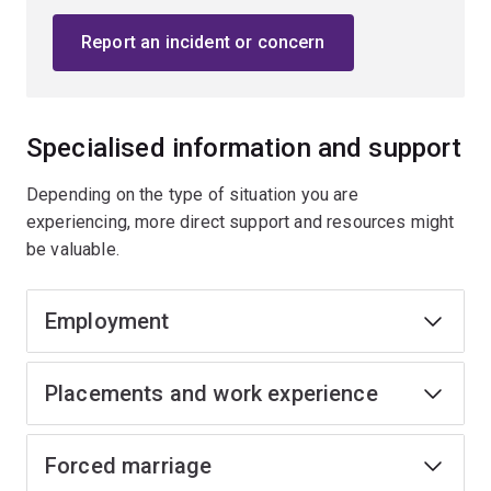
Report an incident or concern
Specialised information and support
Depending on the type of situation you are
experiencing, more direct support and resources might
be valuable.
Employment
Placements and work experience
Forced marriage