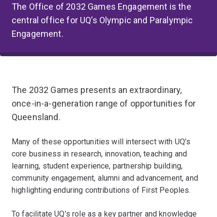
The Office of 2032 Games Engagement is the
central office for UQ’s Olympic and Paralympic
Engagement.
The 2032 Games presents an extraordinary,
once-in-a-generation range of opportunities for
Queensland.
Many of these opportunities will intersect with UQ’s
core business in research, innovation, teaching and
learning, student experience, partnership building,
community engagement, alumni and advancement, and
highlighting enduring contributions of First Peoples.
To facilitate UQ’s role as a key partner and knowledge