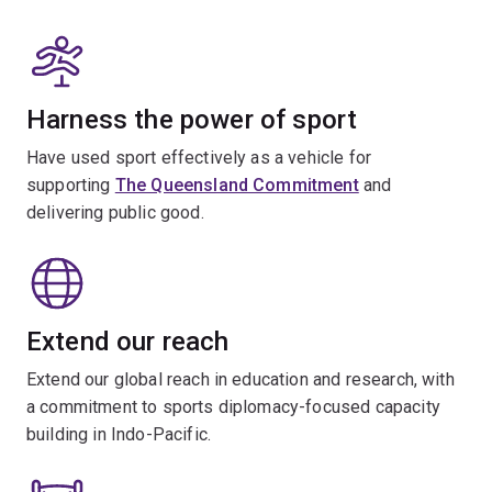
Harness the power of sport
Have used sport effectively as a vehicle for
supporting
The Queensland Commitment
and
delivering public good.
Extend our reach
Extend our global reach in education and research, with
a commitment to sports diplomacy-focused capacity
building in Indo-Pacific.