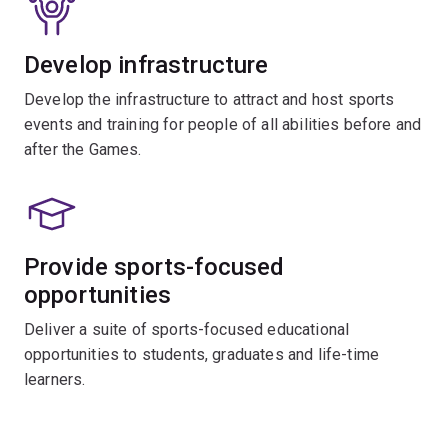
Develop infrastructure
Develop the infrastructure to attract and host sports
events and training for people of all abilities before and
after the Games.
Provide sports-focused
opportunities
Deliver a suite of sports-focused educational
opportunities to students, graduates and life-time
learners.