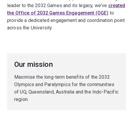
leader to the 2032 Games and its legacy, we've
created
the Office of 2032 Games Engagement (OGE)
to
provide a dedicated engagement and coordination point
across the University.
Our mission
Maximise the long-term benefits of the 2032
Olympics and Paralympics for the communities
of UQ, Queensland, Australia and the Indo-Pacific
region.