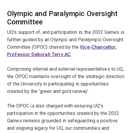
Olympic and Paralympic Oversight
Committee
UQ's support of, and participation in, the 2032 Games is
further guided by an Olympic and Paralympic Oversight
Committee (OPOC) chaired by the
Vice-Chancellor,
Professor Deborah Terry AC
.
Comprising internal and external representatives to UQ,
the OPOC maintains oversight of the strategic direction
of the University in participating in opportunities
created by the ‘green and gold runway’.
The OPOC is also charged with ensuring UQ’s
participation in the opportunities created by the 2032
Games remains grounded in safeguarding a positive
and ongoing legacy for UQ, our communities and