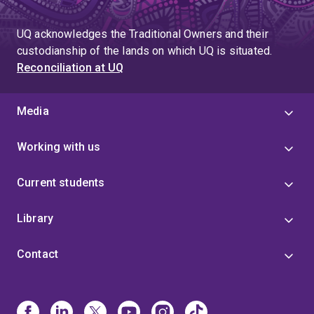
UQ acknowledges the Traditional Owners and their
custodianship of the lands on which UQ is situated.
Reconciliation at UQ
Media
Working with us
Current students
Library
Contact