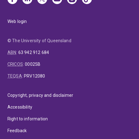
Web login
© The University of Queensland
ABN
:
63 942 912 684
CRICOS
:
00025B
TEQSA
:
PRV12080
Copyright, privacy and disclaimer
Accessibility
Right to information
Feedback