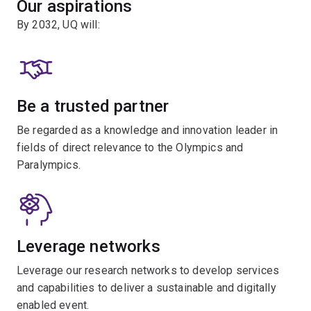
Our aspirations
By 2032, UQ will:
Be a trusted partner
Be regarded as a knowledge and innovation leader in
fields of direct relevance to the Olympics and
Paralympics.
Leverage networks
Leverage our research networks to develop services
and capabilities to deliver a sustainable and digitally
enabled event.