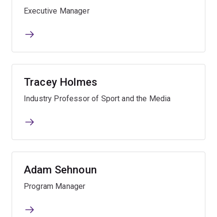
Executive Manager
Tracey Holmes
Industry Professor of Sport and the Media
Adam Sehnoun
Program Manager