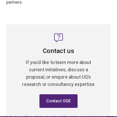
partners.
Contact us
If you’d like to learn more about
current initiatives, discuss a
proposal, or enquire about UQ’s
research or consultancy expertise
Contact OGE