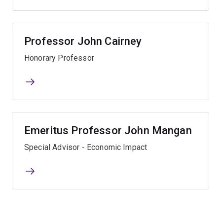
Professor John Cairney
Honorary Professor
Emeritus Professor John Mangan
Special Advisor - Economic Impact