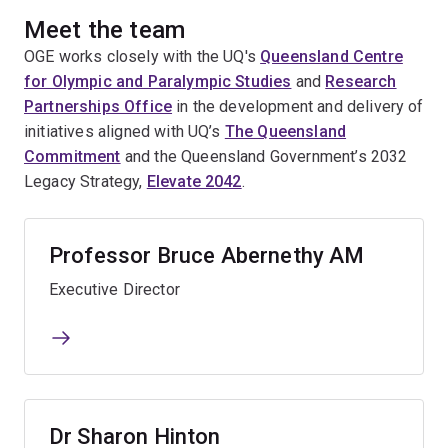
Meet the team
OGE works closely with the UQ's
Queensland Centre
for Olympic and Paralympic Studies
and
Research
Partnerships Office
in the development and delivery of
initiatives aligned with UQ’s
The Queensland
Commitment
and the Queensland Government’s 2032
Legacy Strategy,
Elevate 2042
.
Professor Bruce Abernethy AM
Executive Director
Dr Sharon Hinton