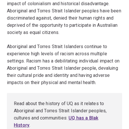
impact of colonialism and historical disadvantage.
Aboriginal and Torres Strait Islander peoples have been
discriminated against, denied their human rights and
deprived of the opportunity to participate in Australian
society as equal citizens.
Aboriginal and Torres Strait Islanders continue to
experience high levels of racism across multiple
settings. Racism has a debilitating individual impact on
Aboriginal and Torres Strait Islander people, devaluing
their cultural pride and identity and having adverse
impacts on their physical and mental health.
Read about the history of UQ as it relates to
Aboriginal and Torres Strait Islander peoples,
cultures and communities:
UQ has a Blak
History
.