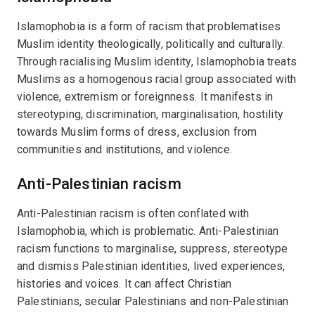
Islamophobia is a form of racism that problematises
Muslim identity theologically, politically and culturally.
Through racialising Muslim identity, Islamophobia treats
Muslims as a homogenous racial group associated with
violence, extremism or foreignness. It manifests in
stereotyping, discrimination, marginalisation, hostility
towards Muslim forms of dress, exclusion from
communities and institutions, and violence.
Anti-Palestinian racism
Anti-Palestinian racism is often conflated with
Islamophobia, which is problematic. Anti-Palestinian
racism functions to marginalise, suppress, stereotype
and dismiss Palestinian identities, lived experiences,
histories and voices. It can affect Christian
Palestinians, secular Palestinians and non-Palestinian