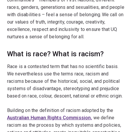
races, genders, generations and sexualities, and people
with disabilities – feel a sense of belonging. We call on
our values of truth, integrity, courage, creativity,
excellence, respect and inclusivity to ensure that UQ
nurtures a sense of belonging for all.
What is race? What is racism?
Race is a contested term that has no scientific basis.
We nevertheless use the terms race, racism and
racisms because of the historical, social, and political
systems of disadvantage, stereotyping and prejudice
based on race, colour, descent, national or ethnic origin.
Building on the definition of racism adopted by the
Australian Human Rights Commission,
we define
racism as the process by which systems and policies,