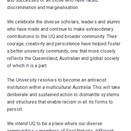
and successes of all those who have faced
discrimination and marginalisation.
We celebrate the diverse scholars, leaders and alumni
who have made and continue to make extraordinary
contributions to the UQ and broader community. Their
courage, creativity and persistence have helped foster
a better university community, one that more closely
reflects the Queensland, Australian and global society
of which it is a part.
The University resolves to become an antiracist
institution within a multicultural Australia. This will take
deliberate and sustained action to dismantle systems
and structures that enable racism in all its forms to
persist.
We intend UQ to be a place where our diverse
communities – members of First Nations, different