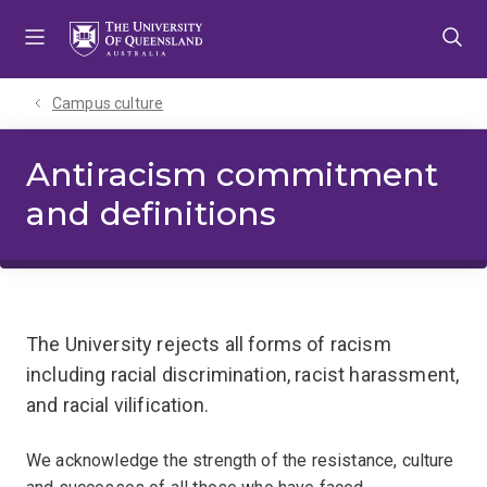
Skip
Skip
Skip
to
to
to
menu
content
footer
Campus culture
Antiracism commitment
and definitions
The University rejects all forms of racism
including racial discrimination, racist harassment,
and racial vilification.
We acknowledge the strength of the resistance, culture