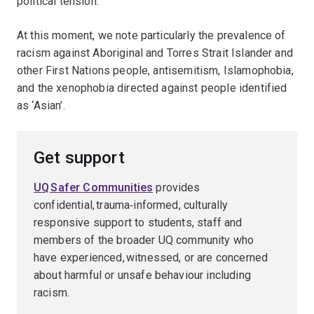
political tension.
At this moment, we note particularly the prevalence of
racism against Aboriginal and Torres Strait Islander and
other First Nations people, antisemitism, Islamophobia,
and the xenophobia directed against people identified
as ‘Asian’.
Get support
UQ Safer Communities
provides
confidential, trauma‑informed, culturally
responsive support to students, staff and
members of the broader UQ community who
have experienced, witnessed, or are concerned
about harmful or unsafe behaviour including
racism.