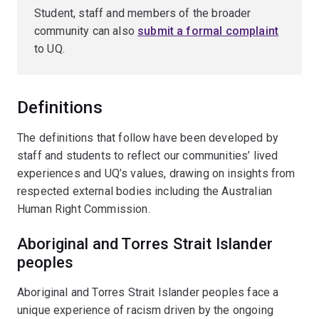
Student, staff and members of the broader
community can also
submit a formal complaint
to UQ.
Definitions
The definitions that follow have been developed by
staff and students to reflect our communities’ lived
experiences and UQ’s values, drawing on insights from
respected external bodies including the Australian
Human Right Commission.
Aboriginal and Torres Strait Islander
peoples
Aboriginal and Torres Strait Islander peoples face a
unique experience of racism driven by the ongoing