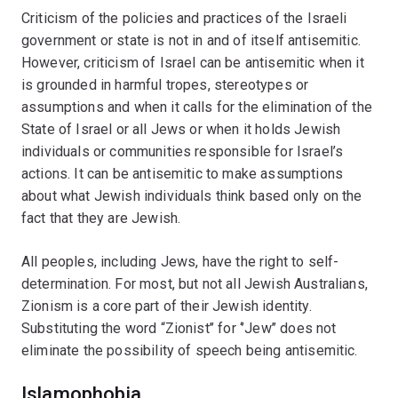
Criticism of the policies and practices of the Israeli
government or state is not in and of itself antisemitic.
However, criticism of Israel can be antisemitic when it
is grounded in harmful tropes, stereotypes or
assumptions and when it calls for the elimination of the
State of Israel or all Jews or when it holds Jewish
individuals or communities responsible for Israel’s
actions. It can be antisemitic to make assumptions
about what Jewish individuals think based only on the
fact that they are Jewish.
All peoples, including Jews, have the right to self-
determination. For most, but not all Jewish Australians,
Zionism is a core part of their Jewish identity.
Substituting the word “Zionist’’ for ‘’Jew’’ does not
eliminate the possibility of speech being antisemitic.
Islamophobia