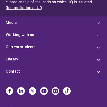
custodianship of the lands on which UQ is situated.
Reconciliation at UQ
Media
Working with us
Current students
Library
Contact