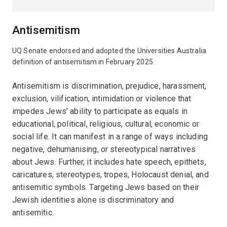
Antisemitism
UQ Senate endorsed and adopted the Universities Australia
definition of antisemitism in February 2025.
Antisemitism is discrimination, prejudice, harassment,
exclusion, vilification, intimidation or violence that
impedes Jews’ ability to participate as equals in
educational, political, religious, cultural, economic or
social life. It can manifest in a range of ways including
negative, dehumanising, or stereotypical narratives
about Jews. Further, it includes hate speech, epithets,
caricatures, stereotypes, tropes, Holocaust denial, and
antisemitic symbols. Targeting Jews based on their
Jewish identities alone is discriminatory and
antisemitic.