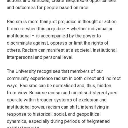
actions and attitudes, create inequitable opportunities
and outcomes for people based on race.
Racism is more than just prejudice in thought or action.
It occurs when this prejudice – whether individual or
institutional – is accompanied by the power to
discriminate against, oppress or limit the rights of
others. Racism can manifest at a societal, institutional,
interpersonal and personal level.
The University recognises that members of our
community experience racism in both direct and indirect
ways. Racisms can be normalised and, thus, hidden
from view. Because racism and racialised stereotypes
operate within broader systems of exclusion and
institutional power, racism can shift, intensifying in
response to historical, social, and geopolitical
dynamics, especially during periods of heightened