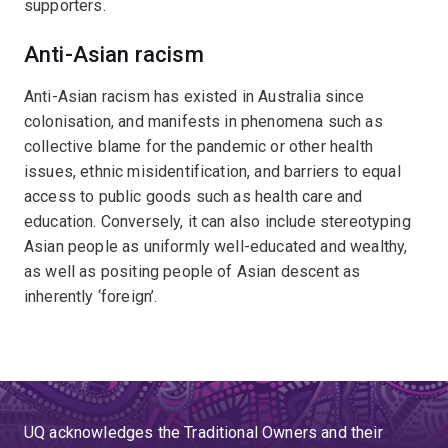
supporters.
Anti-Asian racism
Anti-Asian racism has existed in Australia since
colonisation, and manifests in phenomena such as
collective blame for the pandemic or other health
issues, ethnic misidentification, and barriers to equal
access to public goods such as health care and
education. Conversely, it can also include stereotyping
Asian people as uniformly well-educated and wealthy,
as well as positing people of Asian descent as
inherently ‘foreign’.
UQ acknowledges the Traditional Owners and their