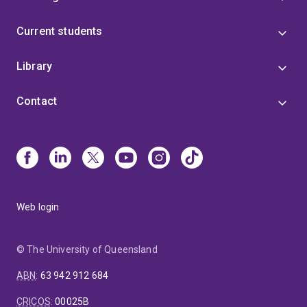
Current students
Library
Contact
Web login
© The University of Queensland
ABN
:
63 942 912 684
CRICOS
:
00025B