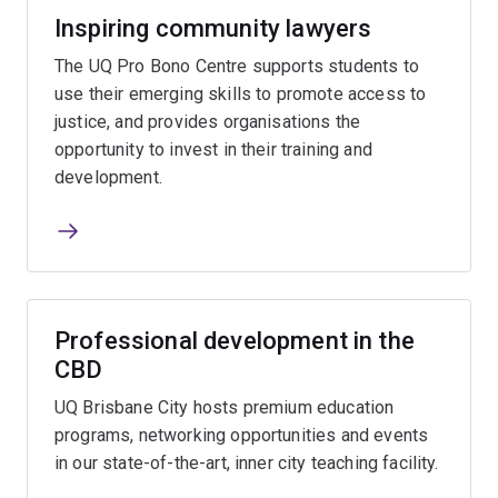
Inspiring community lawyers
The UQ Pro Bono Centre supports students to
use their emerging skills to promote access to
justice, and provides organisations the
opportunity to invest in their training and
development.
Professional development in the
CBD
UQ Brisbane City hosts premium education
programs, networking opportunities and events
in our state-of-the-art, inner city teaching facility.