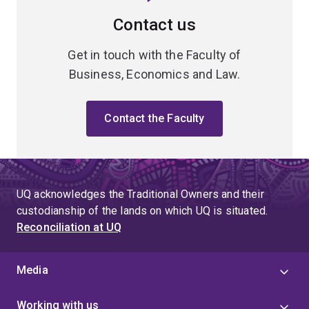
Contact us
Get in touch with the Faculty of
Business, Economics and Law.
Contact the Faculty
UQ acknowledges the Traditional Owners and their
custodianship of the lands on which UQ is situated.
Reconciliation at UQ
Media
Working with us