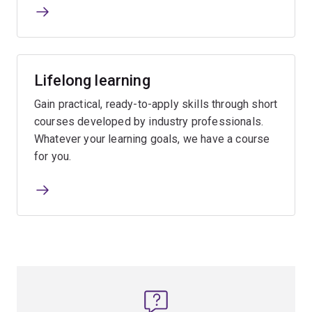
Lifelong learning
Gain practical, ready-to-apply skills through short
courses developed by industry professionals.
Whatever your learning goals, we have a course
for you.