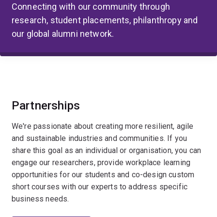
Connecting with our community through
research, student placements, philanthropy and
our global alumni network.
Partnerships
We're passionate about creating more resilient, agile
and sustainable industries and communities. If you
share this goal as an individual or organisation, you can
engage our researchers, provide workplace learning
opportunities for our students and co-design custom
short courses with our experts to address specific
business needs.