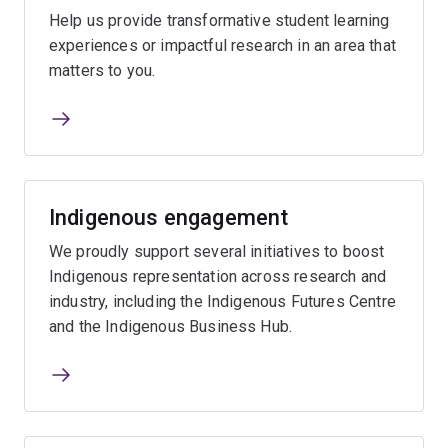
Help us provide transformative student learning
experiences or impactful research in an area that
matters to you.
Indigenous engagement
We proudly support several initiatives to boost
Indigenous representation across research and
industry, including the Indigenous Futures Centre
and the Indigenous Business Hub.