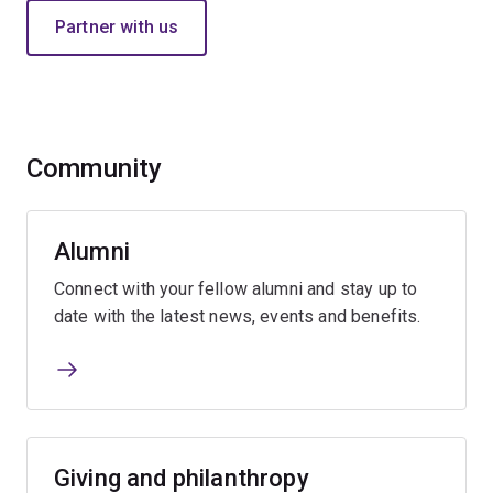
Partner with us
Community
Alumni
Connect with your fellow alumni and stay up to
date with the latest news, events and benefits.
Giving and philanthropy