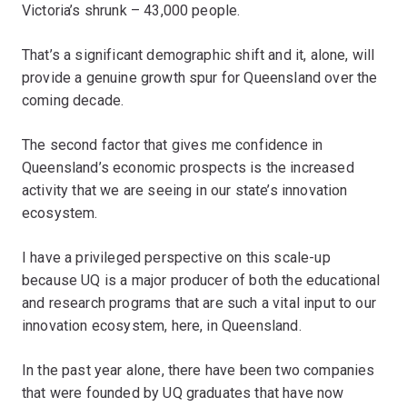
Victoria’s shrunk – 43,000 people.
That’s a significant demographic shift and it, alone, will
provide a genuine growth spur for Queensland over the
coming decade.
The second factor that gives me confidence in
Queensland’s economic prospects is the increased
activity that we are seeing in our state’s innovation
ecosystem.
I have a privileged perspective on this scale-up
because UQ is a major producer of both the educational
and research programs that are such a vital input to our
innovation ecosystem, here, in Queensland.
In the past year alone, there have been two companies
that were founded by UQ graduates that have now