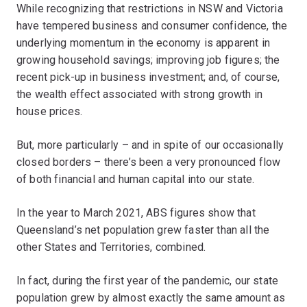
While recognizing that restrictions in NSW and Victoria
have tempered business and consumer confidence, the
underlying momentum in the economy is apparent in
growing household savings; improving job figures; the
recent pick-up in business investment; and, of course,
the wealth effect associated with strong growth in
house prices.
But, more particularly – and in spite of our occasionally
closed borders – there’s been a very pronounced flow
of both financial and human capital into our state.
In the year to March 2021, ABS figures show that
Queensland’s net population grew faster than all the
other States and Territories, combined.
In fact, during the first year of the pandemic, our state
population grew by almost exactly the same amount as