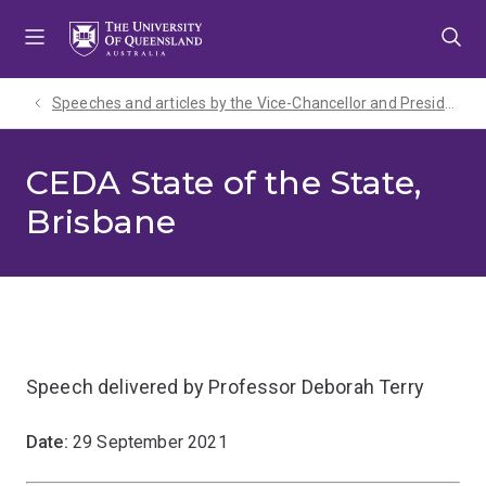
Skip
Skip
Skip
to
to
to
menu
content
footer
Speeches and articles by the Vice-Chancellor and President
CEDA State of the State,
Brisbane
Speech delivered by Professor Deborah Terry
Date:
29 September 2021