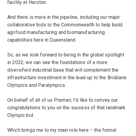
facility at Herston.
And there is more in the pipeline, including our major
collaborative bids to the Commonwealth to help build
agrifood manufacturing and biomanufacturing
capabilities here in Queensland.
So, as we look forward to being in the global spotlight
in 2032, we can see the foundations of a more
diversified industrial base that will complement the
infrastructure investment in the lead-up to the Brisbane
Olympics and Paralympics.
On behalf of all of us Premier, I’d like to convey our
congratulations to you on the success of that landmark
Olympic bid.
Which brings me to my main role here – the formal