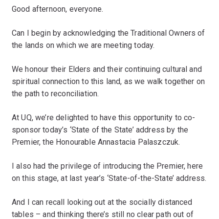
Good afternoon, everyone.
Can I begin by acknowledging the Traditional Owners of
the lands on which we are meeting today.
We honour their Elders and their continuing cultural and
spiritual connection to this land, as we walk together on
the path to reconciliation.
At UQ, we’re delighted to have this opportunity to co-
sponsor today’s ‘State of the State’ address by the
Premier, the Honourable Annastacia Palaszczuk.
I also had the privilege of introducing the Premier, here
on this stage, at last year’s ‘State-of-the-State’ address.
And I can recall looking out at the socially distanced
tables – and thinking there’s still no clear path out of