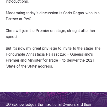
introductions.
Moderating today’s discussion is Chris Rogan, who is a
Partner at PwC.
Chris will join the Premier on stage, straight after her
speech.
But it’s now my great privilege to invite to the stage The
Honourable Annastacia Palaszczuk – Queensland’s
Premier and Minister for Trade – to deliver the 2021
‘State of the State’ address.
UQ acknowledges the Traditional Owners and their