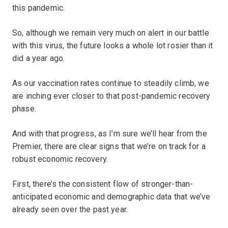
this pandemic.
So, although we remain very much on alert in our battle
with this virus, the future looks a whole lot rosier than it
did a year ago.
As our vaccination rates continue to steadily climb, we
are inching ever closer to that post-pandemic recovery
phase.
And with that progress, as I’m sure we’ll hear from the
Premier, there are clear signs that we’re on track for a
robust economic recovery.
First, there’s the consistent flow of stronger-than-
anticipated economic and demographic data that we’ve
already seen over the past year.