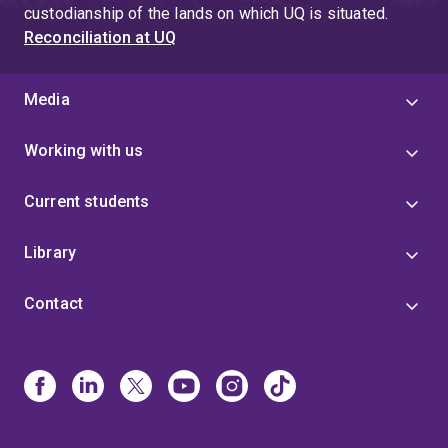
custodianship of the lands on which UQ is situated.
Reconciliation at UQ
Media
Working with us
Current students
Library
Contact