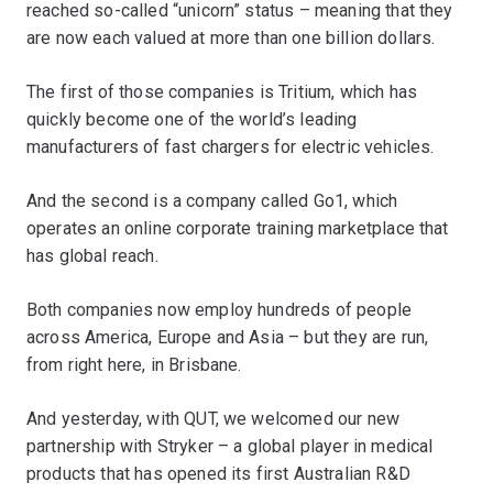
reached so-called “unicorn” status – meaning that they
are now each valued at more than one billion dollars.
The first of those companies is Tritium, which has
quickly become one of the world’s leading
manufacturers of fast chargers for electric vehicles.
And the second is a company called Go1, which
operates an online corporate training marketplace that
has global reach.
Both companies now employ hundreds of people
across America, Europe and Asia – but they are run,
from right here, in Brisbane.
And yesterday, with QUT, we welcomed our new
partnership with Stryker – a global player in medical
products that has opened its first Australian R&D