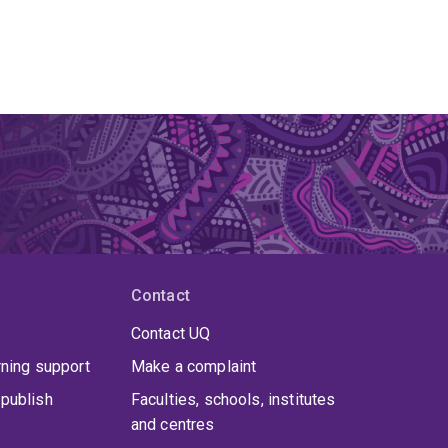
Contact
Contact UQ
rning support
Make a complaint
publish
Faculties, schools, institutes
and centres