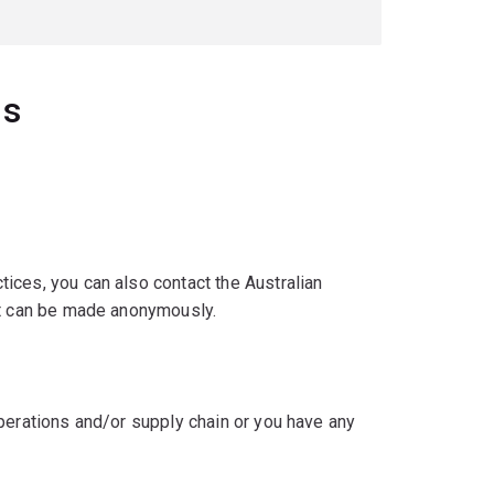
ns
ices, you can also contact the Australian
act can be made anonymously.
perations and/or supply chain or you have any