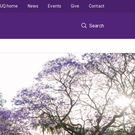
UQ home
News
Events
Give
Contact
Search