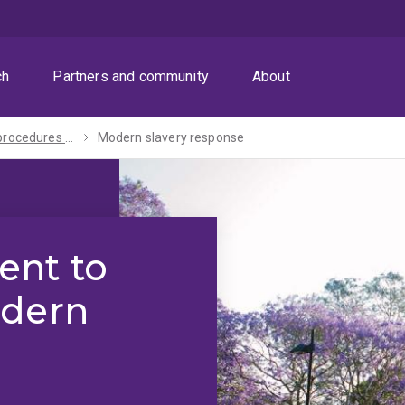
ch
Partners and community
About
Policies, procedures and guidelines
Modern slavery response
nt to
odern