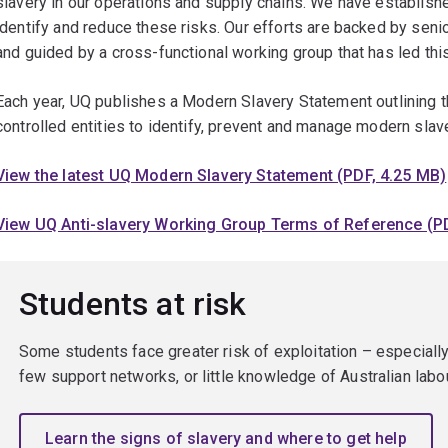
slavery in our operations and supply chains. We have establis
identify and reduce these risks. Our efforts are backed by seni
and guided by a cross-functional working group that has led th
Each year, UQ publishes a Modern Slavery Statement outlining th
controlled entities to identify, prevent and manage modern slave
View the latest UQ Modern Slavery Statement (PDF, 4.25 MB)
View UQ Anti-slavery Working Group Terms of Reference (PD
Students at risk
Some students face greater risk of exploitation – especially
few support networks, or little knowledge of Australian labo
Learn the signs of slavery and where to get help