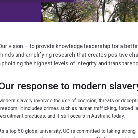
Our vision – to provide knowledge leadership for a bette
minds and amplifying research that creates positive ch
upholding the highest levels of integrity and transpare
Our response to modern slaver
Modern slavery involves the use of coercion, threats or decepti
freedom. It includes crimes such as human trafficking, forced l
recruitment practices, and it still occurs in Australia today.
As a top 50 global university, UQ is committed to taking strong