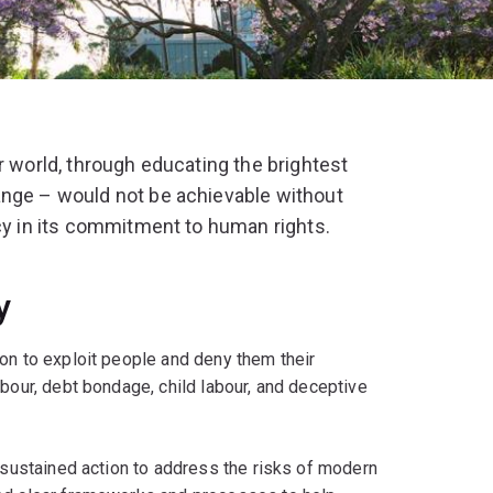
r world, through educating the brightest
ange – would not be achievable without
ncy in its commitment to human rights.
y
on to exploit people and deny them their
abour, debt bondage, child labour, and deceptive
, sustained action to address the risks of modern