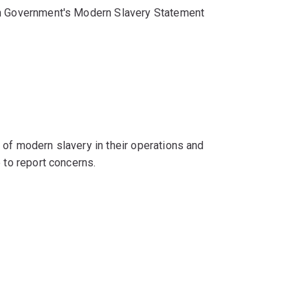
ian Government's Modern Slavery Statement
 of modern slavery in their operations and
 to report concerns.