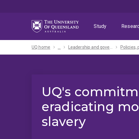
Skip
Skip
Skip
to
to
to
menu
content
footer
Study
Resear
UQ home
...
Leadership and governance
UQ's commitme
eradicating m
slavery