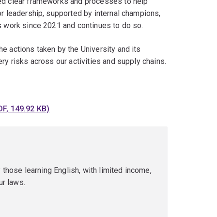
hed clear frameworks and processes to help
or leadership, supported by internal champions,
is work since 2021 and continues to do so.
e actions taken by the University and its
ry risks across our activities and supply chains.
F, 149.92 KB)
 those learning English, with limited income,
ur laws.