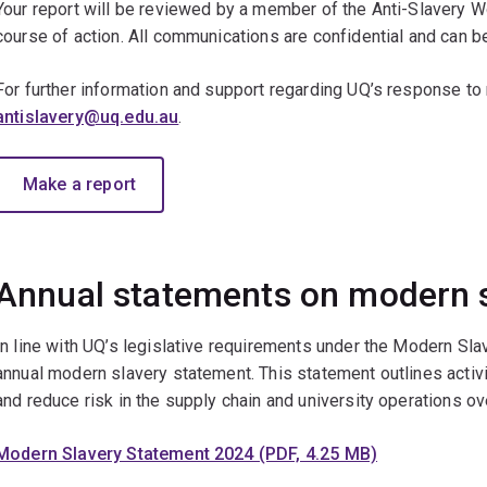
Your report will be reviewed by a member of the Anti-Slavery W
course of action. All communications are confidential and can
For further information and support regarding UQ’s response to
antislavery@uq.edu.au
.
Make a report
Annual statements on modern 
In line with UQ’s legislative requirements under the Modern Sla
annual modern slavery statement. This statement outlines acti
and reduce risk in the supply chain and university operations ov
Modern Slavery Statement 2024 (PDF, 4.25 MB)