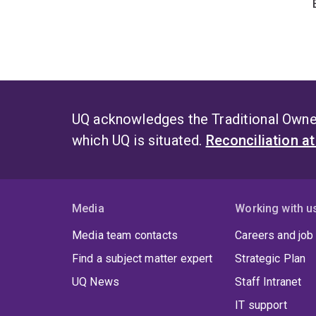
UQ acknowledges the Traditional Owner
which UQ is situated.
Reconciliation a
Media
Working with u
Media team contacts
Careers and job
Find a subject matter expert
Strategic Plan
UQ News
Staff Intranet
IT support