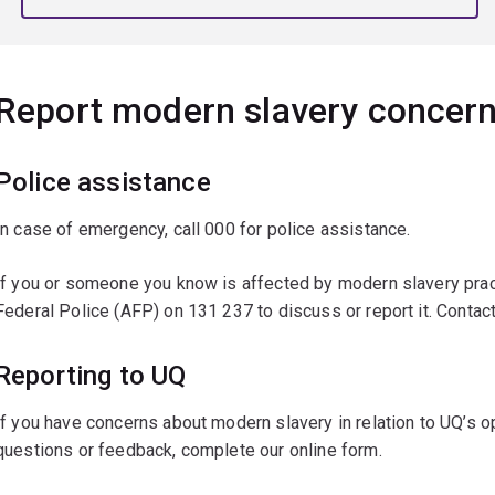
Report modern slavery concer
Police assistance
In case of emergency, call 000 for police assistance.
If you or someone you know is affected by modern slavery pract
Federal Police (AFP) on 131 237 to discuss or report it. Cont
Reporting to UQ
If you have concerns about modern slavery in relation to UQ’s o
questions or feedback, complete our online form.