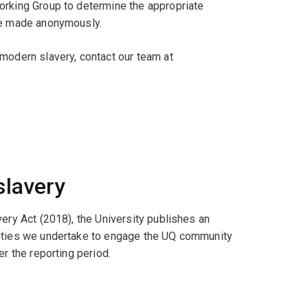
orking Group to determine the appropriate
 be made anonymously.
 modern slavery, contact our team at
slavery
very Act (2018), the University publishes an
vities we undertake to engage the UQ community
er the reporting period.