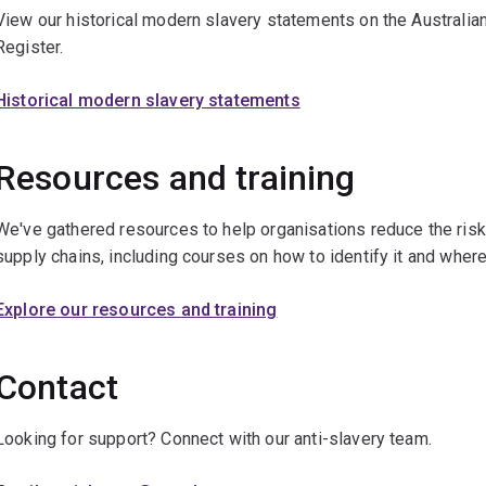
View our historical modern slavery statements on the Austral
Register.
Historical modern slavery statements
Resources and training
We've gathered resources to help organisations reduce the risk
supply chains, including courses on how to identify it and where
Explore our resources and training
Contact
Looking for support? Connect with our anti-slavery team.