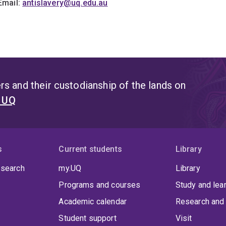
Email:
antislavery@uq.edu.au
s and their custodianship of the lands on
t UQ
s
Current students
Library
 search
my.UQ
Library
Programs and courses
Study and lea
Academic calendar
Research and 
Student support
Visit