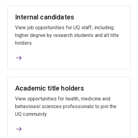
Internal candidates
View job opportunities for UQ staff, including
higher degree by research students and all title
holders.
Academic title holders
View opportunities for health, medicine and
behavioural sciences professionals to join the
UQ community.