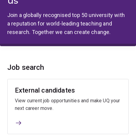
us
Join a globally recognised top 50 university with
a reputation for world-leading teaching and
research. Together we can create change.
Job search
External candidates
View current job opportunities and make UQ your
next career move.