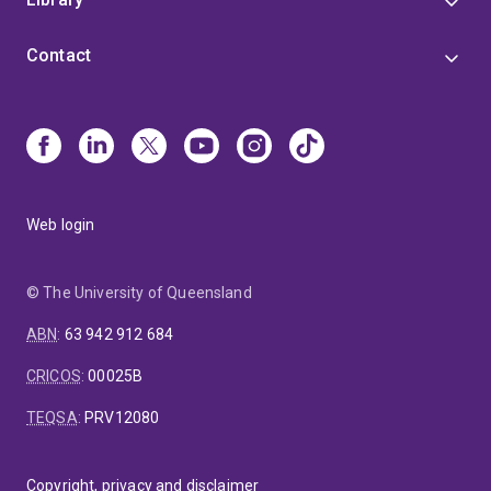
Contact
Web login
© The University of Queensland
ABN
:
63 942 912 684
CRICOS
:
00025B
TEQSA
:
PRV12080
Copyright, privacy and disclaimer