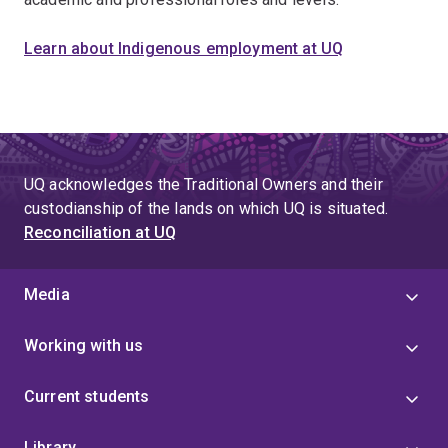
Learn about Indigenous employment at UQ
UQ acknowledges the Traditional Owners and their
custodianship of the lands on which UQ is situated.
Reconciliation at UQ
Media
Working with us
Current students
Library