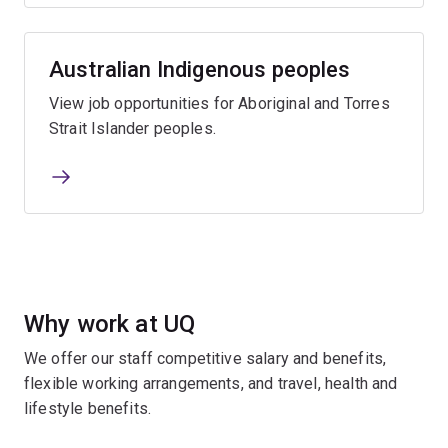
Australian Indigenous peoples
View job opportunities for Aboriginal and Torres
Strait Islander peoples.
Why work at UQ
We offer our staff competitive salary and benefits,
flexible working arrangements, and travel, health and
lifestyle benefits.