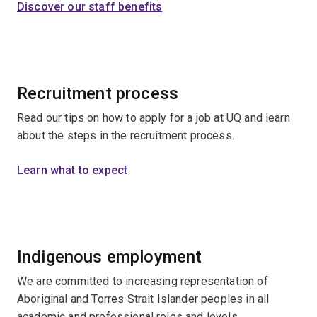
Discover our staff benefits
Recruitment process
Read our tips on how to apply for a job at UQ and learn
about the steps in the recruitment process.
Learn what to expect
Indigenous employment
We are committed to increasing representation of
Aboriginal and Torres Strait Islander peoples in all
academic and professional roles and levels.