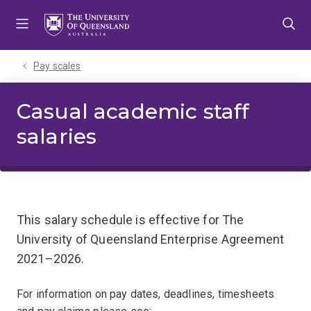
Skip
Skip
Skip
to
to
to
menu
content
footer
Pay scales
Casual academic staff
salaries
This salary schedule is effective for The
University of Queensland Enterprise Agreement
2021–2026.
For information on pay dates, deadlines, timesheets