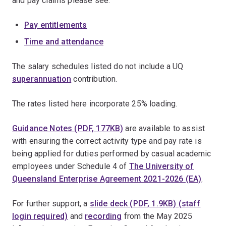
and pay claims please see:
Pay entitlements
Time and attendance
The salary schedules listed do not include a UQ
superannuation
contribution.
The rates listed here incorporate 25% loading.
Guidance Notes (PDF, 177KB)
are available to assist
with ensuring the correct activity type and pay rate is
being applied for duties performed by casual academic
employees under Schedule 4 of
The University of
Queensland Enterprise Agreement 2021-2026 (EA)
.
For further support, a
slide deck (PDF, 1.9KB) (staff
login required)
and
recording
from the May 2025