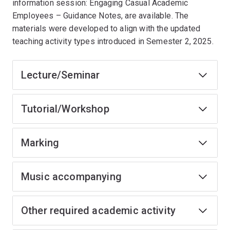
information session: Engaging Casual Academic
Employees – Guidance Notes, are available. The
materials were developed to align with the updated
teaching activity types introduced in Semester 2, 2025.
Lecture/Seminar
Tutorial/Workshop
Marking
Music accompanying
Other required academic activity