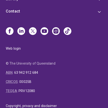
Contact
Web login
© The University of Queensland
ABN
:
63 942 912 684
CRICOS
:
00025B
TEQSA
:
PRV12080
Copyright, privacy and disclaimer