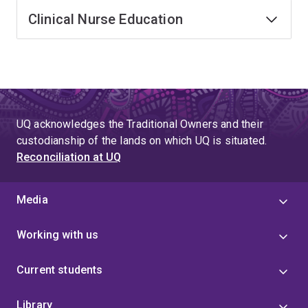
Clinical Nurse Education
UQ acknowledges the Traditional Owners and their
custodianship of the lands on which UQ is situated.
Reconciliation at UQ
Media
Working with us
Current students
Library