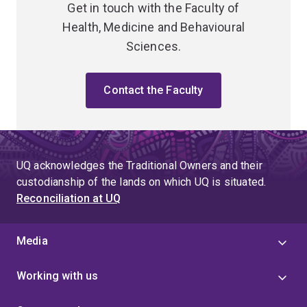
Get in touch with the Faculty of
Health, Medicine and Behavioural
Sciences.
Contact the Faculty
UQ acknowledges the Traditional Owners and their
custodianship of the lands on which UQ is situated.
Reconciliation at UQ
Media
Working with us