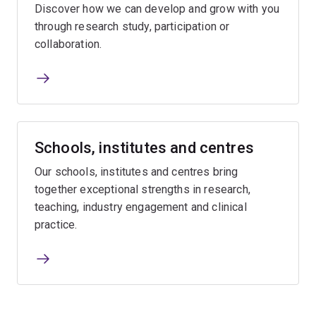
Discover how we can develop and grow with you
through research study, participation or
collaboration.
Schools, institutes and centres
Our schools, institutes and centres bring
together exceptional strengths in research,
teaching, industry engagement and clinical
practice.