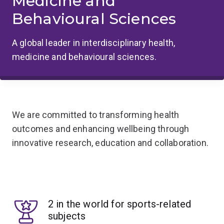
Medicine and
Behavioural Sciences
A global leader in interdisciplinary health,
medicine and behavioural sciences.
We are committed to transforming health
outcomes and enhancing wellbeing through
innovative research, education and collaboration.
2 in the world for sports-related
subjects