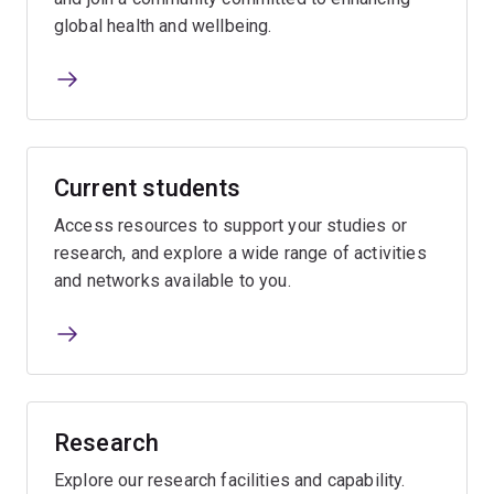
global health and wellbeing.
Current students
Access resources to support your studies or
research, and explore a wide range of activities
and networks available to you.
Research
Explore our research facilities and capability.