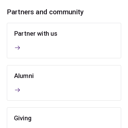
Partners and community
Partner with us
Alumni
Giving