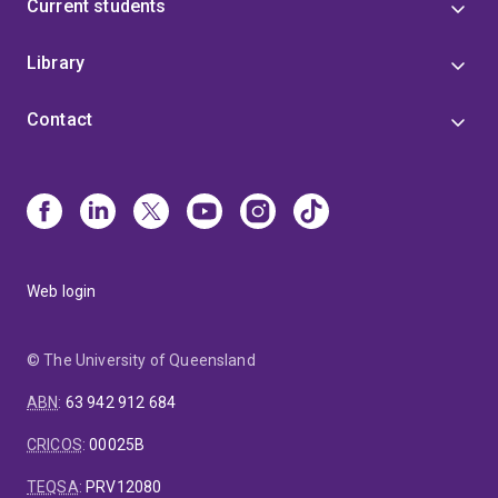
Current students
Library
Contact
Web login
© The University of Queensland
ABN
:
63 942 912 684
CRICOS
:
00025B
TEQSA
:
PRV12080