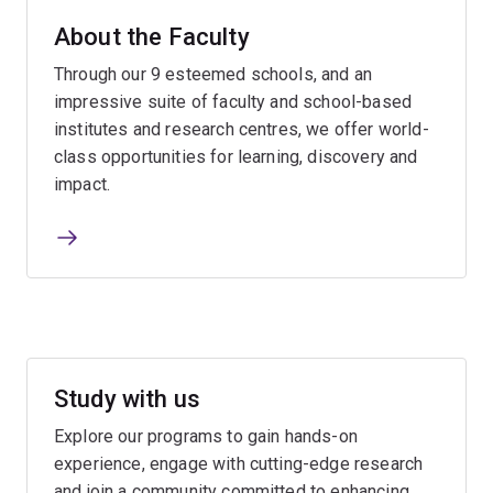
About the Faculty
Through our 9 esteemed schools, and an
impressive suite of faculty and school-based
institutes and research centres, we offer world-
class opportunities for learning, discovery and
impact.
Study with us
Explore our programs to gain hands-on
experience, engage with cutting-edge research
and join a community committed to enhancing