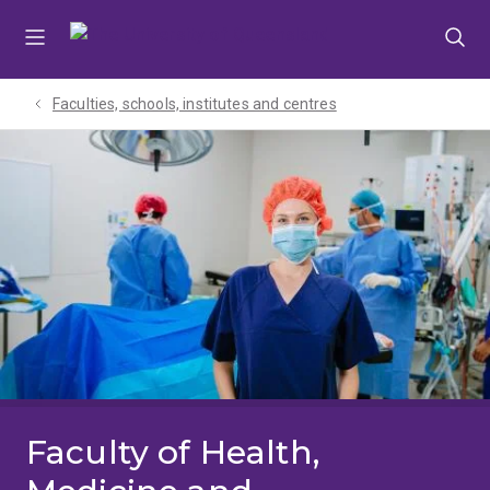
Skip
Skip
Skip
to
to
to
menu
content
footer
Faculties, schools, institutes and centres​
Faculty of Health,