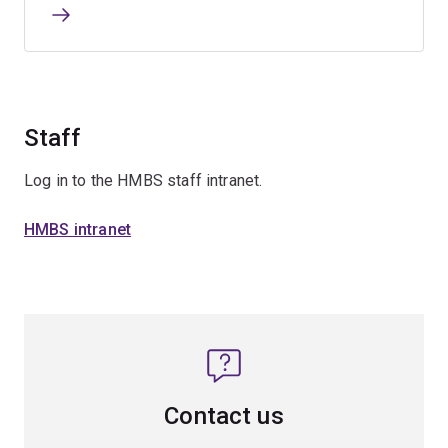
Staff
Log in to the HMBS staff intranet.
HMBS intranet
Contact us