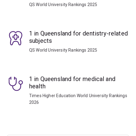
QS World University Rankings 2025
1 in Queensland for dentistry-related
subjects
QS World University Rankings 2025
1 in Queensland for medical and
health
Times Higher Education World University Rankings
2026