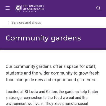
Skip
Skip
Skip
to
to
to
menu
content
footer
Services and shops
Community gardens
Our community gardens offer a space for staff,
students and the wider community to grow fresh
food alongside new and experienced gardeners.
Located at St Lucia and Gatton, the gardens help foster
a stronger connection to the food we eat and the
environment we live in. They also promote social