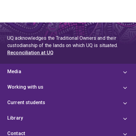
UQ acknowledges the Traditional Owners and their
custodianship of the lands on which UQ is situated.
Reconciliation at UQ
Media
Working with us
Current students
Library
Contact