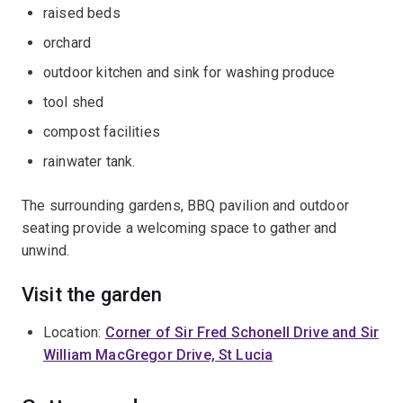
raised beds
orchard
outdoor kitchen and sink for washing produce
tool shed
compost facilities
rainwater tank.
The surrounding gardens, BBQ pavilion and outdoor
seating provide a welcoming space to gather and
unwind.
Visit the garden
Location:
Corner of Sir Fred Schonell Drive and Sir
William MacGregor Drive, St Lucia