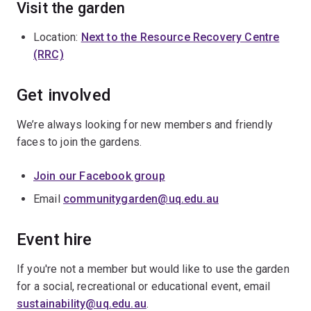
Visit the garden
Location:
Next to the Resource Recovery Centre
(RRC)
Get involved
We’re always looking for new members and friendly
faces to join the gardens.
Join our Facebook group
Email
communitygarden@uq.edu.au
Event hire
If you're not a member but would like to use the garden
for a social, recreational or educational event, email
sustainability@uq.edu.au
.