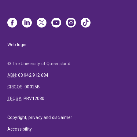
Web login
© The University of Queensland
ABN
:
63 942 912 684
CRICOS
:
00025B
TEQSA
:
PRV12080
Copyright, privacy and disclaimer
Accessibility