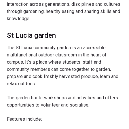
interaction across generations, disciplines and cultures
through gardening, healthy eating and sharing skills and
knowledge.
St Lucia garden
The St Lucia community garden is an accessible,
multifunctional outdoor classroom in the heart of
campus. It’s a place where students, staff and
community members can come together to garden,
prepare and cook freshly harvested produce, learn and
relax outdoors.
The garden hosts workshops and activities and offers
opportunities to volunteer and socialise.
Features include: