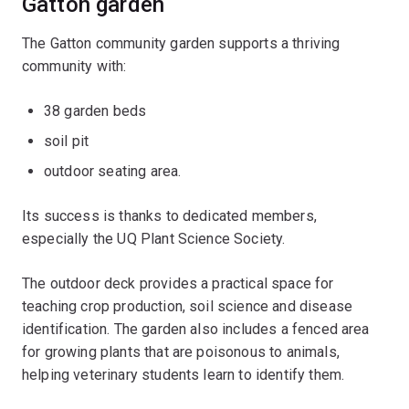
Gatton garden
The Gatton community garden supports a thriving
community with:
38 garden beds
soil pit
outdoor seating area.
Its success is thanks to dedicated members,
especially the UQ Plant Science Society.
The outdoor deck provides a practical space for
teaching crop production, soil science and disease
identification. The garden also includes a fenced area
for growing plants that are poisonous to animals,
helping veterinary students learn to identify them.