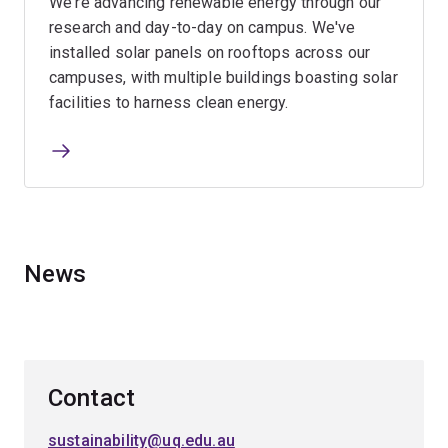
We're advancing renewable energy through our
research and day-to-day on campus. We've
installed solar panels on rooftops across our
campuses, with multiple buildings boasting solar
facilities to harness clean energy.
News
Contact
sustainability@uq.edu.au