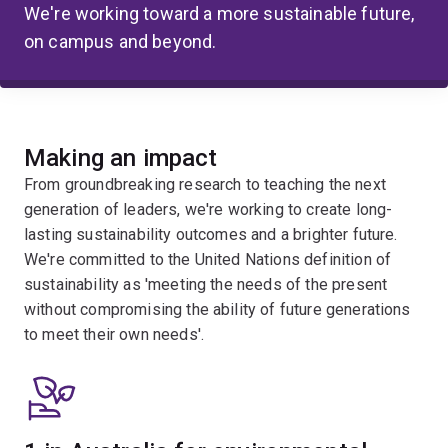
We're working toward a more sustainable future,
on campus and beyond.
Making an impact
From groundbreaking research to teaching the next
generation of leaders, we're working to create long-
lasting sustainability outcomes and a brighter future.
We're committed to the United Nations definition of
sustainability as 'meeting the needs of the present
without compromising the ability of future generations
to meet their own needs'.