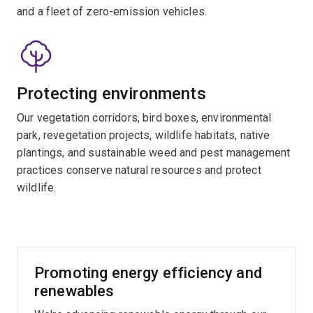
and a fleet of zero-emission vehicles.
Protecting environments
Our vegetation corridors, bird boxes, environmental
park, revegetation projects, wildlife habitats, native
plantings, and sustainable weed and pest management
practices conserve natural resources and protect
wildlife.
Promoting energy efficiency and
renewables