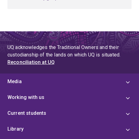
UQ acknowledges the Traditional Owners and their
custodianship of the lands on which UQ is situated.
Reconciliation at UQ
Media
Working with us
Current students
Library