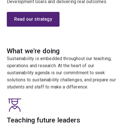
Development Goals and delivering real outcomes.
Read our strategy
What we're doing
Sustainability is embedded throughout our teaching,
operations and research. At the heart of our
sustainability agenda is our commitment to seek
solutions to sustainability challenges, and prepare our
students and staff to make a difference.
Teaching future leaders