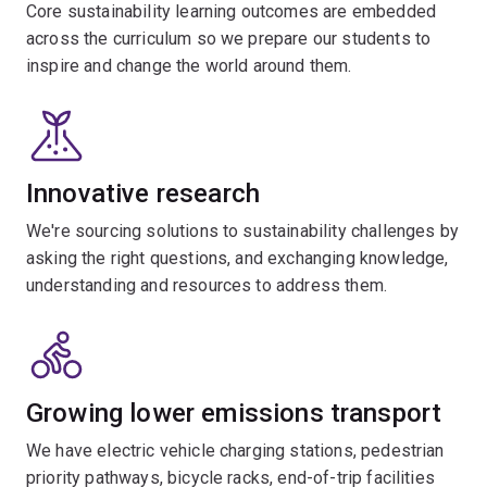
Core sustainability learning outcomes are embedded
across the curriculum so we prepare our students to
inspire and change the world around them.
Innovative research
We're sourcing solutions to sustainability challenges by
asking the right questions, and exchanging knowledge,
understanding and resources to address them.
Growing lower emissions transport
We have electric vehicle charging stations, pedestrian
priority pathways, bicycle racks, end-of-trip facilities