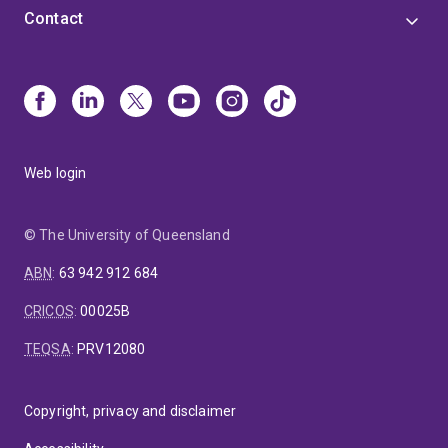
Contact
Web login
© The University of Queensland
ABN
:
63 942 912 684
CRICOS
:
00025B
TEQSA
:
PRV12080
Copyright, privacy and disclaimer