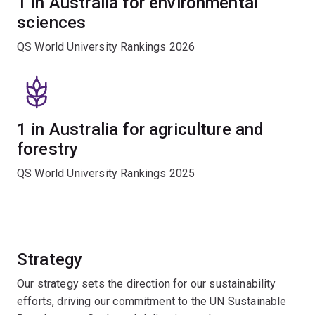
1 in Australia for environmental
sciences
QS World University Rankings 2026
1 in Australia for agriculture and
forestry
QS World University Rankings 2025
Strategy
Our strategy sets the direction for our sustainability
efforts, driving our commitment to the UN Sustainable