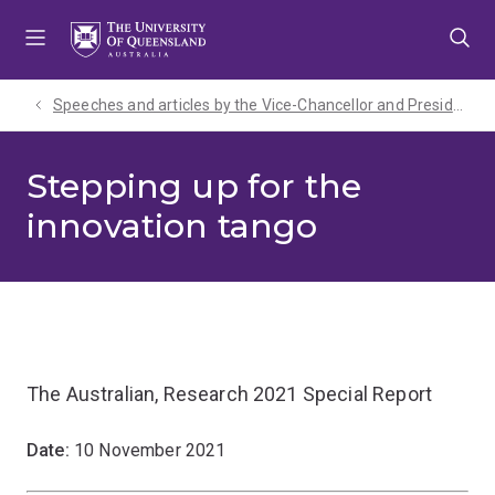
Skip
Skip
Skip
to
to
to
menu
content
footer
Speeches and articles by the Vice-Chancellor and President
Stepping up for the
innovation tango
The Australian, Research 2021 Special Report
Date:
10 November 2021