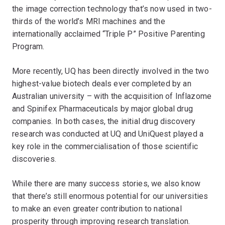
the image correction technology that’s now used in two-
thirds of the world’s MRI machines and the
internationally acclaimed “Triple P” Positive Parenting
Program.
More recently, UQ has been directly involved in the two
highest-value biotech deals ever completed by an
Australian university – with the acquisition of Inflazome
and Spinifex Pharmaceuticals by major global drug
companies. In both cases, the initial drug discovery
research was conducted at UQ and UniQuest played a
key role in the commercialisation of those scientific
discoveries.
While there are many success stories, we also know
that there’s still enormous potential for our universities
to make an even greater contribution to national
prosperity through improving research translation.