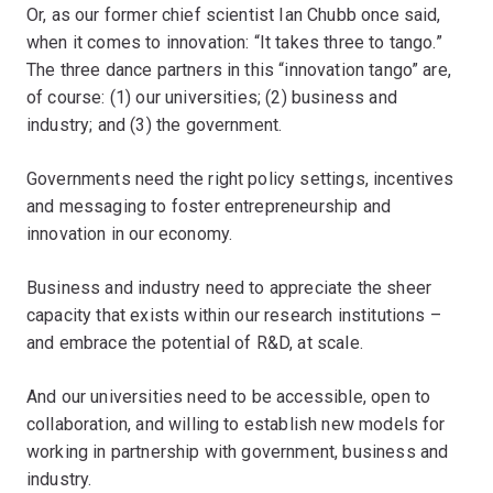
Or, as our former chief scientist Ian Chubb once said,
when it comes to innovation: “It takes three to tango.”
The three dance partners in this “innovation tango” are,
of course: (1) our universities; (2) business and
industry; and (3) the government.
Governments need the right policy settings, incentives
and messaging to foster entrepreneurship and
innovation in our economy.
Business and industry need to appreciate the sheer
capacity that exists within our research institutions –
and embrace the potential of R&D, at scale.
And our universities need to be accessible, open to
collaboration, and willing to establish new models for
working in partnership with government, business and
industry.