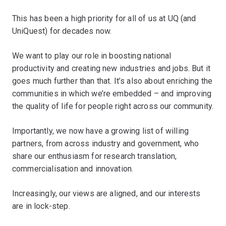
This has been a high priority for all of us at UQ (and
UniQuest) for decades now.
We want to play our role in boosting national
productivity and creating new industries and jobs. But it
goes much further than that. It’s also about enriching the
communities in which we’re embedded – and improving
the quality of life for people right across our community.
Importantly, we now have a growing list of willing
partners, from across industry and government, who
share our enthusiasm for research translation,
commercialisation and innovation.
Increasingly, our views are aligned, and our interests
are in lock-step.