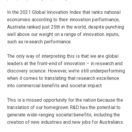
In the 2021 Global Innovation Index that ranks national
economies according to their innovation performance,
Australia ranked just 25th in the world, despite punching
well above our weight on a range of innovation inputs,
such as research performance.
The only way of interpreting this is that we are global
leaders at the front-end of innovation – in research and
discovery science. However, we’re still underperforming
when it comes to translating that research excellence
into commercial benefits and societal impact.
This is a missed opportunity for the nation because the
translation of our homegrown R&D has the potential to
generate wide-ranging societal benefits, including the
creation of new industries and new jobs for Australians.