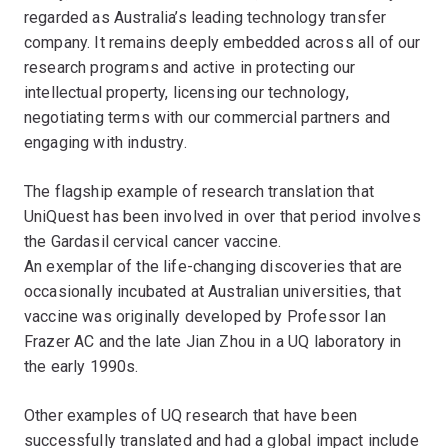
regarded as Australia’s leading technology transfer
company. It remains deeply embedded across all of our
research programs and active in protecting our
intellectual property, licensing our technology,
negotiating terms with our commercial partners and
engaging with industry.
The flagship example of research translation that
UniQuest has been involved in over that period involves
the Gardasil cervical cancer vaccine.
An exemplar of the life-changing discoveries that are
occasionally incubated at Australian universities, that
vaccine was originally developed by Professor Ian
Frazer AC and the late Jian Zhou in a UQ laboratory in
the early 1990s.
Other examples of UQ research that have been
successfully translated and had a global impact include