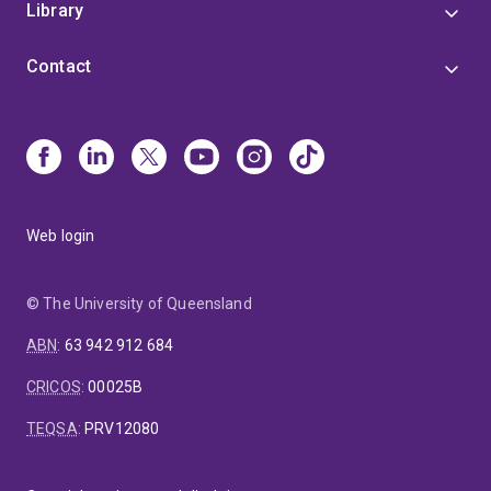
Library
Contact
Web login
© The University of Queensland
ABN
:
63 942 912 684
CRICOS
:
00025B
TEQSA
:
PRV12080