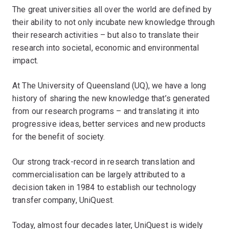
The great universities all over the world are defined by
their ability to not only incubate new knowledge through
their research activities – but also to translate their
research into societal, economic and environmental
impact.
At The University of Queensland (UQ), we have a long
history of sharing the new knowledge that’s generated
from our research programs – and translating it into
progressive ideas, better services and new products
for the benefit of society.
Our strong track-record in research translation and
commercialisation can be largely attributed to a
decision taken in 1984 to establish our technology
transfer company, UniQuest.
Today, almost four decades later, UniQuest is widely