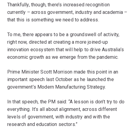
Thankfully, though, there’s increased recognition
currently – across government, industry and academia –
that this is something we need to address.
To me, there appears to be a groundswell of activity,
right now, directed at creating a more joined-up
innovation ecosystem that will help to drive Australia’s
economic growth as we emerge from the pandemic.
Prime Minister Scott Morrison made this point in an
important speech last October as he launched the
government’s Modern Manufacturing Strategy.
In that speech, the PM said: “A lesson is don’t try to do
everything. It’s all about alignment, across different
levels of government, with industry and with the
research and education sectors.”