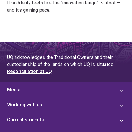
It suddenly feels like the “innovation tango” is afoot –
and it’s gaining pace.
UQ acknowledges the Traditional Owners and their
custodianship of the lands on which UQ is situated.
Reconciliation at UQ
Media
Working with us
Current students