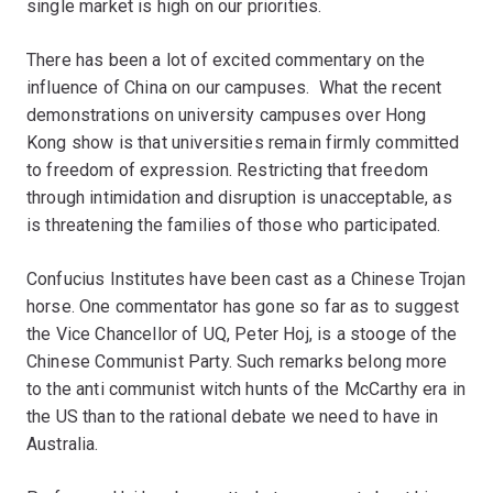
single market is high on our priorities.
There has been a lot of excited commentary on the
influence of China on our campuses. What the recent
demonstrations on university campuses over Hong
Kong show is that universities remain firmly committed
to freedom of expression. Restricting that freedom
through intimidation and disruption is unacceptable, as
is threatening the families of those who participated.
Confucius Institutes have been cast as a Chinese Trojan
horse. One commentator has gone so far as to suggest
the Vice Chancellor of UQ, Peter Hoj, is a stooge of the
Chinese Communist Party. Such remarks belong more
to the anti communist witch hunts of the McCarthy era in
the US than to the rational debate we need to have in
Australia.