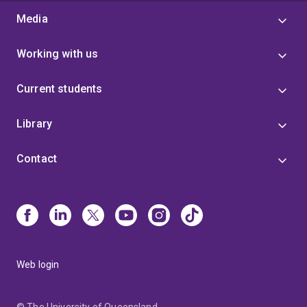
Media
Working with us
Current students
Library
Contact
Web login