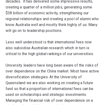
decades. It has delivered some impressive results,
creating a quarter of a million jobs, generating some
$38 billion of economic activity, strengthening our
regional relationships and creating a pool of alumni who
know Australia well and mostly think highly of us. Many
will go on to leadership positions.
Less well understood is that international fees now
also subsidise Australian research which in turn is
critical to the high global rankings of our universities.
University leaders have long been aware of the risks of
over dependence on the China market. Most have active
diversification strategies. At the University of
Queensland we are also working on creating a future
fund so that a proportion of international fees can be
used on scholarships and strategic investments.
Managing the financial risk of over dependence on a