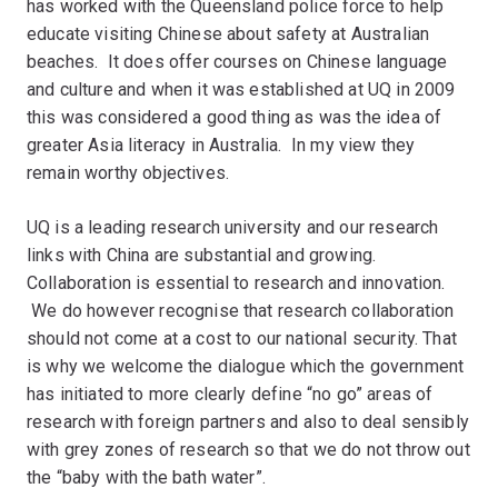
has worked with the Queensland police force to help
educate visiting Chinese about safety at Australian
beaches. It does offer courses on Chinese language
and culture and when it was established at UQ in 2009
this was considered a good thing as was the idea of
greater Asia literacy in Australia. In my view they
remain worthy objectives.
UQ is a leading research university and our research
links with China are substantial and growing.
Collaboration is essential to research and innovation.
We do however recognise that research collaboration
should not come at a cost to our national security. That
is why we welcome the dialogue which the government
has initiated to more clearly define “no go” areas of
research with foreign partners and also to deal sensibly
with grey zones of research so that we do not throw out
the “baby with the bath water”.