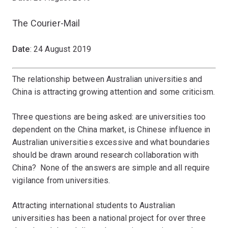
The Courier-Mail
Date
: 24 August 2019
The relationship between Australian universities and
China is attracting growing attention and some criticism.
Three questions are being asked: are universities too
dependent on the China market, is Chinese influence in
Australian universities excessive and what boundaries
should be drawn around research collaboration with
China? None of the answers are simple and all require
vigilance from universities.
Attracting international students to Australian
universities has been a national project for over three