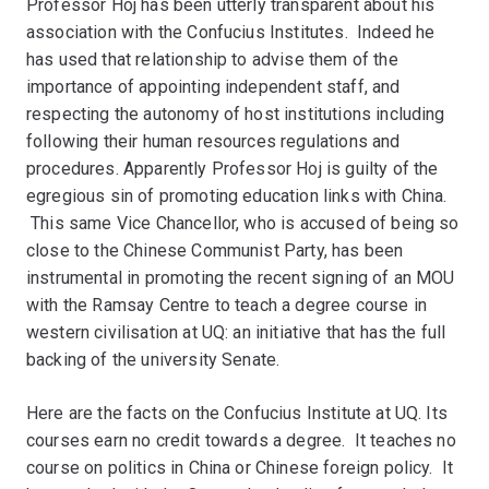
Professor Hoj has been utterly transparent about his
association with the Confucius Institutes. Indeed he
has used that relationship to advise them of the
importance of appointing independent staff, and
respecting the autonomy of host institutions including
following their human resources regulations and
procedures. Apparently Professor Hoj is guilty of the
egregious sin of promoting education links with China.
This same Vice Chancellor, who is accused of being so
close to the Chinese Communist Party, has been
instrumental in promoting the recent signing of an MOU
with the Ramsay Centre to teach a degree course in
western civilisation at UQ: an initiative that has the full
backing of the university Senate.
Here are the facts on the Confucius Institute at UQ. Its
courses earn no credit towards a degree. It teaches no
course on politics in China or Chinese foreign policy. It