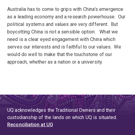
Australia has to come to grips with China’s emergence
as a leading economy and a research powerhouse. Our
political systems and values are very different. But
boycotting China is not a sensible option. What we
need is a clear eyed engagement with China which
serves our interests and is faithful to our values. We
would do well to make that the touchstone of our
approach, whether as a nation or a university.
UQ acknowledges the Traditional Owners and their
custodianship of the lands on which UQ is situated.
Reconciliation at UQ