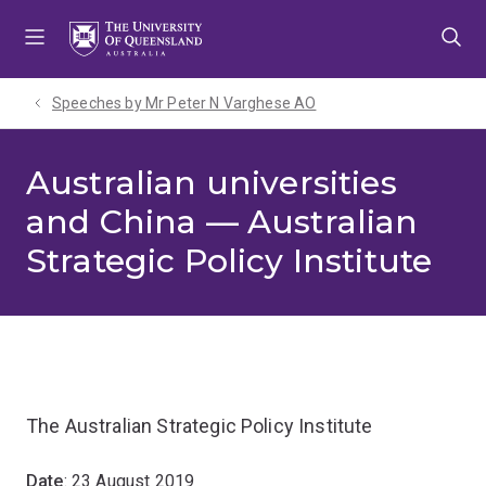
Skip
Skip
Skip
to
to
to
menu
content
footer
Speeches by Mr Peter N Varghese AO
Australian universities
and China — Australian
Strategic Policy Institute
The Australian Strategic Policy Institute
Date
: 23 August 2019