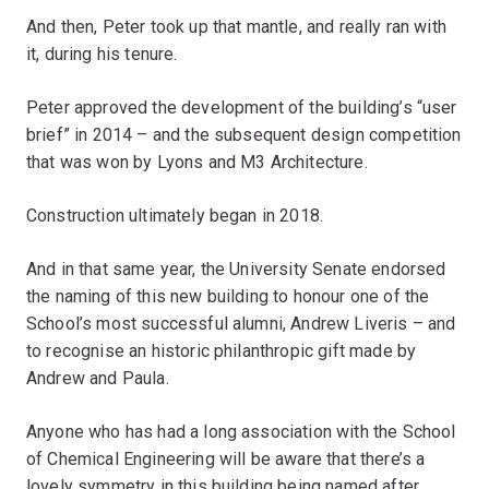
And then, Peter took up that mantle, and really ran with
it, during his tenure.
Peter approved the development of the building’s “user
brief” in 2014 – and the subsequent design competition
that was won by Lyons and M3 Architecture.
Construction ultimately began in 2018.
And in that same year, the University Senate endorsed
the naming of this new building to honour one of the
School’s most successful alumni, Andrew Liveris – and
to recognise an historic philanthropic gift made by
Andrew and Paula.
Anyone who has had a long association with the School
of Chemical Engineering will be aware that there’s a
lovely symmetry in this building being named after