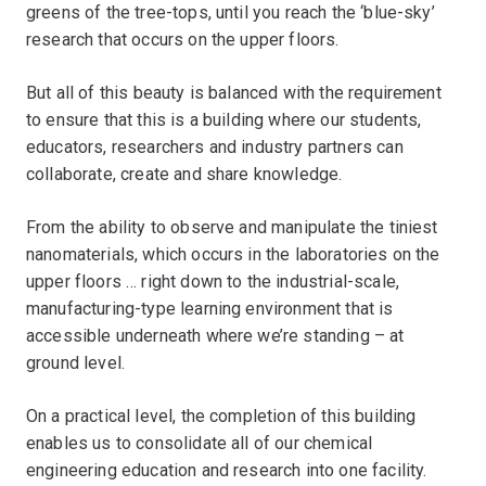
greens of the tree-tops, until you reach the ‘blue-sky’
research that occurs on the upper floors.
But all of this beauty is balanced with the requirement
to ensure that this is a building where our students,
educators, researchers and industry partners can
collaborate, create and share knowledge.
From the ability to observe and manipulate the tiniest
nanomaterials, which occurs in the laboratories on the
upper floors … right down to the industrial-scale,
manufacturing-type learning environment that is
accessible underneath where we’re standing – at
ground level.
On a practical level, the completion of this building
enables us to consolidate all of our chemical
engineering education and research into one facility.