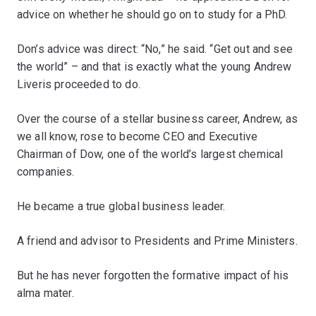
advice on whether he should go on to study for a PhD.
Don’s advice was direct: “No,” he said. “Get out and see
the world” – and that is exactly what the young Andrew
Liveris proceeded to do.
Over the course of a stellar business career, Andrew, as
we all know, rose to become CEO and Executive
Chairman of Dow, one of the world’s largest chemical
companies.
He became a true global business leader.
A friend and advisor to Presidents and Prime Ministers.
But he has never forgotten the formative impact of his
alma mater.