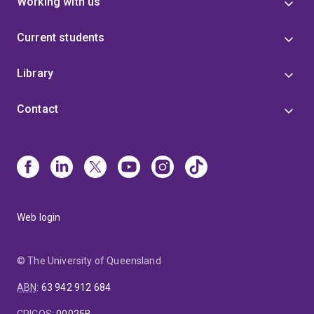
Working with us
Current students
Library
Contact
Web login
© The University of Queensland
ABN
:
63 942 912 684