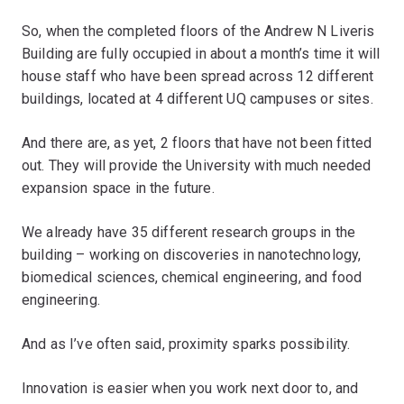
So, when the completed floors of the Andrew N Liveris
Building are fully occupied in about a month’s time it will
house staff who have been spread across 12 different
buildings, located at 4 different UQ campuses or sites.
And there are, as yet, 2 floors that have not been fitted
out. They will provide the University with much needed
expansion space in the future.
We already have 35 different research groups in the
building – working on discoveries in nanotechnology,
biomedical sciences, chemical engineering, and food
engineering.
And as I’ve often said, proximity sparks possibility.
Innovation is easier when you work next door to, and