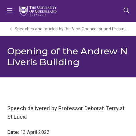
Skip
Skip
Skip
to
to
to
menu
content
footer
Speeches and articles by the Vice-Chancellor and President
Opening of the Andrew N
Liveris Building
Speech delivered by Professor Deborah Terry at
St Lucia
Date:
13 April 2022