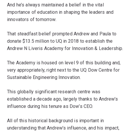
And he’s always maintained a belief in the vital
importance of education in shaping the leaders and
innovators of tomorrow.
That steadfast belief prompted Andrew and Paula to
donate $13.5 million to UQ in 2018 to establish the
Andrew N Liveris Academy for Innovation & Leadership.
The Academy is housed on level 9 of this building and,
very appropriately, right next to the UQ Dow Centre for
Sustainable Engineering Innovation.
This globally significant research centre was
established a decade ago, largely thanks to Andrew’s
influence during his tenure as Dow’s CEO.
All of this historical background is important in
understanding that Andrew’s influence, and his impact,