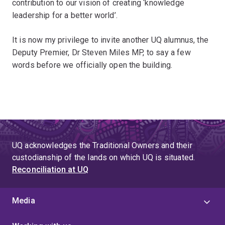
contribution to our vision of creating ‘knowledge
leadership for a better world’.
It is now my privilege to invite another UQ alumnus, the
Deputy Premier, Dr Steven Miles MP, to say a few
words before we officially open the building.
UQ acknowledges the Traditional Owners and their
custodianship of the lands on which UQ is situated.
Reconciliation at UQ
Media