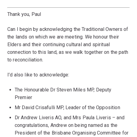
Thank you, Paul
Can I begin by acknowledging the Traditional Owners of
the lands on which we are meeting. We honour their
Elders and their continuing cultural and spiritual
connection to this land, as we walk together on the path
to reconciliation.
I’d also like to acknowledge:
The Honourable Dr Steven Miles MP, Deputy
Premier
Mr David Crisafulli MP, Leader of the Opposition
Dr Andrew Liveris AO, and Mrs Paula Liveris – and
congratulations, Andrew on being named as the
President of the Brisbane Organising Committee for