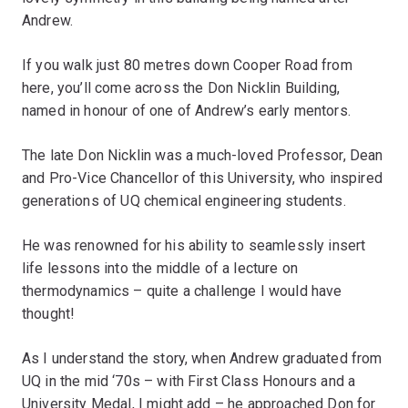
Andrew.
If you walk just 80 metres down Cooper Road from
here, you’ll come across the Don Nicklin Building,
named in honour of one of Andrew’s early mentors.
The late Don Nicklin was a much-loved Professor, Dean
and Pro-Vice Chancellor of this University, who inspired
generations of UQ chemical engineering students.
He was renowned for his ability to seamlessly insert
life lessons into the middle of a lecture on
thermodynamics – quite a challenge I would have
thought!
As I understand the story, when Andrew graduated from
UQ in the mid ‘70s – with First Class Honours and a
University Medal, I might add – he approached Don for