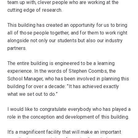
team up with, clever people who are working at the
cutting edge of research.
This building has created an opportunity for us to bring
all of those people together, and for them to work right
alongside not only our students but also our industry
partners.
The entire building is engineered to be a learning
experience. In the words of Stephen Coombs, the
School Manager, who has been involved in planning this
building for over a decade: “It has achieved exactly
what we set out to do.”
I would like to congratulate everybody who has played a
role in the conception and development of this building.
It’s a magnificent facility that will make an important