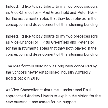
Indeed, I’d like to pay tribute to my two predecessors
as Vice-Chancellor – Paul Greenfield and Peter Høj –
for the instrumental roles that they both played in the
conception and development of this stunning building.
Indeed, I’d like to pay tribute to my two predecessors
as Vice-Chancellor – Paul Greenfield and Peter Høj –
for the instrumental roles that they both played in the
conception and development of this stunning building.
The idea for this building was originally conceived by
the School’s newly established Industry Advisory
Board, back in 2010.
As Vice-Chancellor at that time, I understand Paul
approached Andrew Liveris to explain the vision for the
new building – and asked for his support.