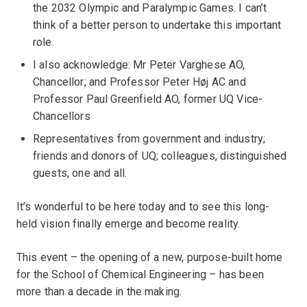
the 2032 Olympic and Paralympic Games. I can’t
think of a better person to undertake this important
role.
I also acknowledge: Mr Peter Varghese AO,
Chancellor; and Professor Peter Høj AC and
Professor Paul Greenfield AO, former UQ Vice-
Chancellors
Representatives from government and industry;
friends and donors of UQ; colleagues, distinguished
guests, one and all.
It’s wonderful to be here today and to see this long-
held vision finally emerge and become reality.
This event – the opening of a new, purpose-built home
for the School of Chemical Engineering – has been
more than a decade in the making.