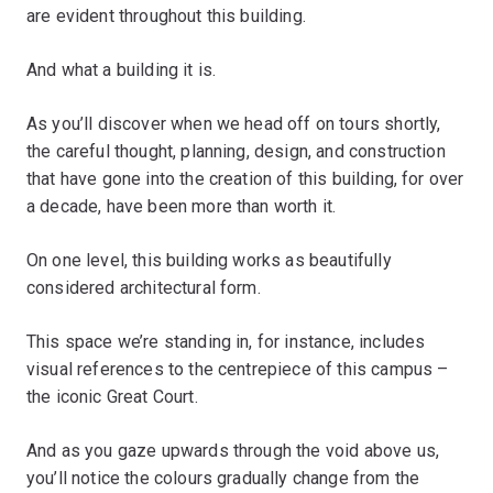
are evident throughout this building.
And what a building it is.
As you’ll discover when we head off on tours shortly,
the careful thought, planning, design, and construction
that have gone into the creation of this building, for over
a decade, have been more than worth it.
On one level, this building works as beautifully
considered architectural form.
This space we’re standing in, for instance, includes
visual references to the centrepiece of this campus –
the iconic Great Court.
And as you gaze upwards through the void above us,
you’ll notice the colours gradually change from the