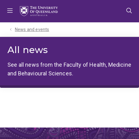
Skip
Skip
Skip
to
to
to
menu
content
footer
News and events
All news
See all news from the Faculty of Health, Medicine
and Behavioural Sciences.