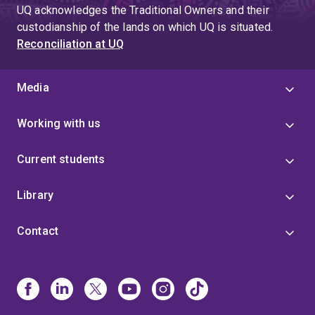
UQ acknowledges the Traditional Owners and their
custodianship of the lands on which UQ is situated.
Reconciliation at UQ
Media
Working with us
Current students
Library
Contact