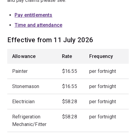
and pay claims please see:
Pay entitlements
Time and attendance
Effective from 11 July 2026
Allowance
Rate
Frequency
Painter
$16.55
per fortnight
Stonemason
$16.55
per fortnight
Electrician
$58.28
per fortnight
Refrigeration
$58.28
per fortnight
Mechanic/Fitter