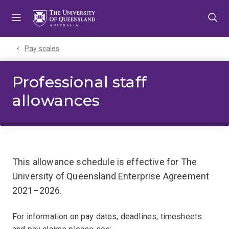
Skip
Skip
Skip
to
to
to
menu
content
footer
Pay scales
Professional staff
allowances
This allowance schedule is effective for The
University of Queensland Enterprise Agreement
2021–2026.
For information on pay dates, deadlines, timesheets