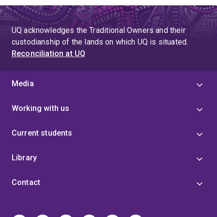
UQ acknowledges the Traditional Owners and their
custodianship of the lands on which UQ is situated.
Reconciliation at UQ
Media
Working with us
Current students
Library
Contact