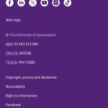
Web login
© The University of Queensland
ABN
:
63 942 912 684
CRICOS
:
00025B
TEQSA
:
PRV12080
Copyright, privacy and disclaimer
Accessibility
Right to information
Feedback