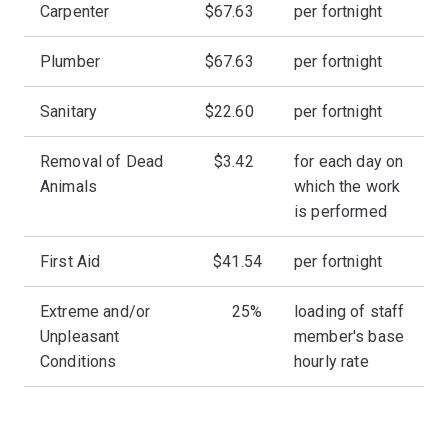
Carpenter
$67.63
per fortnight
Plumber
$67.63
per fortnight
Sanitary
$22.60
per fortnight
Removal of Dead
$3.42
for each day on
Animals
which the work
is performed
First Aid
$41.54
per fortnight
Extreme and/or
25%
loading of staff
Unpleasant
member's base
Conditions
hourly rate