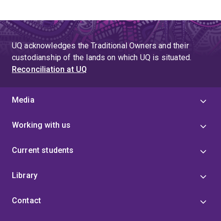
UQ acknowledges the Traditional Owners and their
custodianship of the lands on which UQ is situated.
Reconciliation at UQ
Media
Working with us
Current students
Library
Contact