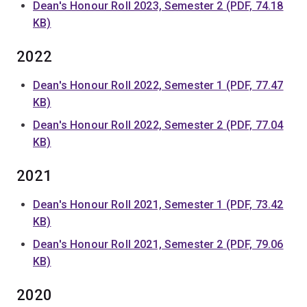
Dean's Honour Roll 2023, Semester 2 (PDF, 74.18
KB)
2022
Dean's Honour Roll 2022, Semester 1 (PDF, 77.47
KB)
Dean's Honour Roll 2022, Semester 2 (PDF, 77.04
KB)
2021
Dean's Honour Roll 2021, Semester 1 (PDF, 73.42
KB)
Dean's Honour Roll 2021, Semester 2 (PDF, 79.06
KB)
2020