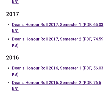
KB)
2017
Dean's Honour Roll 2017, Semester 1 (PDF, 65.03
KB)
Dean's Honour Roll 2017, Semester 2 (PDF, 74.59
KB)
2016
Dean's Honour Roll 2016, Semester 1 (PDF, 56.03
KB)
Dean's Honour Roll 2016, Semester 2 (PDF, 76.6
KB)