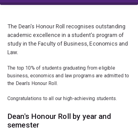
The Dean's Honour Roll recognises outstanding
academic excellence in a student's program of
study in the Faculty of Business, Economics and
Law.
The top 10% of students graduating from eligible
business, economics and law programs are admitted to
the Dean's Honour Roll.
Congratulations to all our high-achieving students.
Dean's Honour Roll by year and
semester