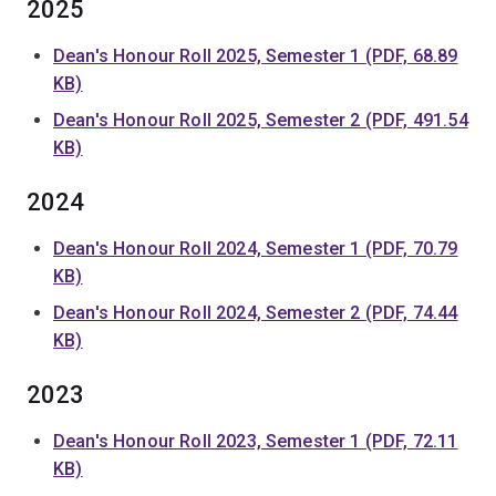
2025
Dean's Honour Roll 2025, Semester 1 (PDF, 68.89
KB)
Dean's Honour Roll 2025, Semester 2 (PDF, 491.54
KB)
2024
Dean's Honour Roll 2024, Semester 1 (PDF, 70.79
KB)
Dean's Honour Roll 2024, Semester 2 (PDF, 74.44
KB)
2023
Dean's Honour Roll 2023, Semester 1 (PDF, 72.11
KB)