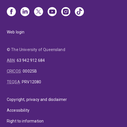
Web login
© The University of Queensland
ABN
:
63 942 912 684
CRICOS
:
00025B
TEQSA
:
PRV12080
Copyright, privacy and disclaimer
Accessibility
Right to information