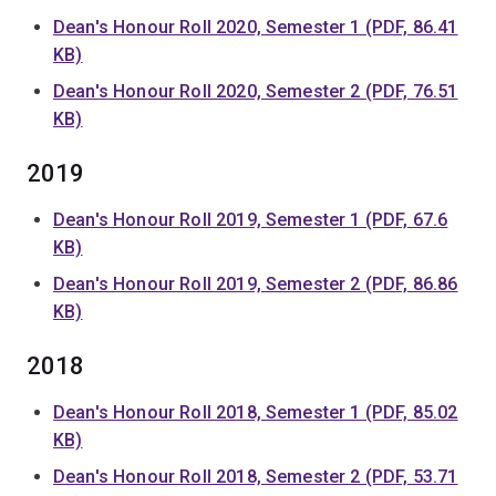
Dean's Honour Roll 2020, Semester 1 (PDF, 86.41
KB)
Dean's Honour Roll 2020, Semester 2 (PDF, 76.51
KB)
2019
Dean's Honour Roll 2019, Semester 1 (PDF, 67.6
KB)
Dean's Honour Roll 2019, Semester 2 (PDF, 86.86
KB)
2018
Dean's Honour Roll 2018, Semester 1 (PDF, 85.02
KB)
Dean's Honour Roll 2018, Semester 2 (PDF, 53.71