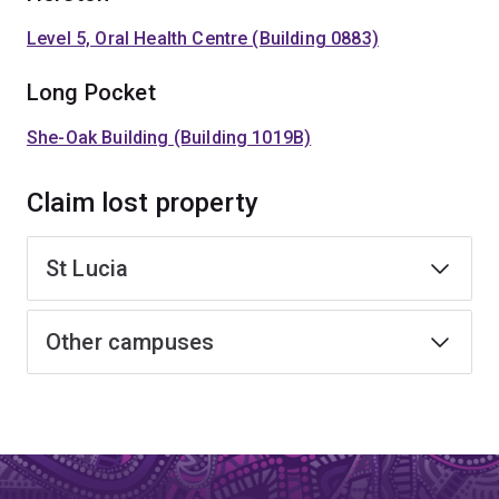
Level 5, Oral Health Centre (Building 0883)
Long Pocket
She-Oak Building (Building 1019B)
Claim lost property
St Lucia
Other campuses