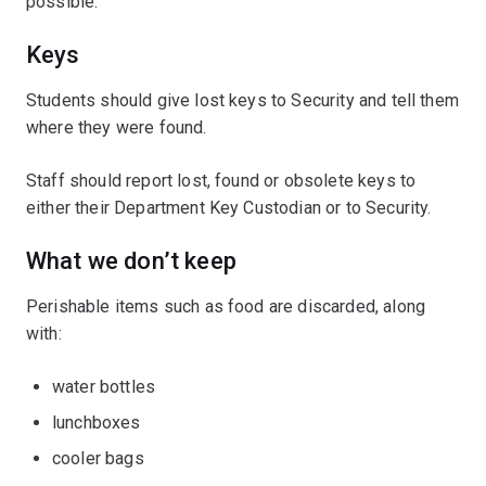
possible.
Keys
Students should give lost keys to Security and tell them
where they were found.
Staff should report lost, found or obsolete keys to
either their Department Key Custodian or to Security.
What we don’t keep
Perishable items such as food are discarded, along
with:
water bottles
lunchboxes
cooler bags