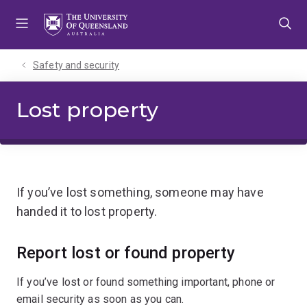
Skip
Skip
Skip
to
to
to
menu
content
footer
Safety and security
Lost property
If you’ve lost something, someone may have
handed it to lost property.
Report lost or found property
If you’ve lost or found something important, phone or
email security as soon as you can.