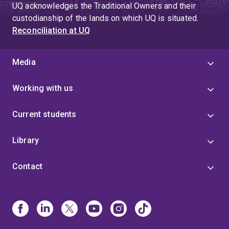
UQ acknowledges the Traditional Owners and their
custodianship of the lands on which UQ is situated.
Reconciliation at UQ
Media
Working with us
Current students
Library
Contact