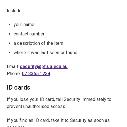
Include:
your name
contact number
a description of the item
where it was last seen or found.
Email:
security@pf.uq.edu.au
Phone:
07 3365 1234
ID cards
If you lose your ID card, tell Security immediately to
prevent unauthorised access.
If you find an ID card, take it to Security as soon as