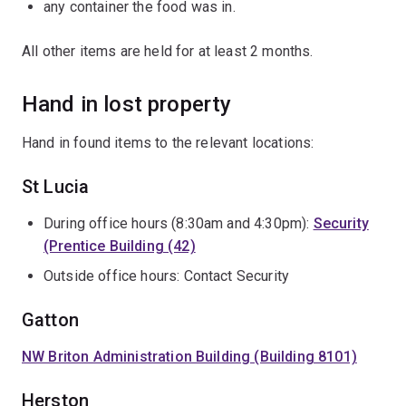
any container the food was in.
All other items are held for at least 2 months.
Hand in lost property
Hand in found items to the relevant locations:
St Lucia
During office hours (8:30am and 4:30pm):
Security
(Prentice Building (42)
Outside office hours: Contact Security
Gatton
NW Briton Administration Building (Building 8101)
Herston