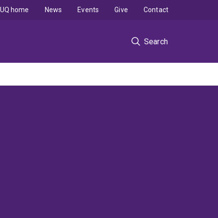
UQ home
News
Events
Give
Contact
Search