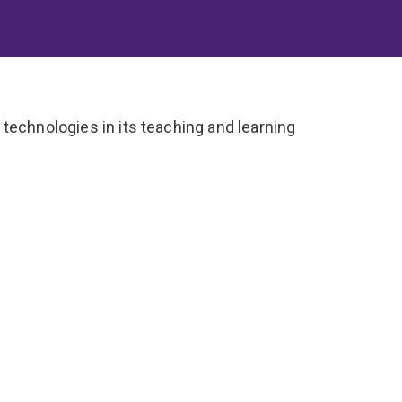
technologies in its teaching and learning