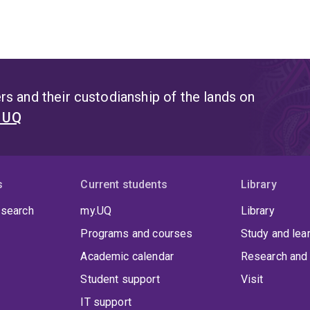
s and their custodianship of the lands on
t UQ
s
Current students
Library
 search
my.UQ
Library
Programs and courses
Study and lea
Academic calendar
Research and 
Student support
Visit
IT support