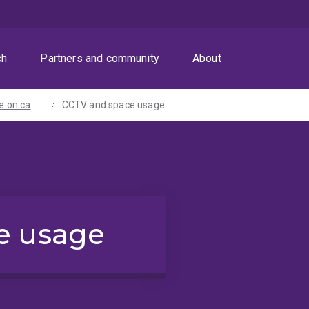
ch
Partners and community
About
Keeping safe on campus
CCTV and space usage
e usage