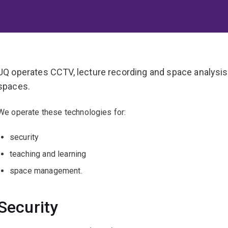
UQ operates CCTV, lecture recording and space analysis 
spaces.
We operate these technologies for:
security
teaching and learning
space management.
Security