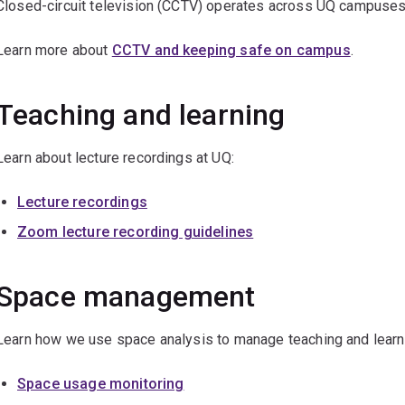
Closed-circuit television (CCTV) operates across UQ campuses
Learn more about
CCTV and keeping safe on campus
.
Teaching and learning
Learn about lecture recordings at UQ:
Lecture recordings
Zoom lecture recording guidelines
Space management
Learn how we use space analysis to manage teaching and learn
Space usage monitoring