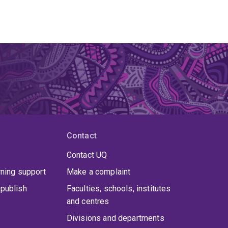
Contact
Contact UQ
rning support
Make a complaint
publish
Faculties, schools, institutes
and centres
Divisions and departments