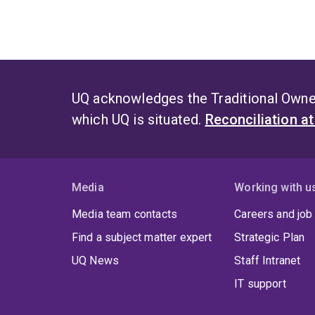
UQ acknowledges the Traditional Owner
which UQ is situated.
Reconciliation a
Media
Working with u
Media team contacts
Careers and job
Find a subject matter expert
Strategic Plan
UQ News
Staff Intranet
IT support