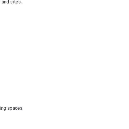
 and sites.
ing spaces: