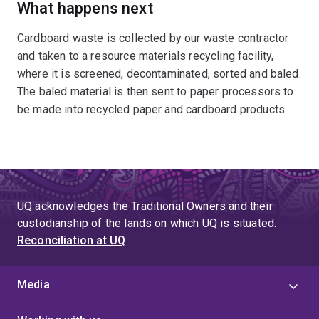
What happens next
Cardboard waste is collected by our waste contractor
and taken to a resource materials recycling facility,
where it is screened, decontaminated, sorted and baled.
The baled material is then sent to paper processors to
be made into recycled paper and cardboard products.
UQ acknowledges the Traditional Owners and their
custodianship of the lands on which UQ is situated.
Reconciliation at UQ
Media