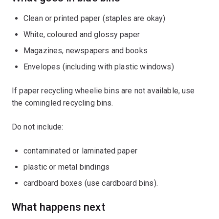
Clean or printed paper (staples are okay)
White, coloured and glossy paper
Magazines, newspapers and books
Envelopes (including with plastic windows)
If paper recycling wheelie bins are not available, use
the comingled recycling bins.
Do not include:
contaminated or laminated paper
plastic or metal bindings
cardboard boxes (use cardboard bins).
What happens next