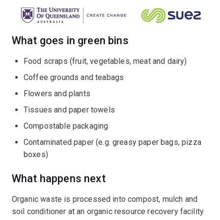
What goes in green bins
Food scraps (fruit, vegetables, meat and dairy)
Coffee grounds and teabags
Flowers and plants
Tissues and paper towels
Compostable packaging
Contaminated paper (e.g. greasy paper bags, pizza
boxes)
What happens next
Organic waste is processed into compost, mulch and
soil conditioner at an organic resource recovery facility.