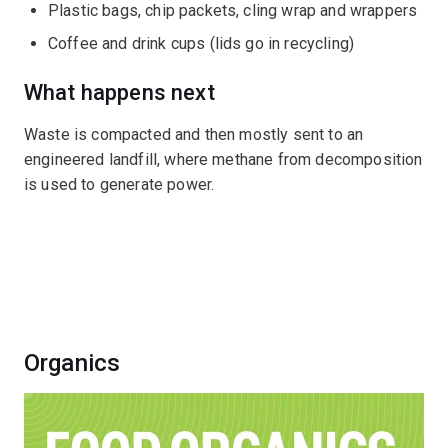
Plastic bags, chip packets, cling wrap and wrappers
Coffee and drink cups (lids go in recycling)
What happens next
Waste is compacted and then mostly sent to an
engineered landfill, where methane from decomposition
is used to generate power.
Organics