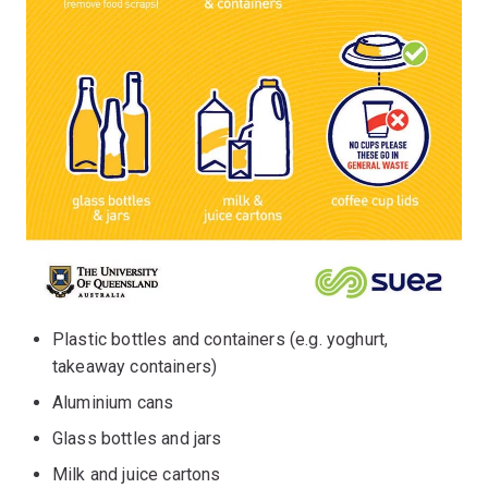
Plastic bottles and containers (e.g. yoghurt,
takeaway containers)
Aluminium cans
Glass bottles and jars
Milk and juice cartons