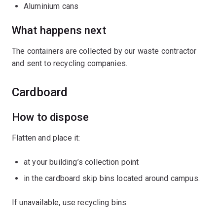
Aluminium cans
What happens next
The containers are collected by our waste contractor
and sent to recycling companies.
Cardboard
How to dispose
Flatten and place it:
at your building’s collection point
in the cardboard skip bins located around campus.
If unavailable, use recycling bins.