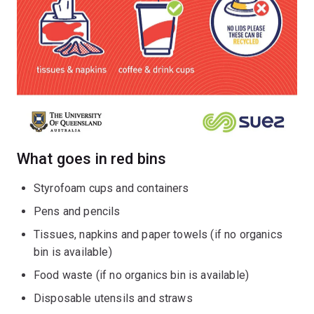
What goes in red bins
Styrofoam cups and containers
Pens and pencils
Tissues, napkins and paper towels (if no organics
bin is available)
Food waste (if no organics bin is available)
Disposable utensils and straws