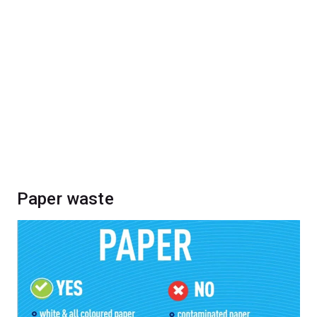
Paper waste