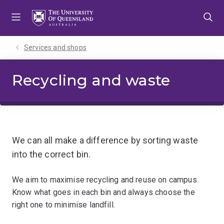
Skip
Skip
Skip
to
to
to
menu
content
footer
Services and shops
Recycling and waste
We can all make a difference by sorting waste
into the correct bin.
We aim to maximise recycling and reuse on campus.
Know what goes in each bin and always choose the
right one to minimise landfill.