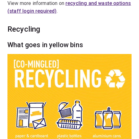
View more information on
recycling and waste options
(staff login required)
.
Recycling
What goes in yellow bins