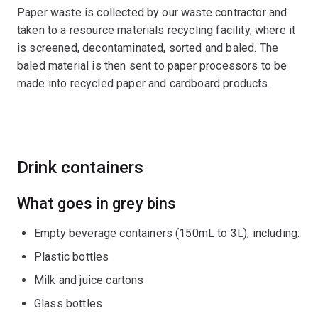
Paper waste is collected by our waste contractor and
taken to a resource materials recycling facility, where it
is screened, decontaminated, sorted and baled. The
baled material is then sent to paper processors to be
made into recycled paper and cardboard products.
Drink containers
What goes in grey bins
Empty beverage containers (150mL to 3L), including:
Plastic bottles
Milk and juice cartons
Glass bottles