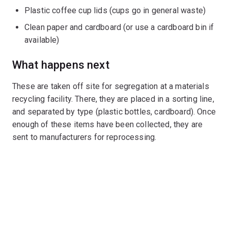
Plastic coffee cup lids (cups go in general waste)
Clean paper and cardboard (or use a cardboard bin if
available)
What happens next
These are taken off site for segregation at a materials
recycling facility. There, they are placed in a sorting line,
and separated by type (plastic bottles, cardboard). Once
enough of these items have been collected, they are
sent to manufacturers for reprocessing.