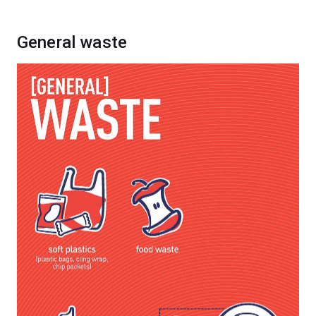
General waste