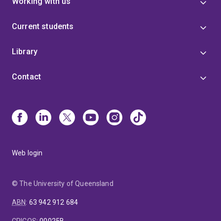
Working with us
Current students
Library
Contact
Web login
© The University of Queensland
ABN
:
63 942 912 684
CRICOS
:
00025B