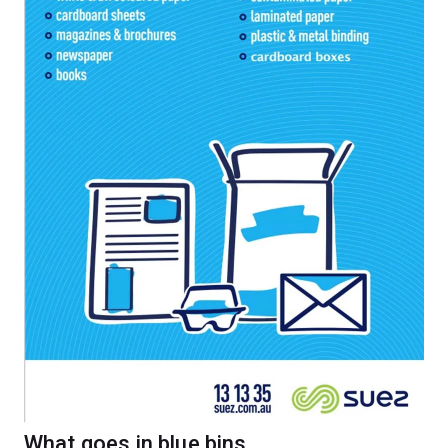
What goes in blue bins