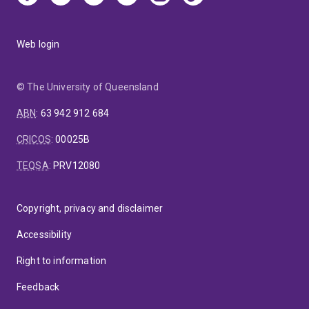
Web login
© The University of Queensland
ABN
:
63 942 912 684
CRICOS
:
00025B
TEQSA
:
PRV12080
Copyright, privacy and disclaimer
Accessibility
Right to information
Feedback