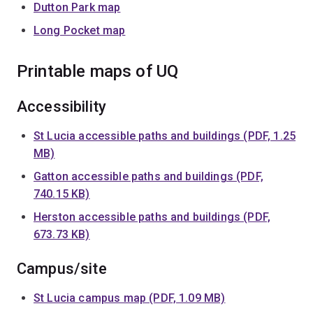
Dutton Park map
Long Pocket map
Printable maps of UQ
Accessibility
St Lucia accessible paths and buildings (PDF, 1.25
MB)
Gatton accessible paths and buildings (PDF,
740.15 KB)
Herston accessible paths and buildings (PDF,
673.73 KB)
Campus/site
St Lucia campus map (PDF, 1.09 MB)