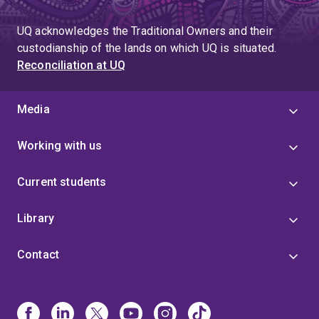
UQ acknowledges the Traditional Owners and their
custodianship of the lands on which UQ is situated.
Reconciliation at UQ
Media
Working with us
Current students
Library
Contact