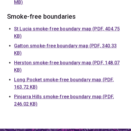
MB)
Smoke-free boundaries
St Lucia smoke-free boundary map (PDF, 404.75
KB)
Gatton smoke-free boundary map (PDF, 340.33
KB)
Herston smoke-free boundary map (PDF, 148.07
KB)
Long Pocket smoke-free boundary map (PDF,
163.72 KB)
Pinjarra Hills smoke-free boundary map (PDF,
246.02 KB)