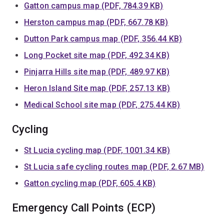
Gatton campus map (PDF, 784.39 KB)
Herston campus map (PDF, 667.78 KB)
Dutton Park campus map (PDF, 356.44 KB)
Long Pocket site map (PDF, 492.34 KB)
Pinjarra Hills site map (PDF, 489.97 KB)
Heron Island Site map (PDF, 257.13 KB)
Medical School site map (PDF, 275.44 KB)
Cycling
St Lucia cycling map (PDF, 1001.34 KB)
St Lucia safe cycling routes map (PDF, 2.67 MB)
Gatton cycling map (PDF, 605.4 KB)
Emergency Call Points (ECP)