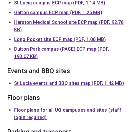
St Lucia campus ECP map (PDF, 1.14 MB)
Gatton campus ECP map (PDF, 1.25 MB)
Herston Medical School site ECP map (PDF, 92.76
KB)
Long Pocket site ECP map (PDF, 1.06 MB)
Dutton Park campus (PACE) ECP map (PDF,
193.07 KB)
Events and BBQ sites
St Lucia events and BBQ sites map (PDF, 1.42 MB)
Floor plans
Floor plans for all UQ campuses and sites (staff
login required)
.
Parking and transport