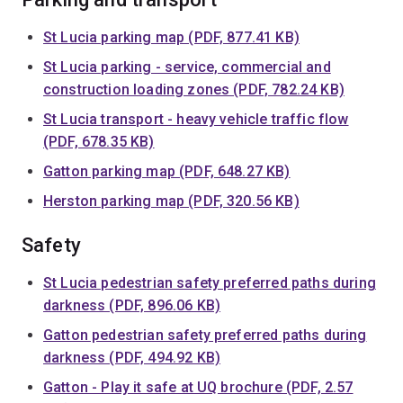
St Lucia parking map (PDF, 877.41 KB)
St Lucia parking - service, commercial and
construction loading zones (PDF, 782.24 KB)
St Lucia transport - heavy vehicle traffic flow
(PDF, 678.35 KB)
Gatton parking map (PDF, 648.27 KB)
Herston parking map (PDF, 320.56 KB)
Safety
St Lucia pedestrian safety preferred paths during
darkness (PDF, 896.06 KB)
Gatton pedestrian safety preferred paths during
darkness (PDF, 494.92 KB)
Gatton - Play it safe at UQ brochure (PDF, 2.57