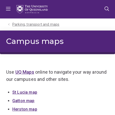
Skip
Skip
Skip
to
to
to
menu
content
footer
Parking, transport and maps
Campus maps
Use
UQ Maps
online to navigate your way around
our campuses and other sites.
St Lucia map
Gatton map
Herston map