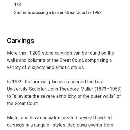
1/3
2/3
Students crossing a barren Great Court in 1962.
Student
Carvings
More than 1,200 stone carvings can be found on the
walls and columns of the Great Court, comprising a
variety of subjects and artistic styles.
In 1939, the original planners engaged the first
University Sculptor, John Theodore Muller (1873–1953),
to “alleviate the severe simplicity of the outer walls” of
the Great Court.
Muller and his associates created several hundred
carvings in a range of styles, depicting events from