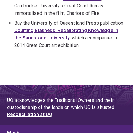
Cambridge University’s Great Court Run as
immortalised in the film, Chariots of Fire.
Buy the University of Queensland Press publication
Courting Blakness: Recalibrating Knowledge in
the Sandstone University
, which accompanied a
2014 Great Court art exhibition.
UQ acknowledges the Traditional Owners and their
custodianship of the lands on which UQ is situated.
Reconciliation at UQ
Media