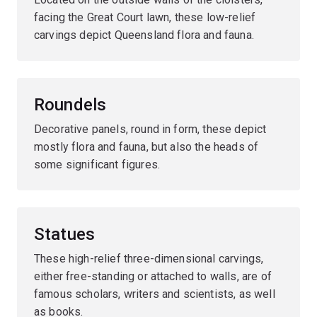
facing the Great Court lawn, these low-relief
carvings depict Queensland flora and fauna.
Roundels
Decorative panels, round in form, these depict
mostly flora and fauna, but also the heads of
some significant figures.
Statues
These high-relief three-dimensional carvings,
either free-standing or attached to walls, are of
famous scholars, writers and scientists, as well
as books.