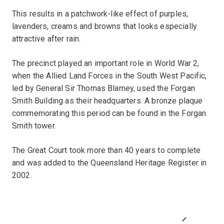
This results in a patchwork-like effect of purples,
lavenders, creams and browns that looks especially
attractive after rain.
The precinct played an important role in World War 2,
when the Allied Land Forces in the South West Pacific,
led by General Sir Thomas Blamey, used the Forgan
Smith Building as their headquarters. A bronze plaque
commemorating this period can be found in the Forgan
Smith tower.
The Great Court took more than 40 years to complete
and was added to the Queensland Heritage Register in
2002.
Previous
Next