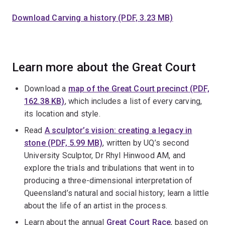
Download Carving a history (PDF, 3.23 MB)
Learn more about the Great Court
Download a
map of the Great Court precinct (PDF,
162.38 KB)
, which includes a list of every carving,
its location and style.
Read
A sculptor’s vision: creating a legacy in
stone (PDF, 5.99 MB)
, written by UQ’s second
University Sculptor, Dr Rhyl Hinwood AM, and
explore the trials and tribulations that went in to
producing a three-dimensional interpretation of
Queensland’s natural and social history; learn a little
about the life of an artist in the process.
Learn about the annual
Great Court Race
, based on