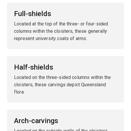
Full-shields
Located at the top of the three- or four-sided
columns within the cloisters, these generally
represent university coats of arms.
Half-shields
Located on the three-sided columns within the
cloisters, these carvings depict Queensland
flora.
Arch-carvings
Located on the outside walls of the cloisters,