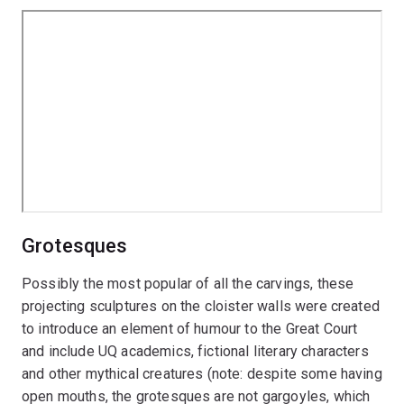
Grotesques
Possibly the most popular of all the carvings, these
projecting sculptures on the cloister walls were created
to introduce an element of humour to the Great Court
and include UQ academics, fictional literary characters
and other mythical creatures (note: despite some having
open mouths, the grotesques are not gargoyles, which