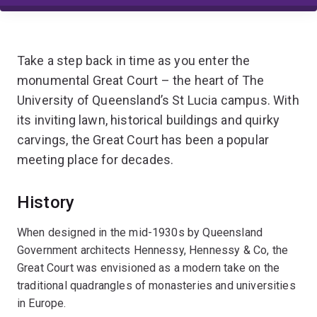
Take a step back in time as you enter the
monumental Great Court – the heart of The
University of Queensland’s St Lucia campus. With
its inviting lawn, historical buildings and quirky
carvings, the Great Court has been a popular
meeting place for decades.
History
When designed in the mid-1930s by Queensland
Government architects Hennessy, Hennessy & Co, the
Great Court was envisioned as a modern take on the
traditional quadrangles of monasteries and universities
in Europe.