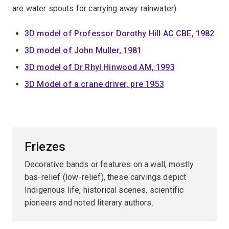
are water spouts for carrying away rainwater).
3D model of Professor Dorothy Hill AC CBE, 1982
3D model of John Muller, 1981
3D model of Dr Rhyl Hinwood AM, 1993
3D Model of a crane driver, pre 1953
Friezes
Decorative bands or features on a wall, mostly
bas-relief (low-relief), these carvings depict
Indigenous life, historical scenes, scientific
pioneers and noted literary authors.