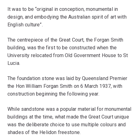
It was to be “original in conception, monumental in
design, and embodying the Australian spirit of art with
English culture”.
The centrepiece of the Great Court, the Forgan Smith
building, was the first to be constructed when the
University relocated from Old Government House to St
Lucia.
The foundation stone was laid by Queensland Premier
the Hon William Forgan Smith on 6 March 1937, with
construction beginning the following year.
While sandstone was a popular material for monumental
buildings at the time, what made the Great Court unique
was the deliberate choice to use multiple colours and
shades of the Helidon freestone.