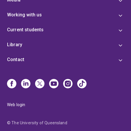
Working with us
Current students
Library
Contact
Web login
© The University of Queensland