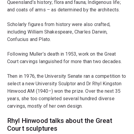
Queensland’s history; flora and fauna; Indigenous life;
and coats of arms – as determined by the architects.
Scholarly figures from history were also crafted,
including William Shakespeare, Charles Darwin,
Confucius and Plato.
Following Muller’s death in 1953, work on the Great
Court carvings languished for more than two decades.
Then in 1976, the University Senate ran a competition to
select a new University Sculptor and Dr Rhyl Kingston
Hinwood AM (1940–) won the prize. Over the next 35
years, she too completed several hundred diverse
carvings, mostly of her own design.
Rhyl Hinwood talks about the Great
Court sculptures