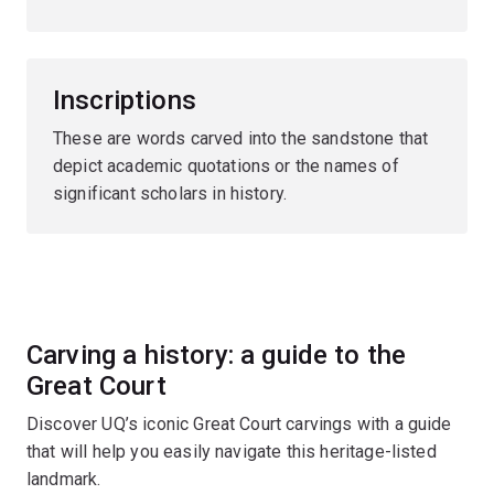
Inscriptions
These are words carved into the sandstone that
depict academic quotations or the names of
significant scholars in history.
Carving a history: a guide to the
Great Court
Discover UQ’s iconic Great Court carvings with a guide
that will help you easily navigate this heritage-listed
landmark.