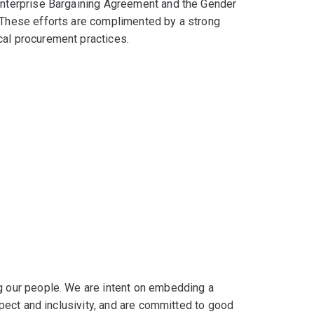
 Enterprise Bargaining Agreement and the Gender
. These efforts are complimented by a strong
cal procurement practices.
ng our people. We are intent on embedding a
espect and inclusivity, and are committed to good