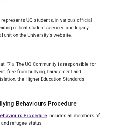
 represents UQ students, in various official
ining critical student services and legacy
al unit on the University’s website.
at: '7.a. The UQ Community is responsible for
nt, free from bullying, harassment and
slation, the Higher Education Standards
llying Behaviours Procedure
 Behaviours Procedure
includes all members of
e and refugee status.