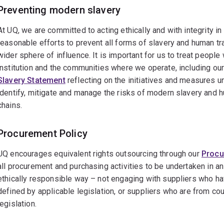
Preventing modern slavery
At UQ, we are committed to acting ethically and with integrity in 
reasonable efforts to prevent all forms of slavery and human tra
wider sphere of influence. It is important for us to treat people 
institution and the communities where we operate, including ou
Slavery Statement
reflecting on the initiatives and measures u
identify, mitigate and manage the risks of modern slavery and h
chains.
Procurement Policy
UQ encourages equivalent rights outsourcing through our
Procu
all procurement and purchasing activities to be undertaken in an
ethically responsible way – not engaging with suppliers who hav
defined by applicable legislation, or suppliers who are from co
legislation.