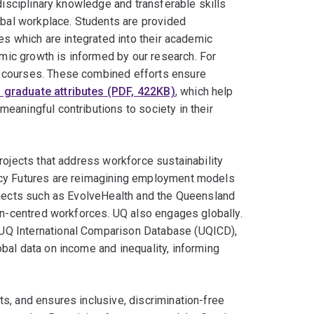
disciplinary knowledge and transferable skills
obal workplace. Students are provided
es which are integrated into their academic
ic growth is informed by our research. For
 courses. These combined efforts ensure
 graduate attributes (PDF, 422KB)
, which help
eaningful contributions to society in their
rojects that address workforce sustainability
icy Futures are reimagining employment models
ojects such as EvolveHealth and the Queensland
son-centred workforces. UQ also engages globally.
UQ International Comparison Database (UQICD),
bal data on income and inequality, informing
s, and ensures inclusive, discrimination-free