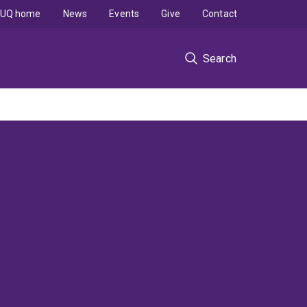
UQ home
News
Events
Give
Contact
Search