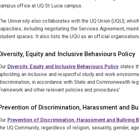
campus office at UQ St Lucia campus.
The University also collaborates with the UQ Union (UQU), which
capacities, including negotiating the Services Agreement, mainta
student spaces. It also lists the UQU as an official organisation
Diversity, Equity and Inclusive Behaviours Policy
Our
Diversity, Equity and Inclusive Behaviours Policy
states th
upholding an inclusive and respectful study and work environme
discrimination, in accordance with State and Commonwealth legi
Framework and other relevant policies and procedures'.
Prevention of Discrimination, Harassment and Bu
Our
Prevention of Discrimination, Harassment and Bullying
the UQ Community, regardless of religion, sexuality, gender, ag