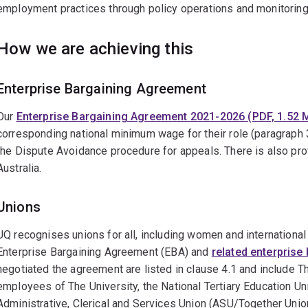
employment practices through policy operations and monitorin
How we are achieving this
Enterprise Bargaining Agreement
Our
Enterprise Bargaining Agreement 2021-2026 (PDF, 1.52 
corresponding national minimum wage for their role (paragraph 
the Dispute Avoidance procedure for appeals. There is also prov
Australia.
Unions
UQ recognises unions for all, including women and international 
Enterprise Bargaining Agreement (EBA) and
related enterprise
negotiated the agreement are listed in clause 4.1 and include T
employees of The University, the National Tertiary Education Un
Administrative, Clerical and Services Union (ASU/Together Unio