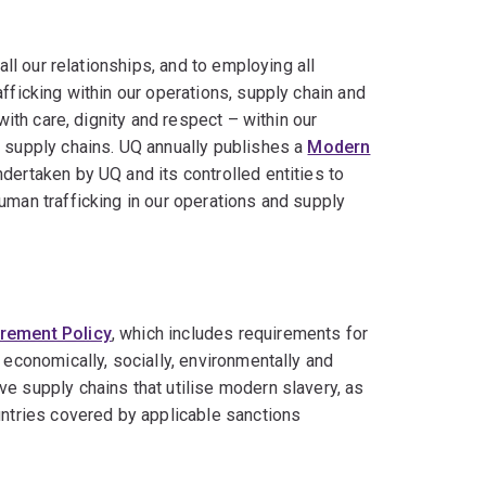
all our relationships, and to employing all
fficking within our operations, supply chain and
with care, dignity and respect – within our
r supply chains. UQ annually publishes a
Modern
ndertaken by UQ and its controlled entities to
uman trafficking in our operations and supply
rement Policy
, which includes requirements for
 economically, socially, environmentally and
e supply chains that utilise modern slavery, as
untries covered by applicable sanctions