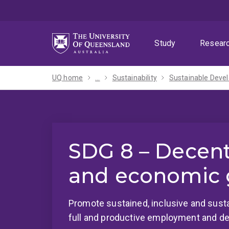
Skip
Skip
Skip
to
to
to
menu
content
footer
Study
Resear
UQ home
...
Sustainability
SDG 8 – Decen
and economic 
Promote sustained, inclusive and sust
full and productive employment and dec