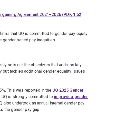
argaining Agreement 2021–2026 (PDF, 1.52
irms that UQ is committed to gender pay equity
e gender based pay inequities.
only sets out the objectives that address key
y but tackles additional gender equality issues
5%. This was reported in the
UQ 2025 Gender
t UQ is strongly committed to
improving gender
UQ also undertook an annual internal gender pay
ess the gender pay gap.