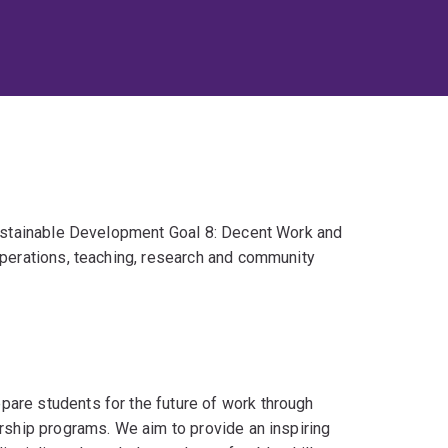
Sustainable Development Goal 8: Decent Work and
operations, teaching, research and community
pare students for the future of work through
rship programs. We aim to provide an inspiring