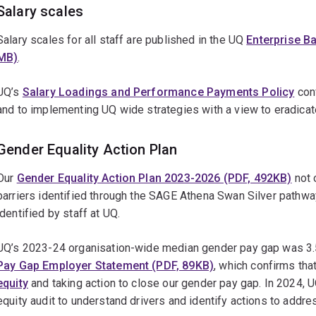
Salary scales
Salary scales for all staff are published in the UQ
Enterprise B
MB)
.
UQ’s
Salary Loadings and Performance Payments Policy
conf
and to implementing UQ wide strategies with a view to eradicat
Gender Equality Action Plan
Our
Gender Equality Action Plan 2023-2026 (PDF, 492KB)
not 
barriers identified through the SAGE Athena Swan Silver pathwa
identified by staff at UQ.
UQ’s 2023-24 organisation-wide median gender pay gap was 3.
Pay Gap Employer Statement (PDF, 89KB)
, which confirms tha
equity
and taking action to close our gender pay gap. In 2024, 
equity audit to understand drivers and identify actions to addr