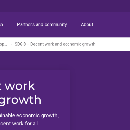
ch
Partners and community
About
Sustainable Development Goals
SDG 8 – Decent work and economic growth
t work
growth
ainable economic growth,
ent work for all.