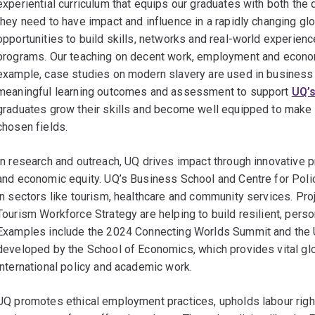
experiential curriculum that equips our graduates with both the 
they need to have impact and influence in a rapidly changing gl
opportunities to build skills, networks and real-world experienc
programs. Our teaching on decent work, employment and econom
example, case studies on modern slavery are used in business
meaningful learning outcomes and assessment to support
UQ’s
graduates grow their skills and become well equipped to make m
chosen fields.
In research and outreach, UQ drives impact through innovative p
and economic equity. UQ’s Business School and Centre for Pol
in sectors like tourism, healthcare and community services. Pr
Tourism Workforce Strategy are helping to build resilient, per
Examples include the 2024 Connecting Worlds Summit and the 
developed by the School of Economics, which provides vital glo
international policy and academic work.
UQ promotes ethical employment practices, upholds labour right