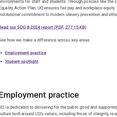
environments for staff and students. Through policies like the
Equality Action Plan, UQ ensures fair pay and workplace equity
institutional commitment to modern slavery prevention and ethi
Read our SDG 8 2024 report (PDF, 277.15 KB)
See how we make a difference across key areas:
Employment practice
Student spotlight
Employment practice
UQ is dedicated to delivering for the public good and supporti
culture built around UQ’s values, including those of integrity, r