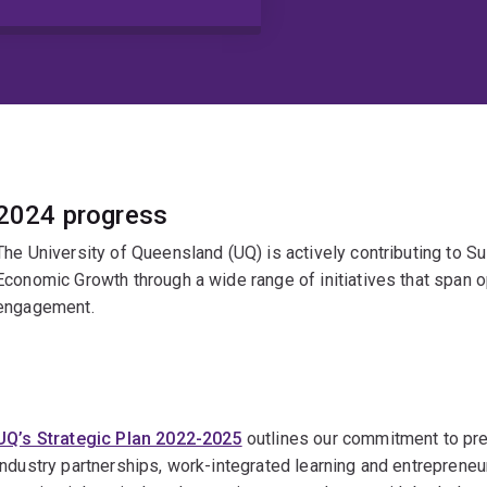
2024 progress
The University of Queensland (UQ) is actively contributing to 
Economic Growth through a wide range of initiatives that span 
engagement.
UQ’s Strategic Plan 2022-2025
outlines our commitment to pre
industry partnerships, work-integrated learning and entrepreneu