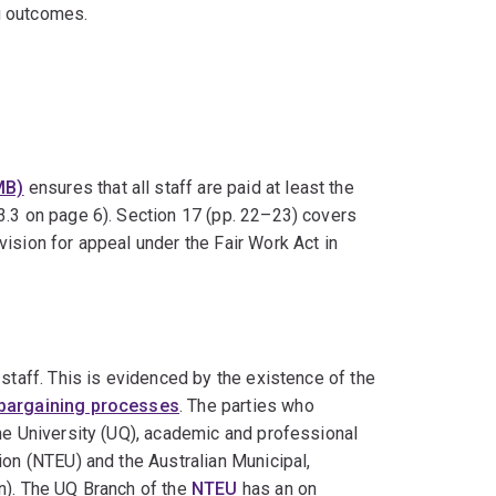
g outcomes.
MB)
ensures that all staff are paid at least the
3.3 on page 6). Section 17 (pp. 22–23) covers
ision for appeal under the Fair Work Act in
staff. This is evidenced by the existence of the
 bargaining processes
. The parties who
he University (UQ), academic and professional
ion (NTEU) and the Australian Municipal,
n). The UQ Branch of the
NTEU
has an on